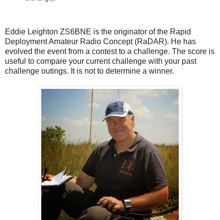
Eddie Leighton ZS6BNE is the originator of the Rapid
Deployment Amateur Radio Concept (RaDAR). He has
evolved the event from a contest to a challenge. The score is
useful to compare your current challenge with your past
challenge outings. It is not to determine a winner.