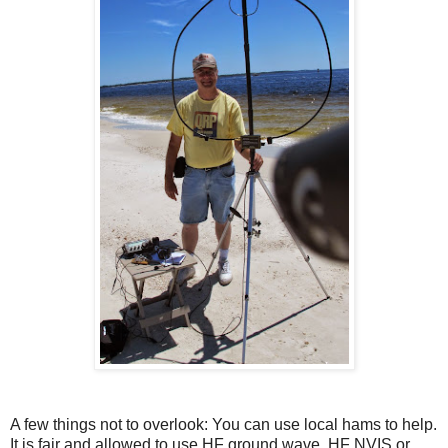
A few things not to overlook: You can use local hams to help.
It is fair and allowed to use HF ground wave, HF NVIS or