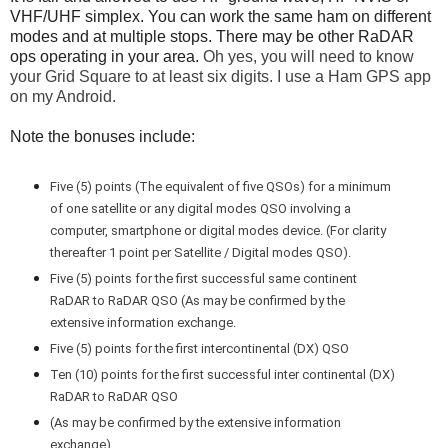
VHF/UHF simplex. You can work the same ham on different
modes and at multiple stops. There may be other RaDAR
ops operating in your area.
Oh yes, you will need to know
your Grid Square to at least six digits. I use a Ham GPS app
on my Android.
Note the bonuses include:
Five (5) points (The equivalent of five QSOs) for a minimum
of one satellite or any digital modes QSO involving a
computer, smartphone or digital modes device. (For clarity
thereafter 1 point per Satellite / Digital modes QSO).
Five (5) points for the first successful same continent
RaDAR to RaDAR QSO (As may be confirmed by the
extensive information exchange.
Five (5) points for the first intercontinental (DX) QSO
Ten (10) points for the first successful inter continental (DX)
RaDAR to RaDAR QSO
(As may be confirmed by the extensive information
exchange).