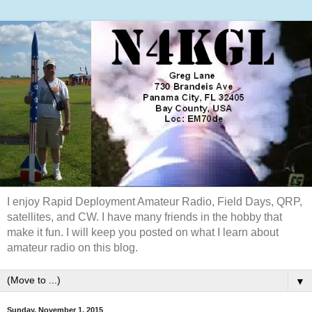
I enjoy Rapid Deployment Amateur Radio, Field Days, QRP,
satellites, and CW. I have many friends in the hobby that
make it fun. I will keep you posted on what I learn about
amateur radio on this blog.
▼
Sunday, November 1, 2015