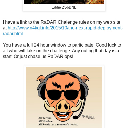
Eddie ZS6BNE
I have a link to the RaDAR Chalenge rules on my web site
at
http://www.n4kgl.info/2015/10/the-next-rapid-deployment-
radar.html
You have a full 24 hour window to participate. Good luck to
all who will take on the challenge. Any outing that day is a
start. Or just chase us RaDAR ops!