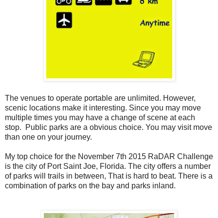
The venues to operate portable are unlimited. However,
scenic locations make it interesting. Since you may move
multiple times you may have a change of scene at each
stop. Public parks are a obvious choice. You may visit move
than one on your journey.
My top choice for the November 7th 2015 RaDAR Challenge
is the city of Port Saint Joe, Florida. The city offers a number
of parks will trails in between, That is hard to beat. There is a
combination of parks on the bay and parks inland.