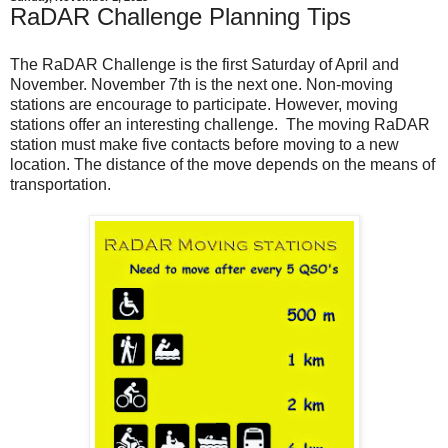
RaDAR Challenge Planning Tips
The RaDAR Challenge is the first Saturday of April and
November. November 7th is the next one. Non-moving
stations are encourage to participate. However, moving
stations offer an interesting challenge. The moving RaDAR
station must make five contacts before moving to a new
location. The distance of the move depends on the means of
transportation.