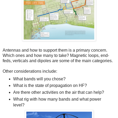
Antennas and how to support them is a primary concern.
Which ones and how many to take? Magnetic loops, end-
feds, verticals and dipoles are some of the main categories.
Other considerations include:
What bands will you chose?
What is the state of propagation on HF?
Are there other activities on the air that can help?
What rig with how many bands and what power
level?