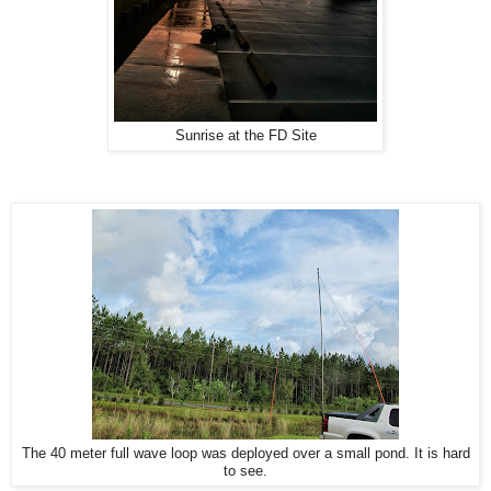
Sunrise at the FD Site
The 40 meter full wave loop was deployed over a small pond. It is hard
to see.