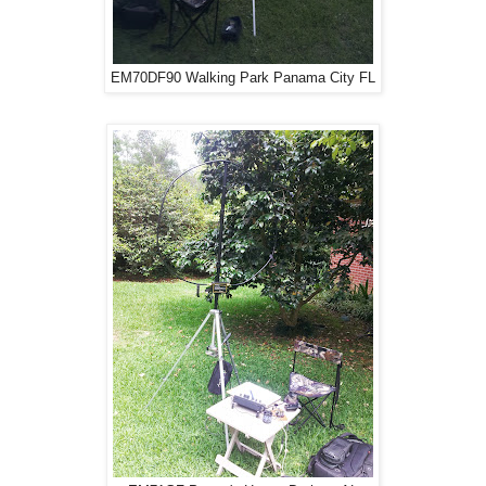
EM70DF90 Walking Park Panama City FL