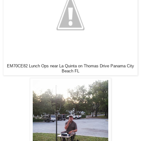
EM70CE82 Lunch Ops near La Quinta on Thomas Drive Panama City
Beach FL