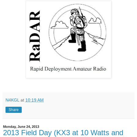
N4KGL
at
10:19 AM
Share
Monday, June 24, 2013
2013 Field Day (KX3 at 10 Watts and