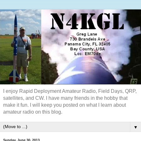
I enjoy Rapid Deployment Amateur Radio, Field Days, QRP,
satellites, and CW. I have many friends in the hobby that
make it fun. I will keep you posted on what I learn about
amateur radio on this blog.
▼
Sunday, June 30, 2013