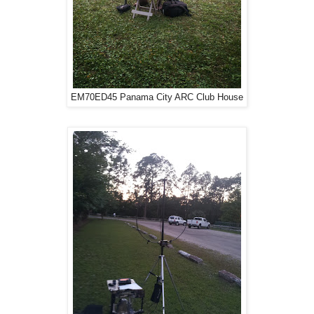
EM70ED45 Panama City ARC Club House