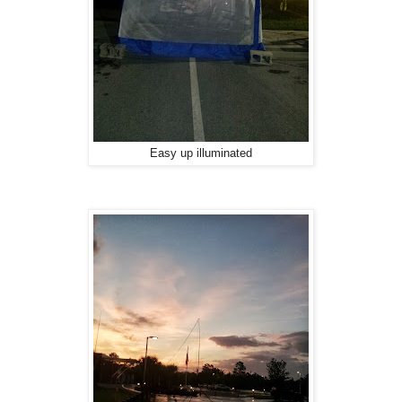
Easy up illuminated