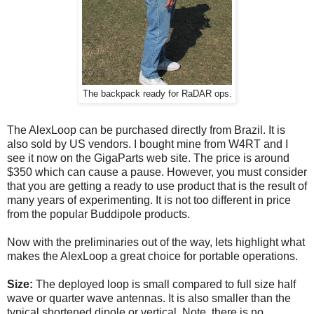
The backpack ready for RaDAR ops.
The AlexLoop can be purchased directly from Brazil. It is
also sold by US vendors. I bought mine from W4RT and I
see it now on the GigaParts web site. The price is around
$350 which can cause a pause. However, you must consider
that you are getting a ready to use product that is the result of
many years of experimenting. It is not too different in price
from the popular Buddipole products.
Now with the preliminaries out of the way, lets highlight what
makes the AlexLoop a great choice for portable operations.
Size:
The deployed loop is small compared to full size half
wave or quarter wave antennas. It is also smaller than the
typical shortened dipole or vertical. Note, there is no