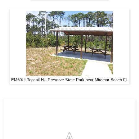
EM60UI Topsail Hill Preserve State Park near Miramar Beach FL