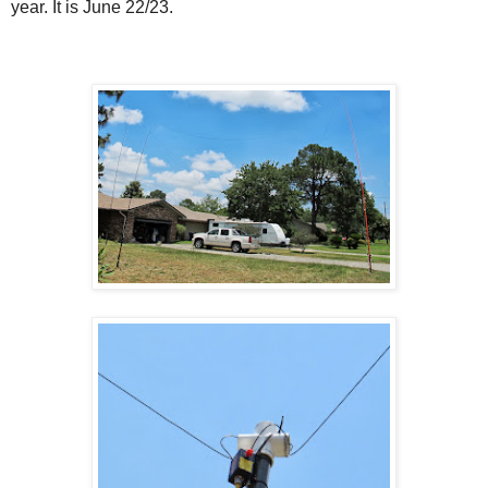
year. It is June 22/23.