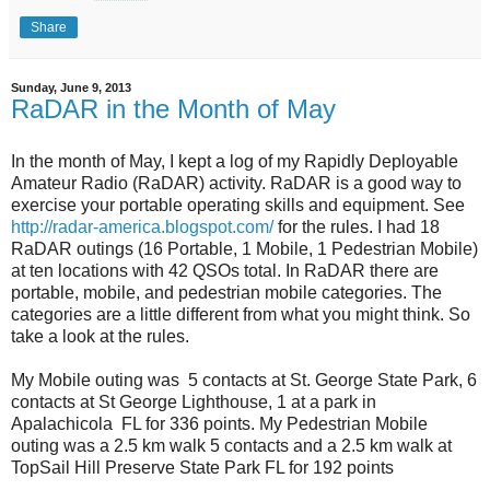
Share
Sunday, June 9, 2013
RaDAR in the Month of May
In the month of May, I kept a log of my Rapidly Deployable
Amateur Radio (RaDAR) activity. RaDAR is a good way to
exercise your portable operating skills and equipment. See
http://radar-america.blogspot.com/
for the rules. I had 18
RaDAR outings (16 Portable, 1 Mobile, 1 Pedestrian Mobile)
at ten locations with 42 QSOs total. In RaDAR there are
portable, mobile, and pedestrian mobile categories. The
categories are a little different from what you might think. So
take a look at the rules.
My Mobile outing was 5 contacts at St. George State Park, 6
contacts at St George Lighthouse, 1 at a park in
Apalachicola FL for 336 points. My Pedestrian Mobile
outing was a 2.5 km walk 5 contacts and a 2.5 km walk at
TopSail Hill Preserve State Park FL for 192 points