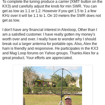
To complete the tuning produce a carrier (XMIT button on the
KX3) and carefully adjust the knob for min SWR. You can
get as low as 1.1 or 1.2. However if you get 1.5 to 1 a few
KHz over it will be 1.1 to 1. On 10 meters the SWR does not
get as low.
I don't have any financial interest in Alexloop, Other than I
am a satisfied customer. I have really gotten my money's
worth over and over. I really have to wonder why I should
break out a larger antenna for portable ops. Also, Alex the
ham is friendly and responsive. He participates in the KX3
and Mag Loop forums on Yahoo groups. Thanks Alex for a
great product. Your efforts are appreciated.