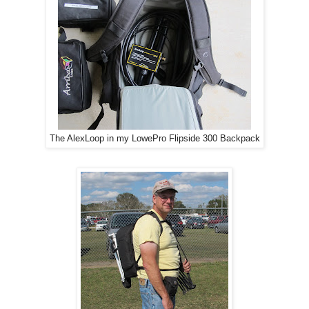
The AlexLoop in my LowePro Flipside 300 Backpack