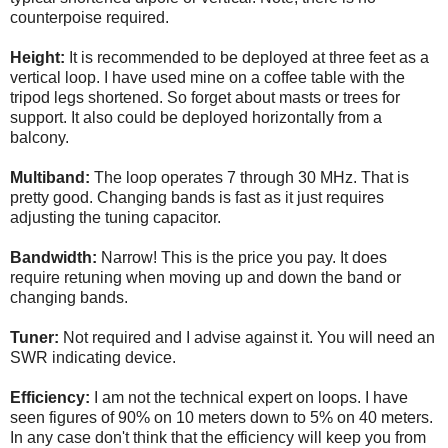
counterpoise required.
Height:
It is recommended to be deployed at three feet as a
vertical loop. I have used mine on a coffee table with the
tripod legs shortened. So forget about masts or trees for
support. It also could be deployed horizontally from a
balcony.
Multiband:
The loop operates 7 through 30 MHz. That is
pretty good. Changing bands is fast as it just requires
adjusting the tuning capacitor.
Bandwidth:
Narrow! This is the price you pay. It does
require retuning when moving up and down the band or
changing bands.
Tuner:
Not required and I advise against it. You will need an
SWR indicating device.
Efficiency:
I am not the technical expert on loops. I have
seen figures of 90% on 10 meters down to 5% on 40 meters.
In any case don't think that the efficiency will keep you from