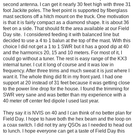
second antenna. I can get it nearly 30 feet high with three 31
foot Jackite poles. The feet point is supported by fiberglass
mast sections off a hitch mount on the truck. One motivation
is that it is fairly compact as a diamond shape. It is about 36
feet on a side. That should fit the area available at our Field
Day site. I considered feeding it with balanced line but
decided to use a 4 to 1 balun at the top of the mast. With this
choice I did not get a 1 to 1 SWR but it has a good dip at 40
and the harmonics 20, 15 and 10 meters. For most of it, I
could go without a tuner. The rest is easy range of the KX3
internal tuner. I cut it long of course and it was low in
frequency. After three trims and much sweat it is just where I
want it. The whole thing did fit in my front yard. I had one
support at 20 instead of 31 feet because it was getting close
to the power line drop for the house. I found the trimming for
SWR very sane and was better than my experience with a
40 meter off center fed dipole I used last year.
They say it is NVIS on 40 and I can think of no better plan for
Field Day. I hope to have both the hex beam and the loop on
a coax switch. I did not try any QSOs as I needed to head out
to lunch. I hope everyone can get a taste of Field Day this