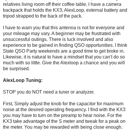
relatives living room off their coffee table. I have a camera
backpack that holds the KX3, AlexLoop, external battery and
tripod strapped to the back of the pack.
I have to warn you that this antenna is not for everyone and
your mileage may vary. A beginner may be frustrated with
unsuccessful outings. There is luck involved and also
experience to be gained in finding QSO opportunities. I think
State QSO Party weekends are a good time to get broke in.
Likewise, it is natural to have a mindset that you can't do so
much with so little. Give the Alexloop a chance and you will
be surprised.
AlexLoop Tuning:
STOP you do NOT need a tuner or analyzer.
First, Simply adjust the knob for the capacitor for maximum
noise at the desired operating frequency. I find with the KX3
you may have to turn on the preamp to hear noise. For the
KX3 take advantage of the S meter and tweak for a peak on
the meter. You may be rewarded with being close enough.