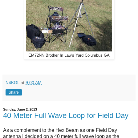
EM72NN Brother In Law's Yard Columbus GA
N4KGL
at
9:00 AM
Share
Sunday, June 2, 2013
40 Meter Full Wave Loop for Field Day
As a complement to the Hex Beam as one Field Day
antenna I decided on a 40 meter full wave loop as the