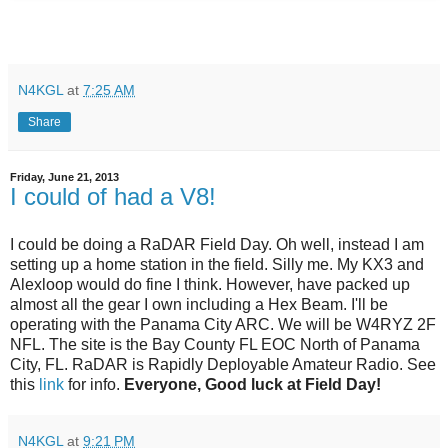
N4KGL
at
7:25 AM
Share
Friday, June 21, 2013
I could of had a V8!
I could be doing a RaDAR Field Day. Oh well, instead I am
setting up a home station in the field. Silly me. My KX3 and
Alexloop would do fine I think. However, have packed up
almost all the gear I own including a Hex Beam. I'll be
operating with the Panama City ARC. We will be W4RYZ 2F
NFL. The site is the Bay County FL EOC North of Panama
City, FL. RaDAR is Rapidly Deployable Amateur Radio. See
this
link
for info.
Everyone, Good luck at Field Day!
N4KGL
at
9:21 PM