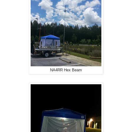
NA4RR Hex Beam