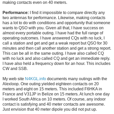
making contacts even on 40 meters.
Performance:
I find it impossible to compare directly any
two antennas for performance. Likewise, making contacts
has a lot to do with conditions and opportunity that someone
wants to QSO with you. Given all that, I have success on
almost every portable outing. I have had the full range of
operating outcomes. I have answered CQs with no luck, I
call a station and get and get a weak report but QSO for 30
minutes and then call another station and get a strong report.
This can be all in the same outing. I have also called CQ
with no luck and also called CQ and get an immediate reply.
I have also held a frequency down for an hour. This includes
CW and SSB.
My web site
N4KGL.info
documents many outings with the
Alexloop. One outing yielded eighteen contacts on 20
meters and eight on 15 meters. This included F6HKA in
France and V31JP in Belize on 15 meters. At lunch one day
I worked South Africa on 10 meters. Of course, any indoor
contact is satisfying and 40 meter contacts are awesome.
Just envision that 40 meter dipole you did not put up.