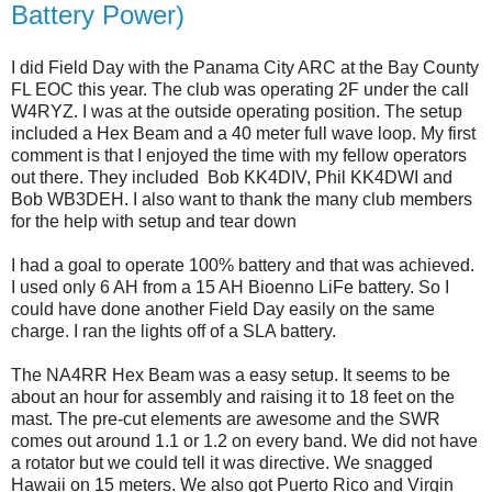
Battery Power)
I did Field Day with the Panama City ARC at the Bay County
FL EOC this year. The club was operating 2F under the call
W4RYZ. I was at the outside operating position. The setup
included a Hex Beam and a 40 meter full wave loop. My first
comment is that I enjoyed the time with my fellow operators
out there. They included Bob KK4DIV, Phil KK4DWI and
Bob WB3DEH. I also want to thank the many club members
for the help with setup and tear down
I had a goal to operate 100% battery and that was achieved.
I used only 6 AH from a 15 AH Bioenno LiFe battery. So I
could have done another Field Day easily on the same
charge. I ran the lights off of a SLA battery.
The NA4RR Hex Beam was a easy setup. It seems to be
about an hour for assembly and raising it to 18 feet on the
mast. The pre-cut elements are awesome and the SWR
comes out around 1.1 or 1.2 on every band. We did not have
a rotator but we could tell it was directive. We snagged
Hawaii on 15 meters. We also got Puerto Rico and Virgin