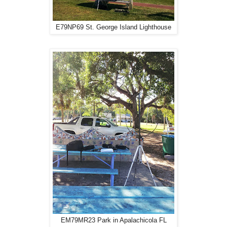
E79NP69 St. George Island Lighthouse
EM79MR23 Park in Apalachicola FL