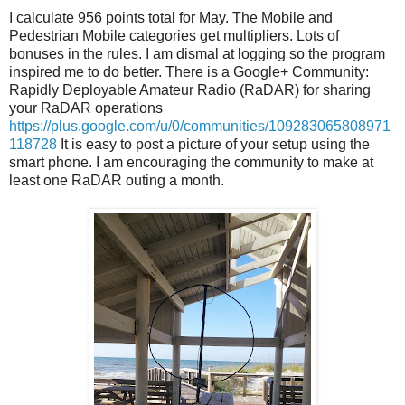
I calculate 956 points total for May. The Mobile and
Pedestrian Mobile categories get multipliers. Lots of
bonuses in the rules. I am dismal at logging so the program
inspired me to do better. There is a Google+ Community:
Rapidly Deployable Amateur Radio (RaDAR) for sharing
your RaDAR operations
https://plus.google.com/u/0/communities/109283065808971
118728
It is easy to post a picture of your setup using the
smart phone. I am encouraging the community to make at
least one RaDAR outing a month.