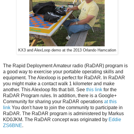
KX3 and AlexLoop demo at the 2013 Orlando Hamcation
The Rapid Deployment Amateur radio (RaDAR) program is
a good way to exercise your portable operating skills and
equipment. The Alexloop is perfect for RaDAR. In RaDAR
you might make a contact walk 1 kilometer and make
another. This Alexloop fits that bill. See
this link
for the
RaDAR Program rules. In addition, there is a Google+
Community for sharing your RaDAR operations
at this
link
You don't have to join the community to participate in
RaDAR. The RaDAR program is administered by Markus
KD0JKM. The RaDAR concept was originated by
Eddie
ZS6BNE
.