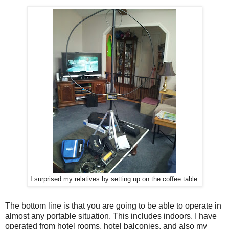
I surprised my relatives by setting up on the coffee table
The bottom line is that you are going to be able to operate in
almost any portable situation. This includes indoors. I have
operated from hotel rooms, hotel balconies, and also my