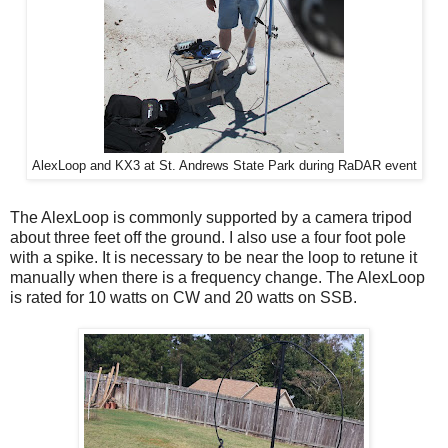
AlexLoop and KX3 at St. Andrews State Park during RaDAR event
The AlexLoop is commonly supported by a camera tripod
about three feet off the ground. I also use a four foot pole
with a spike. It is necessary to be near the loop to retune it
manually when there is a frequency change. The AlexLoop
is rated for 10 watts on CW and 20 watts on SSB.