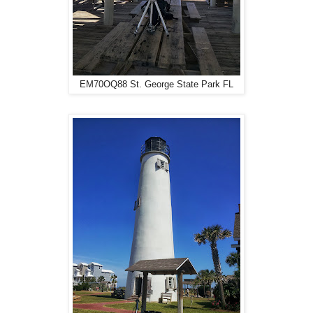
EM70OQ88 St. George State Park FL