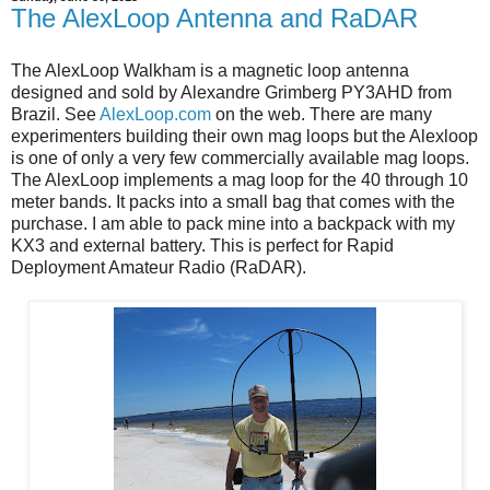
The AlexLoop Antenna and RaDAR
The AlexLoop Walkham is a magnetic loop antenna
designed and sold by Alexandre Grimberg PY3AHD from
Brazil. See
AlexLoop.com
on the web. There are many
experimenters building their own mag loops but the Alexloop
is one of only a very few commercially available mag loops.
The AlexLoop implements a mag loop for the 40 through 10
meter bands. It packs into a small bag that comes with the
purchase. I am able to pack mine into a backpack with my
KX3 and external battery. This is perfect for Rapid
Deployment Amateur Radio (RaDAR).