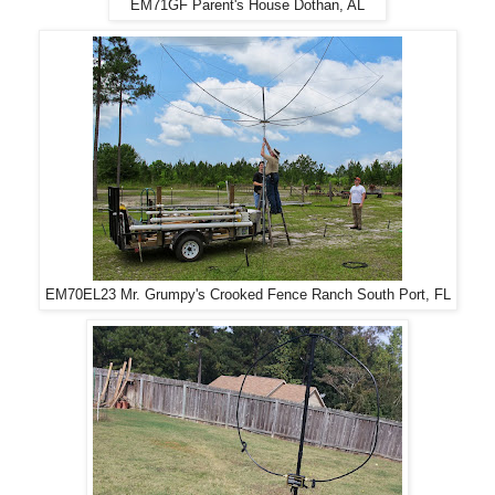
EM71GF Parent's House Dothan, AL
EM70EL23 Mr. Grumpy's Crooked Fence Ranch South Port, FL