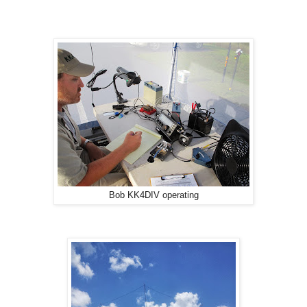
Bob KK4DIV operating