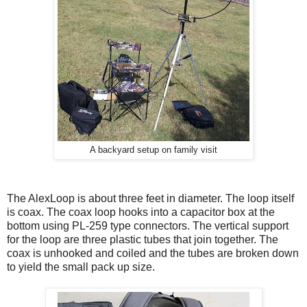
A backyard setup on family visit
The AlexLoop is about three feet in diameter. The loop itself
is coax. The coax loop hooks into a capacitor box at the
bottom using PL-259 type connectors. The vertical support
for the loop are three plastic tubes that join together. The
coax is unhooked and coiled and the tubes are broken down
to yield the small pack up size.