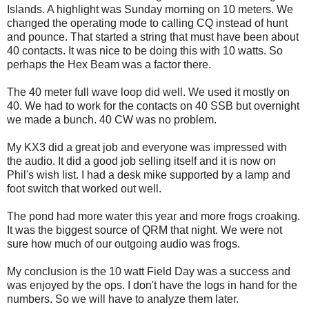
Islands. A highlight was Sunday morning on 10 meters. We
changed the operating mode to calling CQ instead of hunt
and pounce. That started a string that must have been about
40 contacts. It was nice to be doing this with 10 watts. So
perhaps the Hex Beam was a factor there.
The 40 meter full wave loop did well. We used it mostly on
40. We had to work for the contacts on 40 SSB but overnight
we made a bunch. 40 CW was no problem.
My KX3 did a great job and everyone was impressed with
the audio. It did a good job selling itself and it is now on
Phil's wish list. I had a desk mike supported by a lamp and
foot switch that worked out well.
The pond had more water this year and more frogs croaking.
It was the biggest source of QRM that night. We were not
sure how much of our outgoing audio was frogs.
My conclusion is the 10 watt Field Day was a success and
was enjoyed by the ops. I don't have the logs in hand for the
numbers. So we will have to analyze them later.