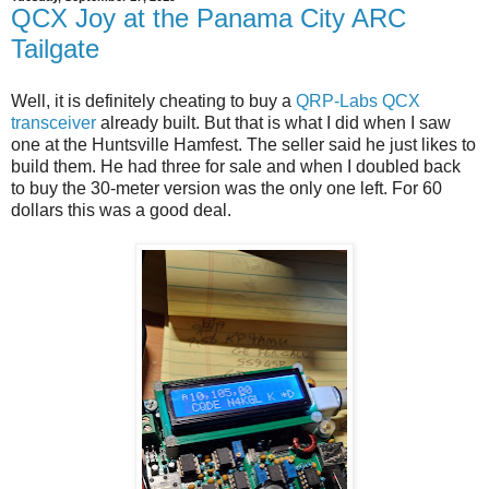
QCX Joy at the Panama City ARC
Tailgate
Well, it is definitely cheating to buy a
QRP-Labs QCX
transceiver
already built. But that is what I did when I saw
one at the Huntsville Hamfest. The seller said he just likes to
build them. He had three for sale and when I doubled back
to buy the 30-meter version was the only one left. For 60
dollars this was a good deal.