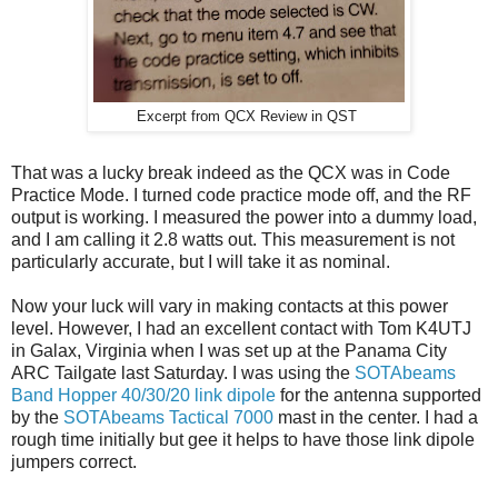
Excerpt from QCX Review in QST
That was a lucky break indeed as the QCX was in Code
Practice Mode. I turned code practice mode off, and the RF
output is working. I measured the power into a dummy load,
and I am calling it 2.8 watts out. This measurement is not
particularly accurate, but I will take it as nominal.
Now your luck will vary in making contacts at this power
level. However, I had an excellent contact with Tom K4UTJ
in Galax, Virginia when I was set up at the Panama City
ARC Tailgate last Saturday. I was using the
SOTAbeams
Band Hopper 40/30/20 link dipole
for the antenna supported
by the
SOTAbeams Tactical 7000
mast in the center. I had a
rough time initially but gee it helps to have those link dipole
jumpers correct.