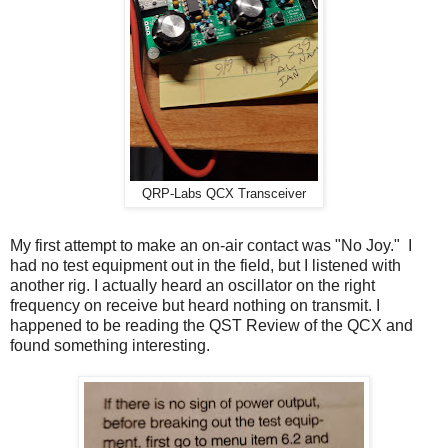
QRP-Labs QCX Transceiver
My first attempt to make an on-air contact was "No Joy." I
had no test equipment out in the field, but I listened with
another rig. I actually heard an oscillator on the right
frequency on receive but heard nothing on transmit. I
happened to be reading the QST Review of the QCX and
found something interesting.