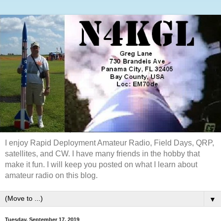
I enjoy Rapid Deployment Amateur Radio, Field Days, QRP,
satellites, and CW. I have many friends in the hobby that
make it fun. I will keep you posted on what I learn about
amateur radio on this blog.
▼
Tuesday, September 17, 2019