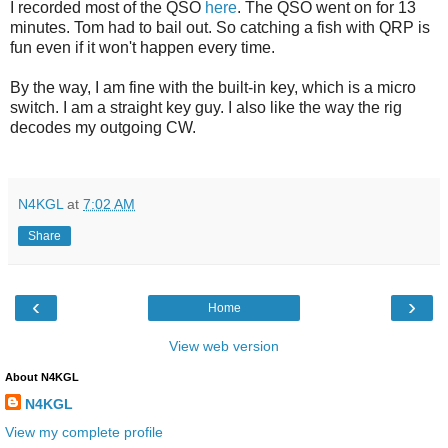
I recorded most of the QSO
here
. The QSO went on for 13
minutes. Tom had to bail out. So catching a fish with QRP is
fun even if it won't happen every time.
By the way, I am fine with the built-in key, which is a micro
switch. I am a straight key guy. I also like the way the rig
decodes my outgoing CW.
N4KGL
at
7:02 AM
Share
‹
›
Home
View web version
About N4KGL
N4KGL
View my complete profile