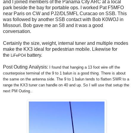
and I joined members of the Panama City ARC at a local
park beside the bay for portable ops. I worked Pat F5MFO
near Paris on CW and PJ2/DL5MFL Curacao on SSB. This
was followed by another SSB contact with Bob K0WOJ in
Missouri. Bob gave me an S8 and it was a good
conversation.
Certainly the size, weight, internal tuner and multiple modes
make the KX3 ideal for pedestrian mobile. Likewise for
the
battery.
LiFePO4
Post Outing Analysis:
I found that hanging a 13 foot wire off the
counterpoise terminal of the 9 to 1 balun is a good thing. There is about
the same on the antenna side. The 9 to 1 balun tends to flatten SWR to a
range the KX3 tuner can handle on 40 and up. So I will use that setup the
next PM Outing..