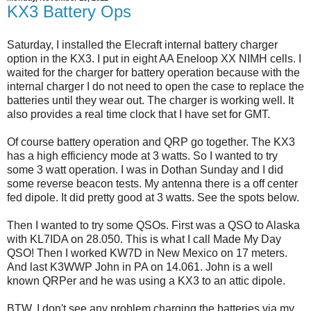
KX3 Battery Ops
Saturday, I installed the Elecraft internal battery charger
option in the KX3. I put in eight AA Eneloop XX NIMH cells. I
waited for the charger for battery operation because with the
internal charger I do not need to open the case to replace the
batteries until they wear out. The charger is working well. It
also provides a real time clock that I have set for GMT.
Of course battery operation and QRP go together. The KX3
has a high efficiency mode at 3 watts. So I wanted to try
some 3 watt operation. I was in Dothan Sunday and I did
some reverse beacon tests. My antenna there is a off center
fed dipole. It did pretty good at 3 watts. See the spots below.
Then I wanted to try some QSOs. First was a QSO to Alaska
with KL7IDA on 28.050. This is what I call Made My Day
QSO! Then I worked KW7D in New Mexico on 17 meters.
And last K3WWP John in PA on 14.061. John is a well
known QRPer and he was using a KX3 to an attic dipole.
BTW, I don't see any problem charging the batteries via my