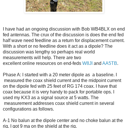
I have had an ongoing discussion with Bob WB4BLX on end
fed antennas. The crux of the discussion is does the end fed
half wave need feedline as a return for displacement current.
With a short or no feedline does it act as a dipole? The
discussion was lengthy so perhaps real world
measurements will help. There are two
excellent online resources on end-feds
W8JI
and
AA5TB
.
Phase A: I started with a 20 meter dipole as a baseline. I
measured the coax shield current and the midpoint current
on the dipole fed with 25 feet of RG 174 coax. I have that
coax because it is very handy to pack for portable ops. I
used my KX3 as a signal source at 5 watts. The
measurement addresses coax shield current in several
configurations as follows.
A-1 No balun at the dipole center and no choke balun at the
rig, I got 9 ma on the shield at the rig.