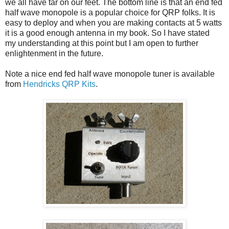
we all have tar on our feet. The bottom line is that an end fed
half wave monopole is a popular choice for QRP folks. It is
easy to deploy and when you are making contacts at 5 watts
it is a good enough antenna in my book. So I have stated
my understanding at this point but I am open to further
enlightenment in the future.
Note a nice end fed half wave monopole tuner is available
from
Hendricks QRP Kits
.