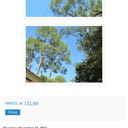
N4KGL
at
7:51 AM
Share
Thursday, November 15, 2012