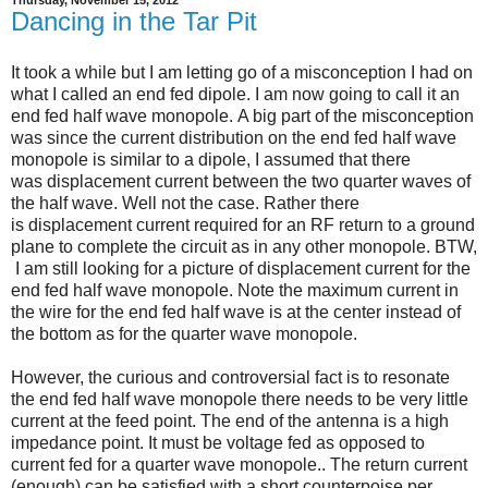
Dancing in the Tar Pit
It took a while but I am letting go of a misconception I had on
what I called an end fed dipole. I am now going to call it an
end fed half wave monopole.
A big part of the misconception
was since the current distribution on the end fed half wave
monopole is similar to a dipole, I assumed that there
was displacement current between the two quarter waves of
the half wave. Well not the case. Rather there
is displacement current required for an RF return to a ground
plane to complete the circuit as in any other monopole. BTW,
I am still looking for a picture of displacement current for the
end fed half wave monopole. Note the maximum current in
the wire for the end fed half wave is at the center instead of
the bottom as for the quarter wave monopole.
However, the curious and controversial fact is to resonate
the end fed half wave monopole there needs to be very little
current at the feed point. The end of the antenna is a high
impedance point. It must be voltage fed as opposed to
current fed for a quarter wave monopole.. The return current
(enough) can be satisfied with a short counterpoise per