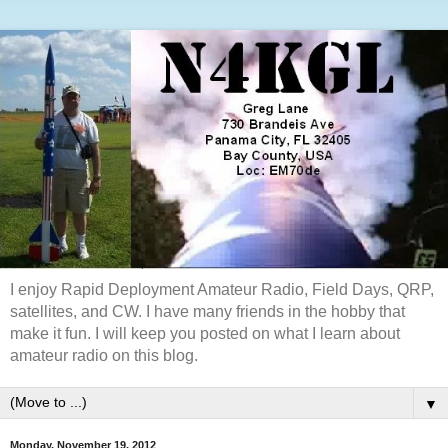
I enjoy Rapid Deployment Amateur Radio, Field Days, QRP,
satellites, and CW. I have many friends in the hobby that
make it fun. I will keep you posted on what I learn about
amateur radio on this blog.
▼
Monday, November 19, 2012