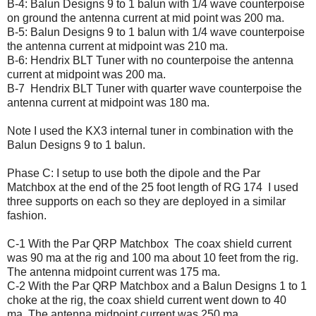
B-4: Balun Designs 9 to 1 balun with 1/4 wave counterpoise
on ground the antenna current at mid point was 200 ma.
B-5: Balun Designs 9 to 1 balun with 1/4 wave counterpoise
the antenna current at midpoint was 210 ma.
B-6: Hendrix BLT Tuner with no counterpoise the antenna
current at midpoint was 200 ma.
B-7 Hendrix BLT Tuner with quarter wave counterpoise the
antenna current at midpoint was 180 ma.
Note I used the KX3 internal tuner in combination with the
Balun Designs 9 to 1 balun.
Phase C: I setup to use both the dipole and the Par
Matchbox at the end of the 25 foot length of RG 174 I used
three supports on each so they are deployed in a similar
fashion.
C-1 With the Par QRP Matchbox The coax shield current
was 90 ma at the rig and 100 ma about 10 feet from the rig.
The antenna midpoint current was 175 ma.
C-2 With the Par QRP Matchbox and a Balun Designs 1 to 1
choke at the rig, the coax shield current went down to 40
ma. The antenna midpoint current was 250 ma.