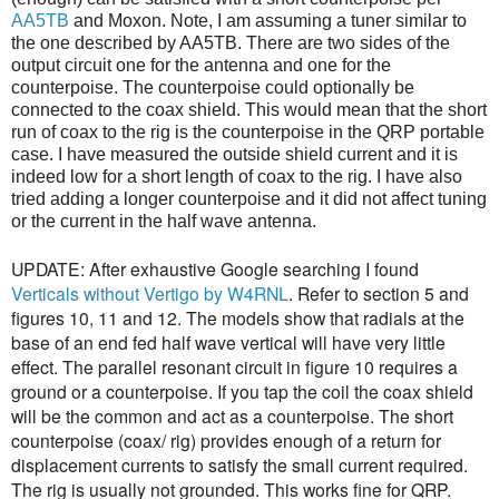
AA5TB
and Moxon. Note, I am assuming a tuner similar to
the one described by AA5TB. There are two sides of the
output circuit one for the antenna and one for the
counterpoise. The counterpoise could optionally be
connected to the coax shield. This would mean that the short
run of coax to the rig is the counterpoise in the QRP portable
case. I have measured the outside shield current and it is
indeed low for a short length of coax to the rig. I have also
tried adding a longer counterpoise and it did not affect tuning
or the current in the half wave antenna.
UPDATE: After exhaustive Google searching I found
Verticals without Vertigo by W4RNL
. Refer to section 5 and
figures 10, 11 and 12. The models show that radials at the
base of an end fed half wave vertical will have very little
effect. The parallel resonant circuit in figure 10 requires a
ground or a counterpoise. If you tap the coil the coax shield
will be the common and act as a counterpoise. The short
counterpoise (coax/ rig) provides enough of a return for
displacement currents to satisfy the small current required.
The rig is usually not grounded. This works fine for QRP.