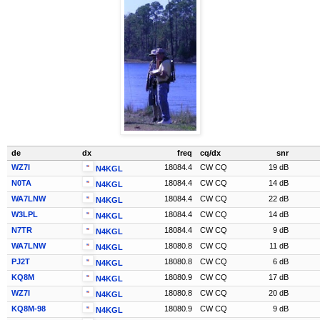
de
dx
freq
cq/dx
snr
WZ7I
18084.4
CW CQ
19 dB
N4KGL
N0TA
18084.4
CW CQ
14 dB
N4KGL
WA7LNW
18084.4
CW CQ
22 dB
N4KGL
W3LPL
18084.4
CW CQ
14 dB
N4KGL
N7TR
18084.4
CW CQ
9 dB
N4KGL
WA7LNW
18080.8
CW CQ
11 dB
N4KGL
PJ2T
18080.8
CW CQ
6 dB
N4KGL
KQ8M
18080.9
CW CQ
17 dB
N4KGL
WZ7I
18080.8
CW CQ
20 dB
N4KGL
KQ8M-98
18080.9
CW CQ
9 dB
N4KGL