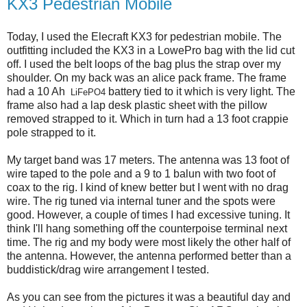
KX3 Pedestrian Mobile
Today, I used the Elecraft KX3 for pedestrian mobile. The
outfitting included the KX3 in a LowePro bag with the lid cut
off. I used the belt loops of the bag plus the strap over my
shoulder. On my back was an alice pack frame. The frame
had a 10 Ah
battery tied to it which is very light. The
LiFePO4
frame also had a lap desk plastic sheet with the pillow
removed strapped to it. Which in turn had a 13 foot crappie
pole strapped to it.
My target band was 17 meters. The antenna was 13 foot of
wire taped to the pole and a 9 to 1 balun with two foot of
coax to the rig. I kind of knew better but I went with no drag
wire. The rig tuned via internal tuner and the spots were
good. However, a couple of times I had excessive tuning. It
think I'll hang something off the counterpoise terminal next
time. The rig and my body were most likely the other half of
the antenna. However, the antenna performed better than a
buddistick/drag wire arrangement I tested.
As you can see from the pictures it was a beautiful day and