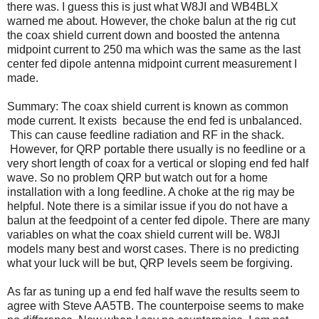
there was. I guess this is just what W8JI and WB4BLX
warned me about. However, the choke balun at the rig cut
the coax shield current down and boosted the antenna
midpoint current to 250 ma which was the same as the last
center fed dipole antenna midpoint current measurement I
made.
Summary: The coax shield current is known as common
mode current. It exists because the end fed is unbalanced.
This can cause feedline radiation and RF in the shack.
However, for QRP portable there usually is no feedline or a
very short length of coax for a vertical or sloping end fed half
wave. So no problem QRP but watch out for a home
installation with a long feedline. A choke at the rig may be
helpful. Note there is a similar issue if you do not have a
balun at the feedpoint of a center fed dipole. There are many
variables on what the coax shield current will be. W8JI
models many best and worst cases. There is no predicting
what your luck will be but, QRP levels seem be forgiving.
As far as tuning up a end fed half wave the results seem to
agree with Steve AA5TB. The counterpoise seems to make