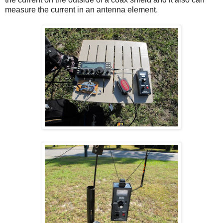
measure the current in an antenna element.