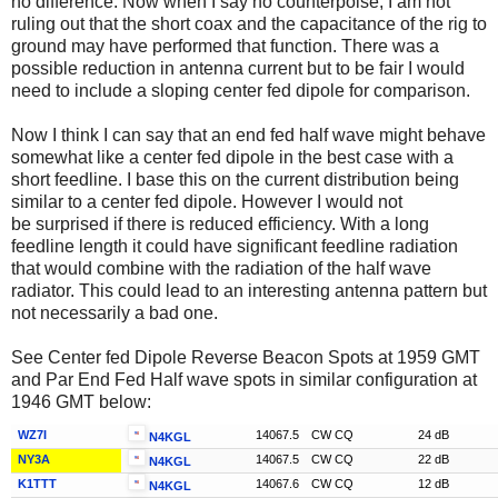
no difference. Now when I say no counterpoise, I am not
ruling out that the short coax and the capacitance of the rig to
ground may have performed that function. There was a
possible reduction in antenna current but to be fair I would
need to include a sloping center fed dipole for comparison.
Now I think I can say that an end fed half wave might behave
somewhat like a center fed dipole in the best case with a
short feedline. I base this on the current distribution being
similar to a center fed dipole. However I would not
be surprised if there is reduced efficiency. With a long
feedline length it could have significant feedline radiation
that would combine with the radiation of the half wave
radiator. This could lead to an interesting antenna pattern but
not necessarily a bad one.
See Center fed Dipole Reverse Beacon Spots at 1959 GMT
and Par End Fed Half wave spots in similar configuration at
1946 GMT below:
WZ7I
14067.5
CW CQ
24 dB
N4KGL
NY3A
14067.5
CW CQ
22 dB
N4KGL
K1TTT
14067.6
CW CQ
12 dB
N4KGL