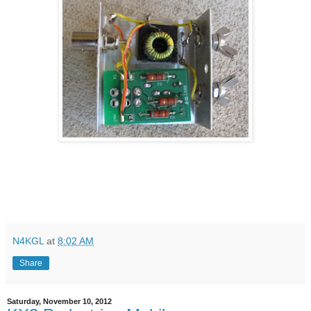
N4KGL
at
8:02 AM
Share
Saturday, November 10, 2012