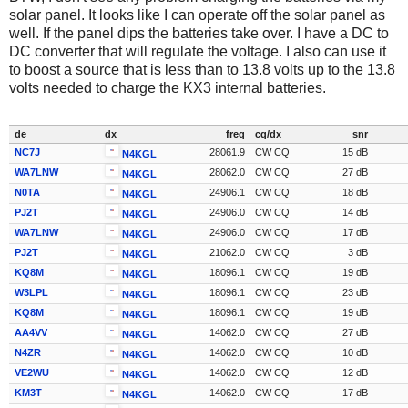
solar panel. It looks like I can operate off the solar panel as
well. If the panel dips the batteries take over. I have a DC to
DC converter that will regulate the voltage. I also can use it
to boost a source that is less than to 13.8 volts up to the 13.8
volts needed to charge the KX3 internal batteries.
de
dx
freq
cq/dx
snr
NC7J
28061.9
CW CQ
15 dB
N4KGL
WA7LNW
28062.0
CW CQ
27 dB
N4KGL
N0TA
24906.1
CW CQ
18 dB
N4KGL
PJ2T
24906.0
CW CQ
14 dB
N4KGL
WA7LNW
24906.0
CW CQ
17 dB
N4KGL
PJ2T
21062.0
CW CQ
3 dB
N4KGL
KQ8M
18096.1
CW CQ
19 dB
N4KGL
W3LPL
18096.1
CW CQ
23 dB
N4KGL
KQ8M
18096.1
CW CQ
19 dB
N4KGL
AA4VV
14062.0
CW CQ
27 dB
N4KGL
N4ZR
14062.0
CW CQ
10 dB
N4KGL
VE2WU
14062.0
CW CQ
12 dB
N4KGL
KM3T
14062.0
CW CQ
17 dB
N4KGL