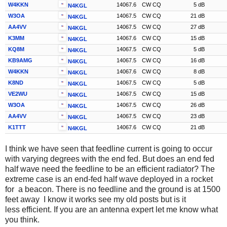
W4KKN
14067.6
CW CQ
5 dB
N4KGL
W3OA
14067.5
CW CQ
21 dB
N4KGL
AA4VV
14067.5
CW CQ
27 dB
N4KGL
K3MM
14067.6
CW CQ
15 dB
N4KGL
KQ8M
14067.5
CW CQ
5 dB
N4KGL
KB9AMG
14067.5
CW CQ
16 dB
N4KGL
W4KKN
14067.6
CW CQ
8 dB
N4KGL
K8ND
14067.5
CW CQ
5 dB
N4KGL
VE2WU
14067.5
CW CQ
15 dB
N4KGL
W3OA
14067.5
CW CQ
26 dB
N4KGL
AA4VV
14067.5
CW CQ
23 dB
N4KGL
K1TTT
14067.6
CW CQ
21 dB
N4KGL
I think we have seen that feedline current is going to occur
with varying degrees with the end fed. But does an end fed
half wave need the feedline to be an efficient radiator? The
extreme case is an end-fed half wave deployed in a rocket
for a beacon. There is no feedline and the ground is at 1500
feet away I know it works see my old posts but is it
less efficient. If you are an antenna expert let me know what
you think.