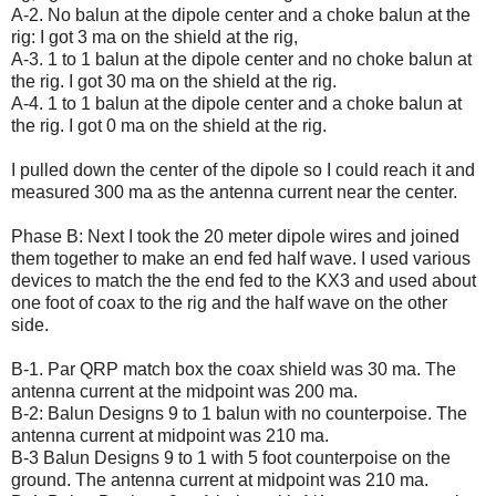
A-2. No balun at the dipole center and a choke balun at the
rig: I got 3 ma on the shield at the rig,
A-3. 1 to 1 balun at the dipole center and no choke balun at
the rig. I got 30 ma on the shield at the rig.
A-4. 1 to 1 balun at the dipole center and a choke balun at
the rig. I got 0 ma on the shield at the rig.
I pulled down the center of the dipole so I could reach it and
measured 300 ma as the antenna current near the center.
Phase B: Next I took the 20 meter dipole wires and joined
them together to make an end fed half wave. I used various
devices to match the the end fed to the KX3 and used about
one foot of coax to the rig and the half wave on the other
side.
B-1. Par QRP match box the coax shield was 30 ma. The
antenna current at the midpoint was 200 ma.
B-2: Balun Designs 9 to 1 balun with no counterpoise. The
antenna current at midpoint was 210 ma.
B-3 Balun Designs 9 to 1 with 5 foot counterpoise on the
ground. The antenna current at midpoint was 210 ma.