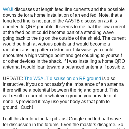
W8JI
discusses at length feed line currents and the possible
downside for a home installation of an end fed Note, that a
long feed line is not part of the AA5TB discussion as it is
oriented to QRP portable. It seems to me that the low current
at the feed point could become part of a standing wave
going back to the rig on the outside of the shield. The current
would be high at various points and would become a
radiator causing pattern distortion. Likewise, you could
encounter a high voltage point and get coupling to yourself
or other devices in the shack. If I was installing a home QRO
antenna I would lean toward a balanced antenna if possible.
UPDATE:
The W5ALT discussion on RF ground
is also
instructive. If you do not satisfy the imbalance of an antenna
there will be a potential between the rig and ground. This
will result in current in whatever ground you provide or if
none is provided it may use your body as that path to
ground.. Ouch!
I call this territory the tar pit. Just Google end fed half wave
for discussion in the forums. Even the masters disagree. So