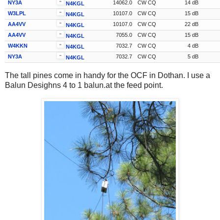
NY3A
14062.0
CW CQ
14 dB
N4KGL
W3LPL
10107.0
CW CQ
15 dB
N4KGL
AA4VV
10107.0
CW CQ
22 dB
N4KGL
AA4VV
7055.0
CW CQ
15 dB
N4KGL
W4KKN
7032.7
CW CQ
4 dB
N4KGL
NY3A
7032.7
CW CQ
5 dB
N4KGL
The tall pines come in handy for the OCF in Dothan. I use a
Balun Desighns 4 to 1 balun.at the feed point.