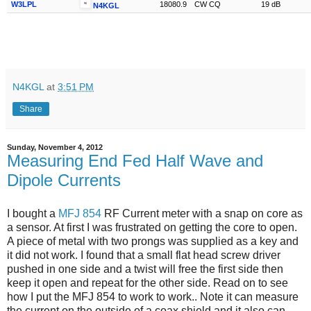
W3LPL
18080.9
CW CQ
19 dB
N4KGL
N4KGL
at
3:51 PM
Share
Sunday, November 4, 2012
Measuring End Fed Half Wave and
Dipole Currents
I bought a
MFJ 854
RF Current meter with a snap on core as
a sensor. At first I was frustrated on getting the core to open.
A piece of metal with two prongs was supplied as a key and
it did not work. I found that a small flat head screw driver
pushed in one side and a twist will free the first side then
keep it open and repeat for the other side. Read on to see
how I put the MFJ 854 to work to work.. Note it can measure
the current on the outside of a coax shield and it also can