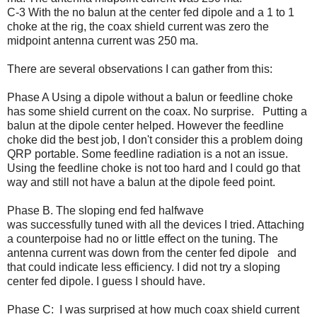
C-3 With the no balun at the center fed dipole and a 1 to 1
choke at the rig, the coax shield current was zero the
midpoint antenna current was 250 ma.
There are several observations I can gather from this:
Phase A Using a dipole without a balun or feedline choke
has some shield current on the coax. No surprise. Putting a
balun at the dipole center helped. However the feedline
choke did the best job, I don't consider this a problem doing
QRP portable. Some feedline radiation is a not an issue.
Using the feedline choke is not too hard and I could go that
way and still not have a balun at the dipole feed point.
Phase B. The sloping end fed halfwave
was successfully tuned with all the devices I tried. Attaching
a counterpoise had no or little effect on the tuning. The
antenna current was down from the center fed dipole and
that could indicate less efficiency. I did not try a sloping
center fed dipole. I guess I should have.
Phase C: I was surprised at how much coax shield current