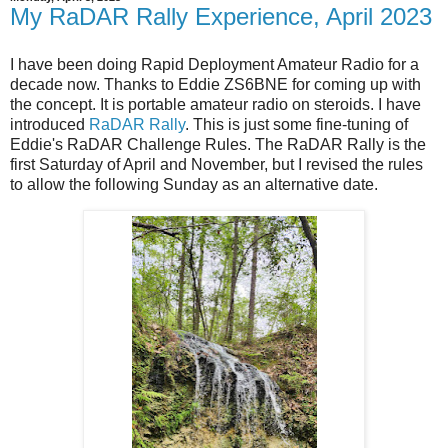
My RaDAR Rally Experience, April 2023
I have been doing Rapid Deployment Amateur Radio for a
decade now. Thanks to Eddie ZS6BNE for coming up with
the concept. It is portable amateur radio on steroids. I have
introduced
RaDAR Rally
. This is just some fine-tuning of
Eddie's RaDAR Challenge Rules. The RaDAR Rally is the
first Saturday of April and November, but I revised the rules
to allow the following Sunday as an alternative date.