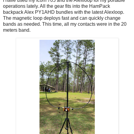
I have used my Icom 705 and the Alexloop for my portable
operations lately. All the gear fits into the HamPack
backpack Alex PY1AHD bundles with the latest Alexloop.
The magnetic loop deploys fast and can quickly change
bands as needed. This time, all my contacts were in the 20
meters band.