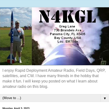
I enjoy Rapid Deployment Amateur Radio, Field Days, QRP,
satellites, and CW. I have many friends in the hobby that
make it fun. I will keep you posted on what I learn about
amateur radio on this blog.
▼
Monday, April 3, 2023