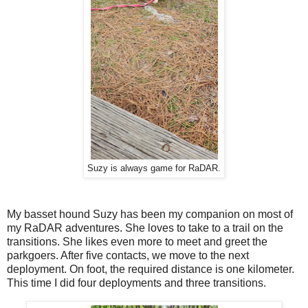
Suzy is always game for RaDAR.
My basset hound Suzy has been my companion on most of
my RaDAR adventures. She loves to take to a trail on the
transitions. She likes even more to meet and greet the
parkgoers. After five contacts, we move to the next
deployment. On foot, the required distance is one kilometer.
This time I did four deployments and three transitions.