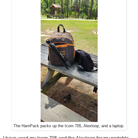
The HamPack packs up the Icom 705, Alexloop, and a laptop.