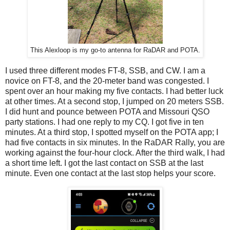
This Alexloop is my go-to antenna for RaDAR and POTA.
I used three different modes FT-8, SSB, and CW. I am a
novice on FT-8, and the 20-meter band was congested. I
spent over an hour making my five contacts. I had better luck
at other times. At a second stop, I jumped on 20 meters SSB.
I did hunt and pounce between POTA and Missouri QSO
party stations. I had one reply to my CQ. I got five in ten
minutes. At a third stop, I spotted myself on the POTA app; I
had five contacts in six minutes. In the RaDAR Rally, you are
working against the four-hour clock. After the third walk, I had
a short time left. I got the last contact on SSB at the last
minute. Even one contact at the last stop helps your score.