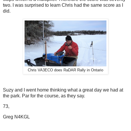
two. I was surprised to learn Chris had the same score as I
did.
Chris VA3ECO does RaDAR Rally in Ontario
Suzy and I went home thinking what a great day we had at
the park. Par for the course, as they say.
73,
Greg N4KGL