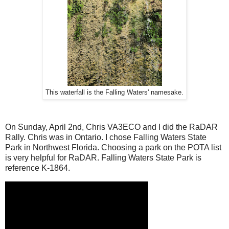
This waterfall is the Falling Waters' namesake.
On Sunday, April 2nd, Chris VA3ECO and I did the RaDAR
Rally. Chris was in Ontario. I chose Falling Waters State
Park in Northwest Florida. Choosing a park on the POTA list
is very helpful for RaDAR. Falling Waters State Park is
reference K-1864.