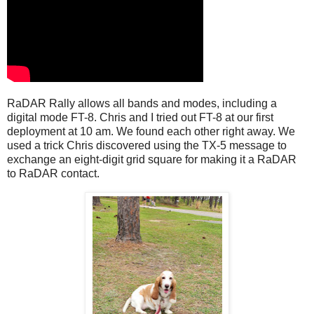
RaDAR Rally allows all bands and modes, including a
digital mode FT-8. Chris and I tried out FT-8 at our first
deployment at 10 am. We found each other right away. We
used a trick Chris discovered using the TX-5 message to
exchange an eight-digit grid square for making it a RaDAR
to RaDAR contact.