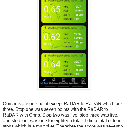
Contacts are one point except RaDAR to RaDAR which are
three. Stop one was seven points with the RaDAR to
RaDAR with Chris. Stop two was five, stop three was five,
and stop four was one for eighteen total.. I did a total of four
stops which is a multiplier. Therefore the score was seventy-