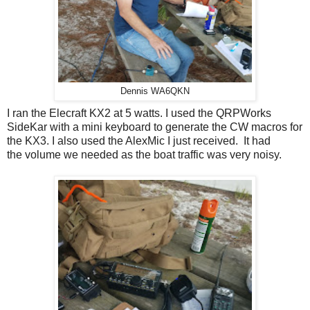
Dennis WA6QKN
I ran the Elecraft KX2 at 5 watts. I used the QRPWorks
SideKar with a mini keyboard to generate the CW macros for
the KX3. I also used the AlexMic I just received. It had
the volume we needed as the boat traffic was very noisy.