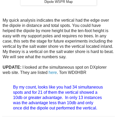
Dipole WSPR Map
My quick analysis indicates the vertical had the edge over
the dipole in distance and total spots. You could have
helped the dipole by more height but the ten-foot height is
easy with my support poles and requires no trees. In any
case, this sets the stage for future experiments including the
vertical by the salt water shore vs the vertical located inland.
My theory is a vertical on the salt water shore is hard to beat.
We will see what the numbers say.
UPDATE:
I looked at the simultaneous spot on DXplorer
web site. They are listed
here
. Tom WD0HBR
By my count, looks like you had 34 simultaneous
spots and for 21 of them the vertical showed a
10db or greater advantage. In only 13 instances
was the advantage less than 10db and only
once did the dipole out performed the vertical.