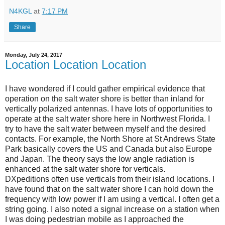
N4KGL
at
7:17 PM
Share
Monday, July 24, 2017
Location Location Location
I have wondered if I could gather empirical evidence that
operation on the salt water shore is better than inland for
vertically polarized antennas. I have lots of opportunities to
operate at the salt water shore here in Northwest Florida. I
try to have the salt water between myself and the desired
contacts. For example, the North Shore at St Andrews State
Park basically covers the US and Canada but also Europe
and Japan. The theory says the low angle radiation is
enhanced at the salt water shore for verticals.
DXpeditions often use verticals from their island locations. I
have found that on the salt water shore I can hold down the
frequency with low power if I am using a vertical. I often get a
string going. I also noted a signal increase on a station when
I was doing pedestrian mobile as I approached the