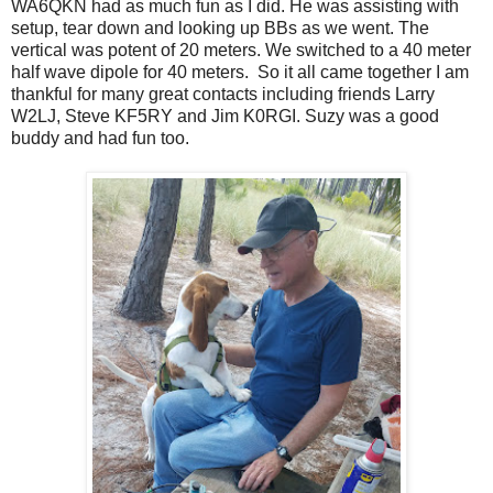
WA6QKN had as much fun as I did. He was assisting with
setup, tear down and looking up BBs as we went. The
vertical was potent of 20 meters. We switched to a 40 meter
half wave dipole for 40 meters. So it all came together I am
thankful for many great contacts including friends Larry
W2LJ, Steve KF5RY and Jim K0RGI. Suzy was a good
buddy and had fun too.