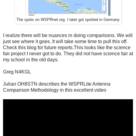
The spots on WSPRnet.org. I later got spotted in Germany
I realize there will be nuances in doing comparisons. We will
just see where it goes. It will take some time to pull this off.
Check this blog for future reports.This looks like the science
fair project I never got to do. They did not have science fair at
my school in the old days.
Greg N4KGL
Julian OH8STN describes the WSPRLite Antenna
Comparison Methodology in this excellent video