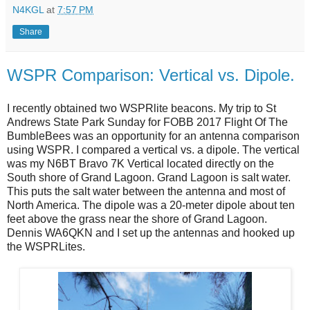
N4KGL
at
7:57 PM
Share
WSPR Comparison: Vertical vs. Dipole.
I recently obtained two WSPRlite beacons. My trip to St
Andrews State Park Sunday for FOBB 2017 Flight Of The
BumbleBees was an opportunity for an antenna comparison
using WSPR. I compared a vertical vs. a dipole. The vertical
was my N6BT Bravo 7K Vertical located directly on the
South shore of Grand Lagoon. Grand Lagoon is salt water.
This puts the salt water between the antenna and most of
North America. The dipole was a 20-meter dipole about ten
feet above the grass near the shore of Grand Lagoon.
Dennis WA6QKN and I set up the antennas and hooked up
the WSPRLites.