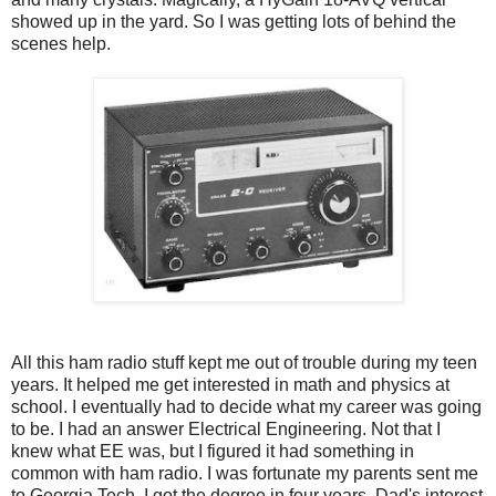
showed up in the yard. So I was getting lots of behind the
scenes help.
All this ham radio stuff kept me out of trouble during my teen
years. It helped me get interested in math and physics at
school. I eventually had to decide what my career was going
to be. I had an answer Electrical Engineering. Not that I
knew what EE was, but I figured it had something in
common with ham radio. I was fortunate my parents sent me
to Georgia Tech. I got the degree in four years. Dad's interest