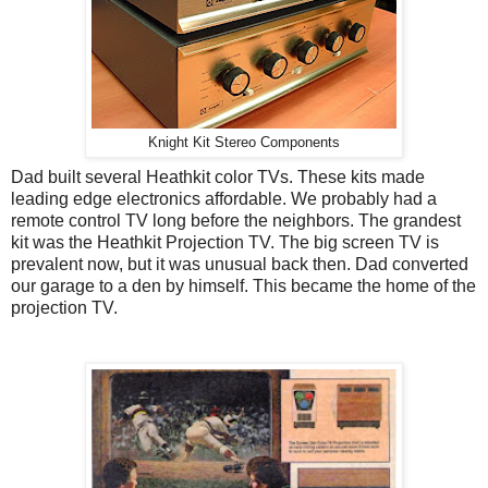
Knight Kit Stereo Components
Dad built several Heathkit color TVs. These kits made
leading edge electronics affordable. We probably had a
remote control TV long before the neighbors. The grandest
kit was the Heathkit Projection TV. The big screen TV is
prevalent now, but it was unusual back then. Dad converted
our garage to a den by himself. This became the home of the
projection TV.