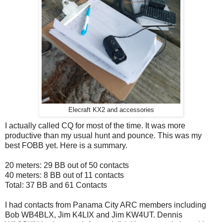
Elecraft KX2 and accessories
I actually called CQ for most of the time. It was more
productive than my usual hunt and pounce. This was my
best FOBB yet. Here is a summary.
20 meters:
29 BB out of 50 contacts
40 meters:
8 BB out of 11 contacts
Total: 37 BB and 61 Contacts
I had contacts from Panama City ARC members including
Bob WB4BLX, Jim K4LIX and Jim KW4UT. Dennis