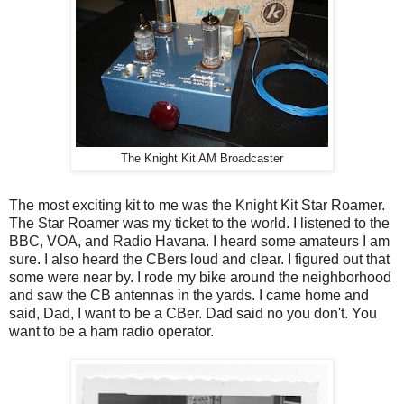
The Knight Kit AM Broadcaster
The most exciting kit to me was the Knight Kit Star Roamer.
The Star Roamer was my ticket to the world. I listened to the
BBC, VOA, and Radio Havana. I heard some amateurs I am
sure. I also heard the CBers loud and clear. I figured out that
some were near by. I rode my bike around the neighborhood
and saw the CB antennas in the yards. I came home and
said, Dad, I want to be a CBer. Dad said no you don't. You
want to be a ham radio operator.