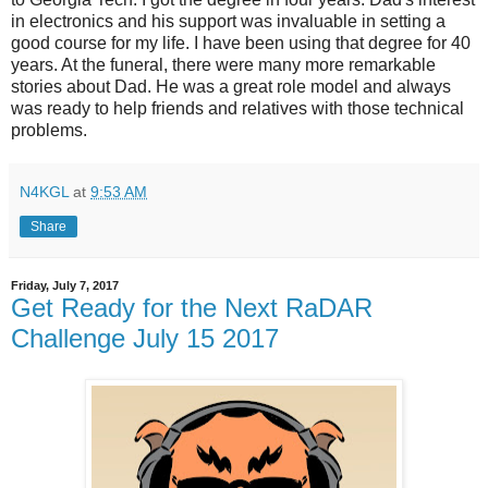
in electronics and his support was invaluable in setting a
good course for my life. I have been using that degree for 40
years. At the funeral, there were many more remarkable
stories about Dad. He was a great role model and always
was ready to help friends and relatives with those technical
problems.
N4KGL
at
9:53 AM
Share
Friday, July 7, 2017
Get Ready for the Next RaDAR
Challenge July 15 2017