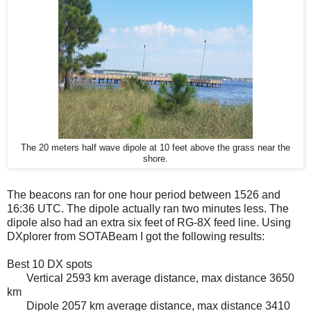
The 20 meters half wave dipole at 10 feet above the grass near the
shore.
The beacons ran for one hour period between 1526 and
16:36 UTC. The dipole actually ran two minutes less. The
dipole also had an extra six feet of RG-8X feed line. Using
DXplorer from SOTABeam I got the following results:
Best 10 DX spots
Vertical 2593 km average distance, max distance 3650
km
Dipole 2057 km average distance, max distance 3410