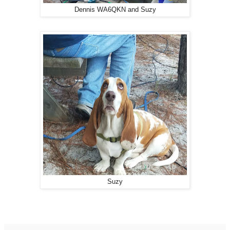
Dennis WA6QKN and Suzy
Suzy