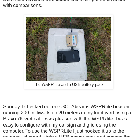
with comparisons.
The WSPRLite and a USB battery pack
Sunday, I checked out one SOTAbeams WSPRlite beacon
running 200 milliwatts on 20 meters in my front yard using a
Bravo 7K vertical. I was pleased with the WSPRlite It was
easy to configure with my callsign and grid using the
computer. To use the WSPRLite I just hooked it up to the