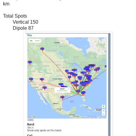
km
Total Spots
Vertical 150
Dipole 87