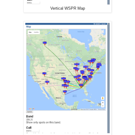
Vertical WSPR Map