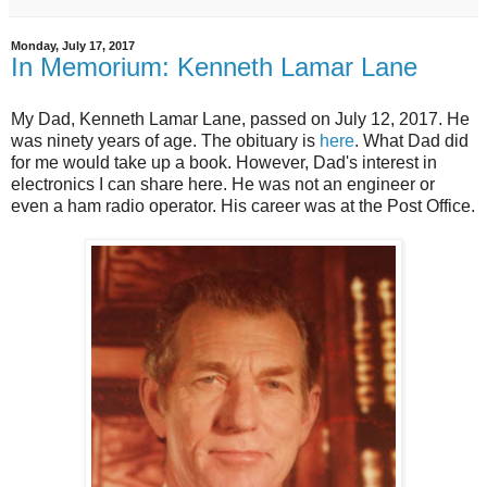
Monday, July 17, 2017
In Memorium: Kenneth Lamar Lane
My Dad, Kenneth Lamar Lane, passed on July 12, 2017. He
was ninety years of age. The obituary is
here
. What Dad did
for me would take up a book. However, Dad's interest in
electronics I can share here. He was not an engineer or
even a ham radio operator. His career was at the Post Office.