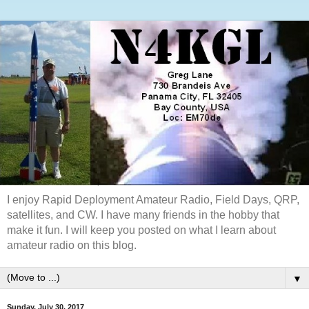
I enjoy Rapid Deployment Amateur Radio, Field Days, QRP,
satellites, and CW. I have many friends in the hobby that
make it fun. I will keep you posted on what I learn about
amateur radio on this blog.
▼
Sunday, July 30, 2017