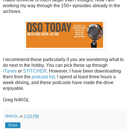
working my way through the 150+ episodes already in the
archives.
I recommend these particularly if you are wondering what to
do next in the hobby. You can pick these up through
iTunes
or
STITCHER
. However, I have been downloading
them from the
podcast list
. I spend at least three hours a
week driving, and these podcasts have made the drive
enjoyable.
Greg N4KGL
N4KGL
at
2:03 PM
Share