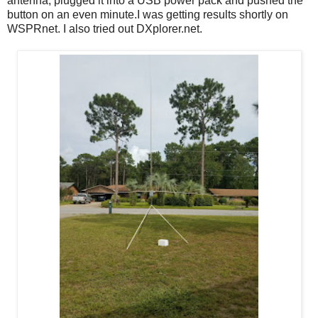
antenna, plugged it into a USB power pack and pushed the
button on an even minute.I was getting results shortly on
WSPRnet. I also tried out DXplorer.net.