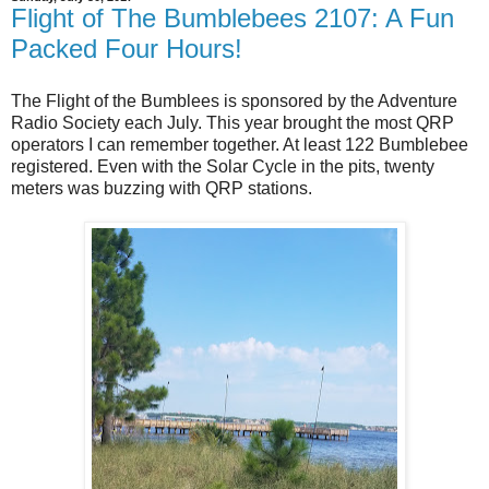
Flight of The Bumblebees 2107: A Fun
Packed Four Hours!
The Flight of the Bumblees is sponsored by the Adventure
Radio Society each July. This year brought the most QRP
operators I can remember together. At least 122 Bumblebee
registered. Even with the Solar Cycle in the pits, twenty
meters was buzzing with QRP stations.