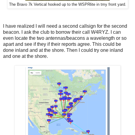
The Bravo 7k Vertical hooked up to the WSPRlite in tmy front yard.
I have realized I will need a second callsign for the second
beacon. I ask the club to borrow their call W4RYZ. I can
even locate the two antennas/beacons a wavelength or so
apart and see if they if their reports agree. This could be
done inland and at the shore. Then I could try one inland
and one at the shore.