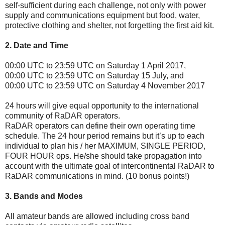
self-sufficient during each challenge, not only with power
supply and communications equipment but food, water,
protective clothing and shelter, not forgetting the first aid kit.
2. Date and Time
00:00 UTC to 23:59 UTC on Saturday 1 April 2017,
00:00 UTC to 23:59 UTC on Saturday 15 July, and
00:00 UTC to 23:59 UTC on Saturday 4 November 2017
24 hours will give equal opportunity to the international
community of RaDAR operators.
RaDAR operators can define their own operating time
schedule. The 24 hour period remains but it’s up to each
individual to plan his / her MAXIMUM, SINGLE PERIOD,
FOUR HOUR ops. He/she should take propagation into
account with the ultimate goal of intercontinental RaDAR to
RaDAR communications in mind. (10 bonus points!)
3. Bands and Modes
All amateur bands are allowed including cross band