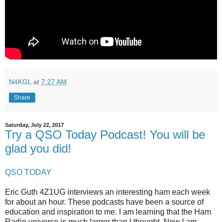
N4KGL
at
7:27 AM
Share
Saturday, July 22, 2017
Try a QSO Today Podcast! You will be
glad you did!
QSO TODAY
Eric Guth 4Z1UG interviews an interesting ham each week
for about an hour. These podcasts have been a source of
education and inspiration to me. I am learning that the Ham
Radio universe is much larger than I thought. Now I am