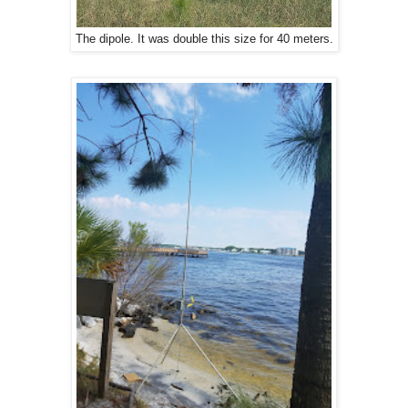
The dipole. It was double this size for 40 meters.