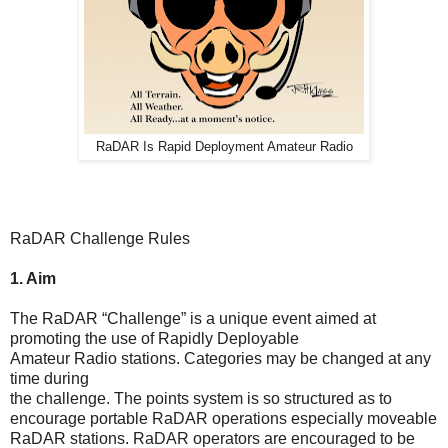
RaDAR Is Rapid Deployment Amateur Radio
RaDAR Challenge Rules
1. Aim
The RaDAR “Challenge” is a unique event aimed at
promoting the use of Rapidly Deployable
Amateur Radio stations. Categories may be changed at any
time during
the challenge. The points system is so structured as to
encourage portable RaDAR operations especially moveable
RaDAR stations. RaDAR operators are encouraged to be