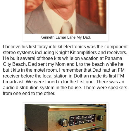
Kenneth Lamar Lane My Dad.
I believe his first foray into kit electronics was the component
stereo systems including Knight Kit amplifiers and receivers.
He built several of those kits while on vacation at Panama
City Beach. Dad sent my Mom and I, to the beach while he
built kits in the motel room. I remember that Dad had an FM
receiver before the local station in Dothan made its first FM
broadcast. We were tuned in for the first one. There was an
audio distribution system in the house. There were speakers
from one end to the other.