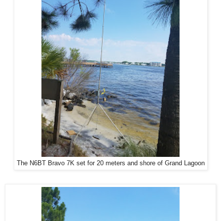
The N6BT Bravo 7K set for 20 meters and shore of Grand Lagoon