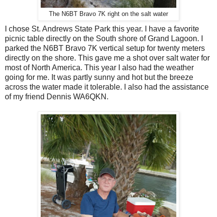
The N6BT Bravo 7K right on the salt water
I chose St. Andrews State Park this year. I have a favorite
picnic table directly on the South shore of Grand Lagoon. I
parked the N6BT Bravo 7K vertical setup for twenty meters
directly on the shore. This gave me a shot over salt water for
most of North America. This year I also had the weather
going for me. It was partly sunny and hot but the breeze
across the water made it tolerable. I also had the assistance
of my friend Dennis WA6QKN.