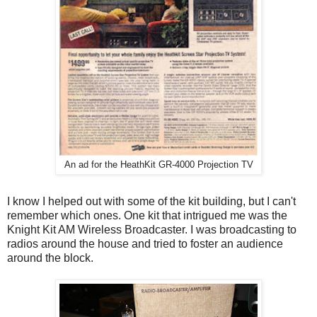
An ad for the HeathKit GR-4000 Projection TV
I know I helped out with some of the kit building, but I can't
remember which ones. One kit that intrigued me was the
Knight Kit AM Wireless Broadcaster. I was broadcasting to
radios around the house and tried to foster an audience
around the block.