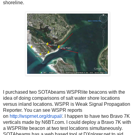
shoreline.
I purchased two SOTAbeams WSPRlite beacons with the
idea of doing comparisons of salt water shore locations
versus inland locations. WSPR is Weak Signal Propagation
Reporter. You can see WSPR reports
on
http://wsprnet.org/drupal/
. I happen to have two Bravo 7K
verticals made by N6BT.com. I could deploy a Bravo 7K with
a WSPRlite beacon at two test locations simultaneously.
SOTAbeams has a web based tool at DXplorer.net to aid