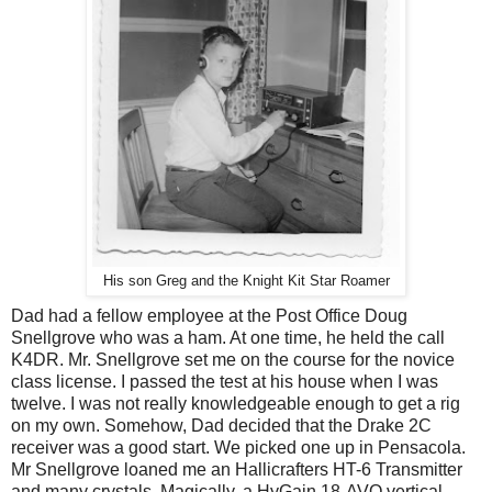
His son Greg and the Knight Kit Star Roamer
Dad had a fellow employee at the Post Office Doug
Snellgrove who was a ham. At one time, he held the call
K4DR. Mr. Snellgrove set me on the course for the novice
class license. I passed the test at his house when I was
twelve. I was not really knowledgeable enough to get a rig
on my own. Somehow, Dad decided that the Drake 2C
receiver was a good start. We picked one up in Pensacola.
Mr Snellgrove loaned me an Hallicrafters HT-6 Transmitter
and many crystals. Magically, a HyGain 18-AVQ vertical