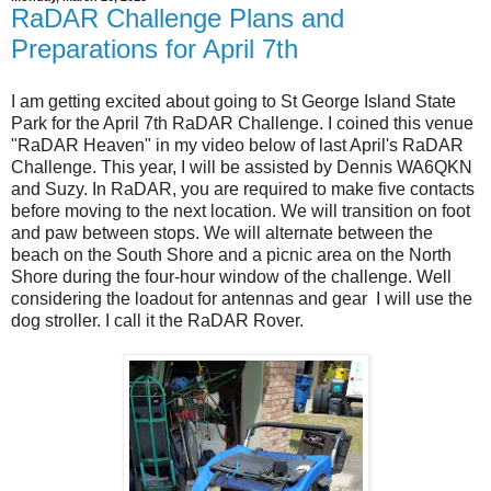
RaDAR Challenge Plans and
Preparations for April 7th
I am getting excited about going to St George Island State
Park for the April 7th RaDAR Challenge. I coined this venue
"RaDAR Heaven" in my video below of last April's RaDAR
Challenge. This year, I will be assisted by Dennis WA6QKN
and Suzy. In RaDAR, you are required to make five contacts
before moving to the next location. We will transition on foot
and paw between stops. We will alternate between the
beach on the South Shore and a picnic area on the North
Shore during the four-hour window of the challenge. Well
considering the loadout for antennas and gear I will use the
dog stroller. I call it the RaDAR Rover.