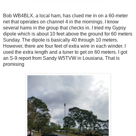
Bob WB4BLX, a local ham, has clued me in on a 60-meter
net that operates on channel 4 in the mornings. I know
several hams in the group that checks in. I tried my Gypsy
dipole which is about 10 feet above the ground for 60 meters
Sunday. The dipole is basically 40 through 10 meters.
However, there are four feet of extra wire in each winder. I
used the extra length and a tuner to get on 60 meters. I got
an S-9 report from Sandy W5TVW in Lousiana. That is
promising