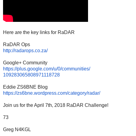
Here are the key links for RaDAR
RaDAR Ops
http://radarops.co.za/
Google+ Community
https://plus.google.com/u/0/
communities/
109283065808971118728
Eddie ZS6BNE Blog
https://zs6bne.wordpress.com/
category/radar/
Join us for the April 7th, 2018 RaDAR Challenge!
73
Greg N4KGL