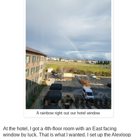
A rainbow right out our hotel window.
At the hotel, I got a 4th-floor room with an East facing
window by luck. That is what I wanted. I set up the Alexloop