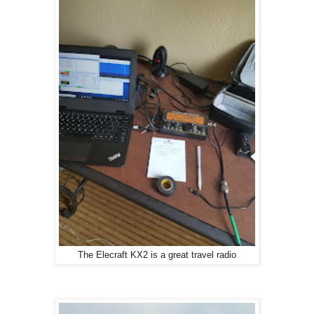
The Elecraft KX2 is a great travel radio