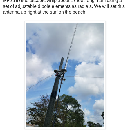
MFJ 1979 telescopic whip about 17 feet long. I am using a
set of adjustable dipole elements as radials. We will set this
antenna up right at the surf on the beach.