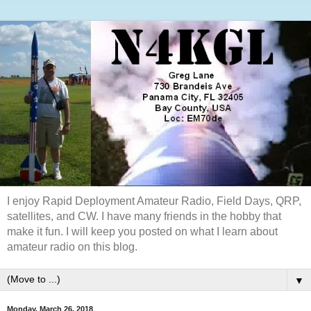
I enjoy Rapid Deployment Amateur Radio, Field Days, QRP,
satellites, and CW. I have many friends in the hobby that
make it fun. I will keep you posted on what I learn about
amateur radio on this blog.
▼
Monday, March 26, 2018