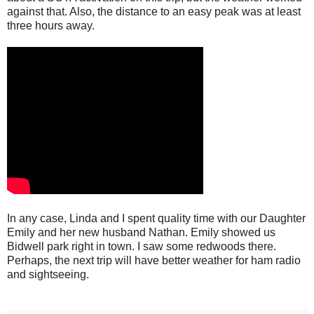
against that. Also, the distance to an easy peak was at least
three hours away.
In any case, Linda and I spent quality time with our Daughter
Emily and her new husband Nathan. Emily showed us
Bidwell park right in town. I saw some redwoods there.
Perhaps, the next trip will have better weather for ham radio
and sightseeing.