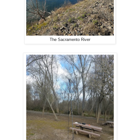
The Sacramento River