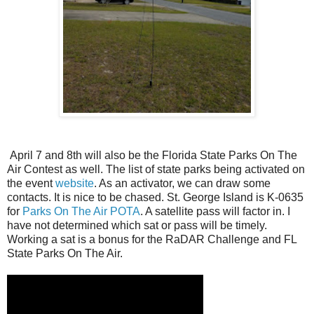
April 7 and 8th will also be the Florida State Parks On The
Air Contest as well. The list of state parks being activated on
the event
website
. As an activator, we can draw some
contacts. It is nice to be chased. St. George Island is K-0635
for
Parks On The Air POTA
. A satellite pass will factor in. I
have not determined which sat or pass will be timely.
Working a sat is a bonus for the RaDAR Challenge and FL
State Parks On The Air.