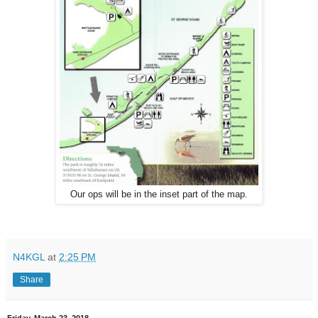
Our ops will be in the inset part of the map.
N4KGL
at
2:25 PM
Share