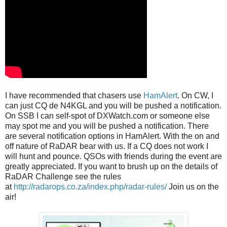
I have recommended that chasers use
HamAlert
. On CW, I
can just CQ de N4KGL and you will be pushed a notification.
On SSB I can self-spot of DXWatch.com or someone else
may spot me and you will be pushed a notification. There
are several notification options in HamAlert. With the on and
off nature of RaDAR bear with us. If a CQ does not work I
will hunt and pounce. QSOs with friends during the event are
greatly appreciated. If you want to brush up on the details of
RaDAR Challenge see the rules
at
http://radarops.co.za/index.php/radar-rules/
Join us on the
air!