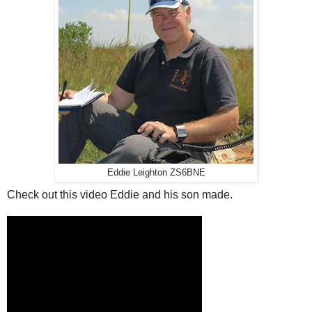
Eddie Leighton ZS6BNE
Check out this video Eddie and his son made.