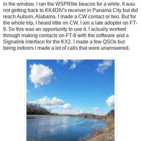
in the window. I ran the WSPRlite beacon for a while. It was
not getting back to KK4DIV's receiver in Panama City but did
reach Auburn, Alabama. I made a CW contact or two. But for
the whole trip, I heard little on CW. I am a late adopter on FT-
8. So this was an opportunity to use it. I actually worked
through making contacts on FT-8 with the software and a
Signalink interface for the KX2. I made a few QSOs but
being indoors I made a lot of calls that were unanswered.