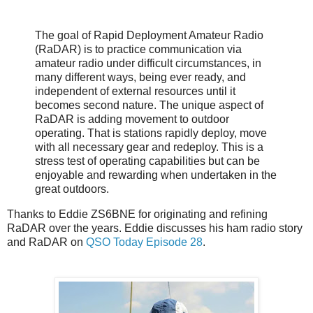
The goal of Rapid Deployment Amateur Radio
(RaDAR) is to practice communication via
amateur radio under difficult circumstances, in
many different ways, being ever ready, and
independent of external resources until it
becomes second nature. The unique aspect of
RaDAR is adding movement to outdoor
operating. That is stations rapidly deploy, move
with all necessary gear and redeploy. This is a
stress test of operating capabilities but can be
enjoyable and rewarding when undertaken in the
great outdoors.
Thanks to Eddie ZS6BNE for originating and refining
RaDAR over the years. Eddie discusses his ham radio story
and RaDAR on
QSO Today Episode 28
.