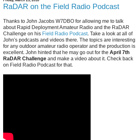
Friday, March 23, 2018
RaDAR on the Field Radio Podcast
Thanks to John Jacobs W7DBO for allowing me to talk
about Rapid Deployment Amateur Radio and the RaDAR
Challenge on his
Field Radio Podcast
. Take a look at all of
John's podcasts and videos there. The topics are interesting
for any outdoor amateur radio operator and the production is
excellent. John hinted that he may go out for the
April 7th
RaDAR Challenge
and make a video about it. Check back
on Field Radio Podcast for that.