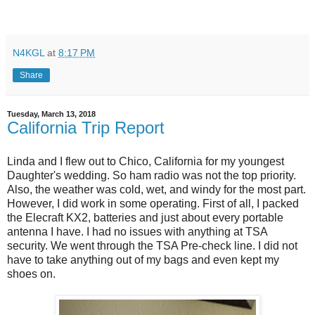
N4KGL
at
8:17 PM
Share
Tuesday, March 13, 2018
California Trip Report
Linda and I flew out to Chico, California for my youngest
Daughter's wedding. So ham radio was not the top priority.
Also, the weather was cold, wet, and windy for the most part.
However, I did work in some operating. First of all, I packed
the Elecraft KX2, batteries and just about every portable
antenna I have. I had no issues with anything at TSA
security. We went through the TSA Pre-check line. I did not
have to take anything out of my bags and even kept my
shoes on.