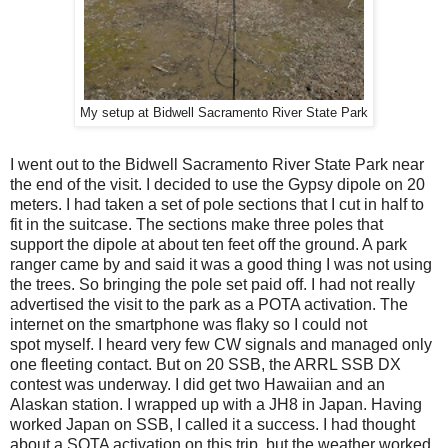
My setup at Bidwell Sacramento River State Park
I went out to the Bidwell Sacramento River State Park near
the end of the visit. I decided to use the Gypsy dipole on 20
meters. I had taken a set of pole sections that I cut in half to
fit in the suitcase. The sections make three poles that
support the dipole at about ten feet off the ground. A park
ranger came by and said it was a good thing I was not using
the trees. So bringing the pole set paid off. I had not really
advertised the visit to the park as a POTA activation. The
internet on the smartphone was flaky so I could not
spot myself. I heard very few CW signals and managed only
one fleeting contact. But on 20 SSB, the ARRL SSB DX
contest was underway. I did get two Hawaiian and an
Alaskan station. I wrapped up with a JH8 in Japan. Having
worked Japan on SSB, I called it a success. I had thought
about a SOTA activation on this trip, but the weather worked