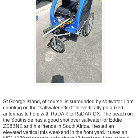
St George Island, of course, is surrounded by saltwater. I am
counting on the "saltwater effect" for vertically polarized
antennas to help with RaDAR to RaDAR DX. The beach on
the Southside has a good shot over saltwater for Eddie
ZS6BNE and his friends in South Africa. I tested an
elevated vertical this weekend in the front yard. It uses an