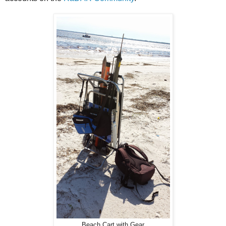
Beach Cart with Gear