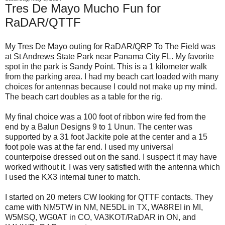
Tres De Mayo Mucho Fun for
RaDAR/QTTF
My Tres De Mayo outing for RaDAR/QRP To The Field was
at St Andrews State Park near Panama City FL. My favorite
spot in the park is Sandy Point. This is a 1 kilometer walk
from the parking area. I had my beach cart loaded with many
choices for antennas because I could not make up my mind.
The beach cart doubles as a table for the rig.
My final choice was a 100 foot of ribbon wire fed from the
end by a Balun Designs 9 to 1 Unun. The center was
supported by a 31 foot Jackite pole at the center and a 15
foot pole was at the far end. I used my universal
counterpoise dressed out on the sand. I suspect it may have
worked without it. I was very satisfied with the antenna which
I used the KX3 internal tuner to match.
I started on 20 meters CW looking for QTTF contacts. They
came with NM5TW in NM, NE5DL in TX, WA8REI in MI,
W5MSQ, WG0AT in CO, VA3KOT/RaDAR in ON, and