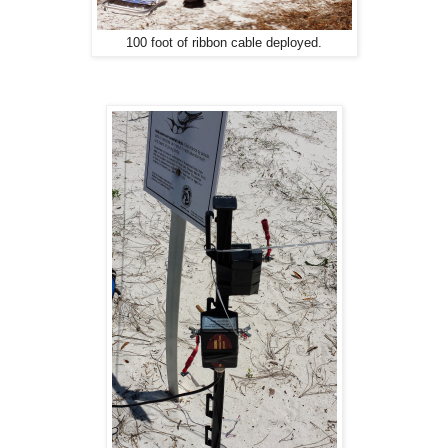
100 foot of ribbon cable deployed.