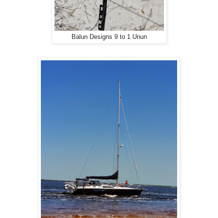
Balun Designs 9 to 1 Unun