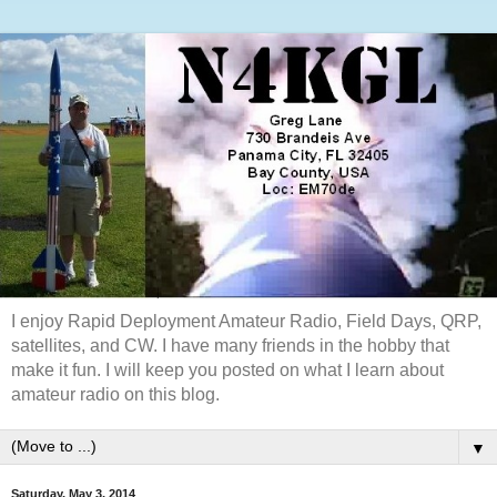
I enjoy Rapid Deployment Amateur Radio, Field Days, QRP,
satellites, and CW. I have many friends in the hobby that
make it fun. I will keep you posted on what I learn about
amateur radio on this blog.
▼
Saturday, May 3, 2014