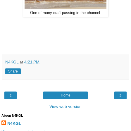
One of many craft passing in the channel.
N4KGL
at
4:21 PM
Share
‹
›
Home
View web version
About N4KGL
N4KGL