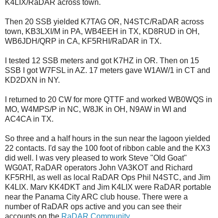
K4LIX/RaDAR across town.
Then 20 SSB yielded K7TAG OR, N4STC/RaDAR across
town, KB3LXI/M in PA, WB4EEH in TX, KD8RUD in OH,
WB6JDH/QRP in CA, KF5RHI/RaDAR in TX.
I tested 12 SSB meters and got K7HZ in OR. Then on 15
SSB I got W7FSL in AZ. 17 meters gave W1AW/1 in CT and
KD2DXN in NY.
I returned to 20 CW for more QTTF and worked WB0WQS in
MO, W4MPS/P in NC, W8JK in OH, N9AW in WI and
AC4CA in TX.
So three and a half hours in the sun near the lagoon yielded
22 contacts. I'd say the 100 foot of ribbon cable and the KX3
did well. I was very pleased to work Steve "Old Goat"
WG0AT, RaDAR operators John VA3KOT and Richard
KF5RHI, as well as local RaDAR Ops Phil N4STC, and Jim
K4LIX. Marv KK4DKT and Jim K4LIX were RaDAR portable
near the Panama City ARC club house. There were a
number of RaDAR ops active and you can see their
accounts on the
RaDAR Community
.