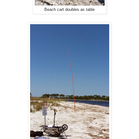
Beach cart doubles as table