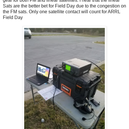
gear for both FM and linear satellites. I hear that the linear
Sats are the better bet for Field Day due to the congestion on
the FM sats. Only one satellite contact will count for ARRL
Field Day