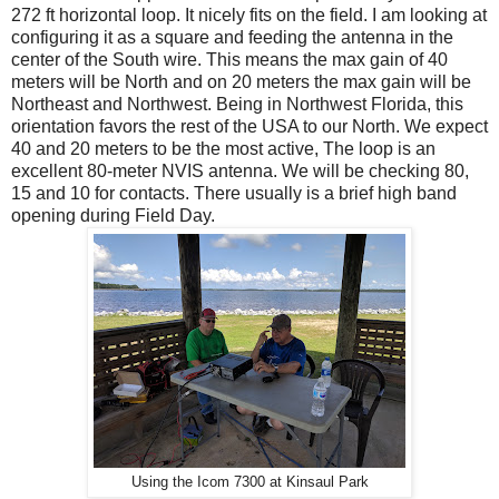
272 ft horizontal loop. It nicely fits on the field. I am looking at
configuring it as a square and feeding the antenna in the
center of the South wire. This means the max gain of 40
meters will be North and on 20 meters the max gain will be
Northeast and Northwest. Being in Northwest Florida, this
orientation favors the rest of the USA to our North. We expect
40 and 20 meters to be the most active, The loop is an
excellent 80-meter NVIS antenna. We will be checking 80,
15 and 10 for contacts. There usually is a brief high band
opening during Field Day.
Using the Icom 7300 at Kinsaul Park