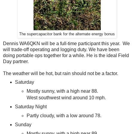
The supercapacitor bank for the alternate energy bonus
Dennis WA6QKN will be a full-time participant this year. We
will trade-off operating and logging duty. We have been
doing portable ops together for a while. He is the ideal Field
Day partner.
The weather will be hot, but rain should not be a factor.
Saturday
Mostly sunny, with a high near 88.
West southwest wind around 10 mph.
Saturday Night
Partly cloudy, with a low around 78.
Sunday
Mostly sunny, with a high near 89.