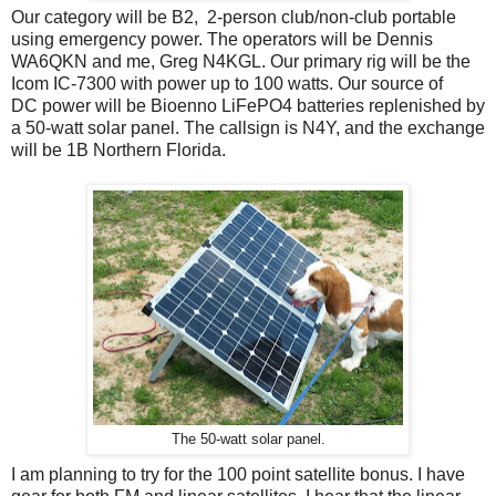
Our category will be B2, 2-person club/non-club portable
using emergency power. The operators will be Dennis
WA6QKN and me, Greg N4KGL. Our primary rig will be the
Icom IC-7300 with power up to 100 watts. Our source of
DC power will be Bioenno LiFePO4 batteries replenished by
a 50-watt solar panel. The callsign is N4Y, and the exchange
will be 1B Northern Florida.
The 50-watt solar panel.
I am planning to try for the 100 point satellite bonus. I have