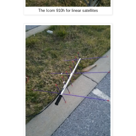
The Icom 910h for linear satellites