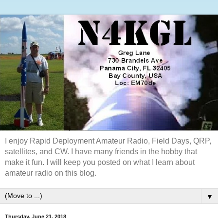
I enjoy Rapid Deployment Amateur Radio, Field Days, QRP,
satellites, and CW. I have many friends in the hobby that
make it fun. I will keep you posted on what I learn about
amateur radio on this blog.
▼
Thursday, June 21, 2018