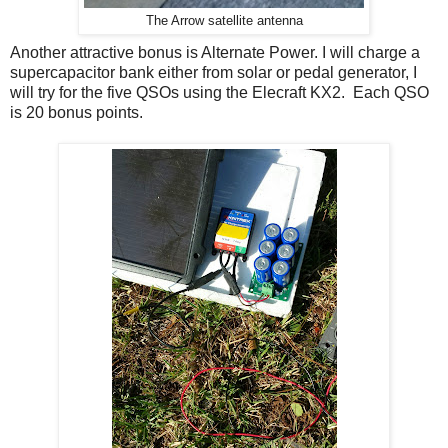
The Arrow satellite antenna
Another attractive bonus is Alternate Power. I will charge a
supercapacitor bank either from solar or pedal generator, I
will try for the five QSOs using the Elecraft KX2. Each QSO
is 20 bonus points.