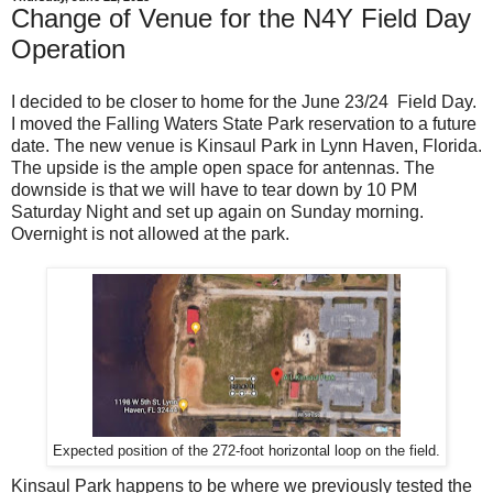
Change of Venue for the N4Y Field Day
Operation
I decided to be closer to home for the June 23/24 Field Day.
I moved the Falling Waters State Park reservation to a future
date. The new venue is Kinsaul Park in Lynn Haven, Florida.
The upside is the ample open space for antennas. The
downside is that we will have to tear down by 10 PM
Saturday Night and set up again on Sunday morning.
Overnight is not allowed at the park.
Expected position of the 272-foot horizontal loop on the field.
Kinsaul Park happens to be where we previously tested the