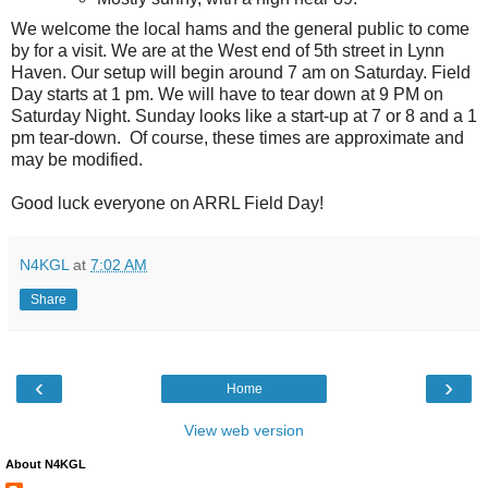
We welcome the local hams and the general public to come
by for a visit. We are at the West end of 5th street in Lynn
Haven. Our setup will begin around 7 am on Saturday. Field
Day starts at 1 pm. We will have to tear down at 9 PM on
Saturday Night. Sunday looks like a start-up at 7 or 8 and a 1
pm tear-down. Of course, these times are approximate and
may be modified.
Good luck everyone on ARRL Field Day!
N4KGL
at
7:02 AM
Share
‹
›
Home
View web version
About N4KGL