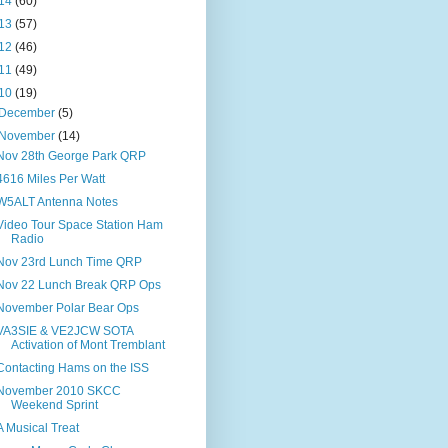
14
(60)
13
(57)
12
(46)
11
(49)
10
(19)
December
(5)
November
(14)
Nov 28th George Park QRP
4616 Miles Per Watt
W5ALT Antenna Notes
Video Tour Space Station Ham
Radio
Nov 23rd Lunch Time QRP
Nov 22 Lunch Break QRP Ops
November Polar Bear Ops
VA3SIE & VE2JCW SOTA
Activation of Mont Tremblant
Contacting Hams on the ISS
November 2010 SKCC
Weekend Sprint
A Musical Treat