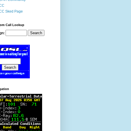
CC
CC Sked Page
om Call Lookup
gn:
gation