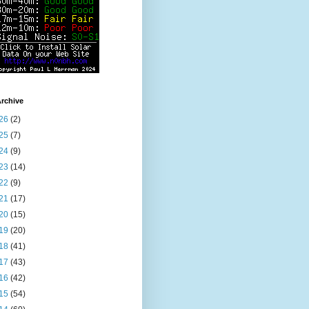
rchive
26
(2)
25
(7)
24
(9)
23
(14)
22
(9)
21
(17)
20
(15)
19
(20)
18
(41)
17
(43)
16
(42)
15
(54)