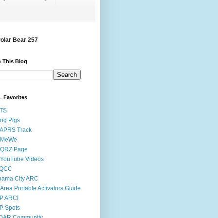
Polar Bear 257
 This Blog
 Favorites
STS
ing Pigs
 APRS Track
 MeWe
 QRZ Page
 YouTube Videos
QCC
nama City ARC
Area Portable Activators Guide
P ARCI
P Spots
DAR Community