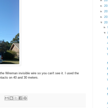
►
20
►
20
►
20
►
20
▼
20
►
▼
 the Wireman invisible wire so you can't see it. I used the
tacts on 40 and 30 meters.