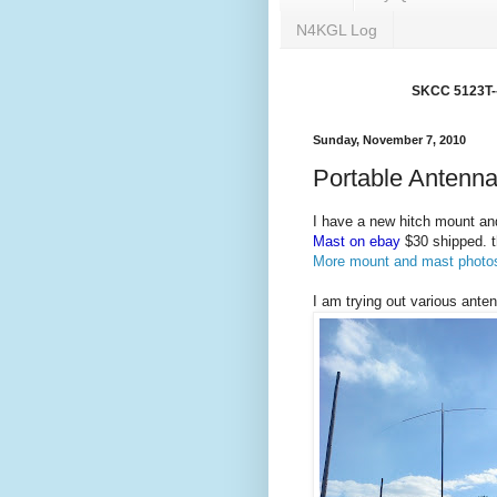
N4KGL Log
SKCC 5123T---
Sunday, November 7, 2010
Portable Antenna
I have a new hitch mount and
Mast on ebay
$30 shipped. t
More mount and mast photo
I am trying out various ante