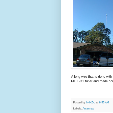
A long wire that is done with
MFJ 971 tuner and made con
Posted by
N4KGL
at
8:55 AM
Labels:
Antennas