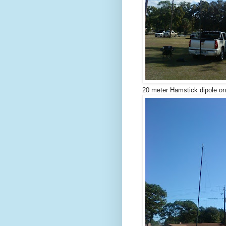
20 meter Hamstick dipole on