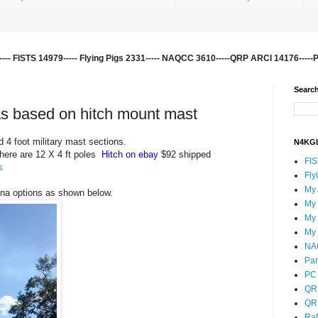
-- FISTS 14979----- Flying Pigs 2331----- NAQCC 3610-----QRP ARCI 14176-----
Search
s based on hitch mount mast
 4 foot military mast sections.
N4KGL
here are 12 X 4 ft poles
Hitch on ebay
$92 shipped
FI
s
Fly
My
nna options as shown below.
My
My
My
NA
Pa
PC 
QR
QR
Ra