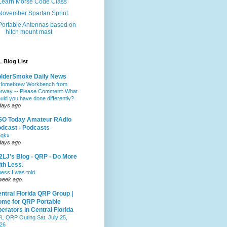
Learn Morse Code Class
November Spartan Sprint
Portable Antennas based on
hitch mount mast
 Blog List
olderSmoke Daily News
Homebrew Workbench from
rway -- Please Comment: What
uld you have done differently?
days ago
SO Today Amateur RAdio
dcast - Podcasts
5qkx
days ago
LJ's Blog - QRP - Do More
th Less.
ess I was told.
week ago
ntral Florida QRP Group |
me for QRP Portable
erators in Central Florida
L QRP Outing Sat. July 25,
26