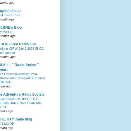
weeks ago
gnetic Loop
y! That's Cool.
month ago
S6BNE's Blog
0m WSPR
months ago
3FAL-Fred Radio Fun
rking K9FW Jan 2 2026 SKCC
ub member
months ago
LA's .. " Radio-Active "
port
ra Optimasi Website untuk
rforma dan Peringkat SEO yang
bih Baik
year ago
e Adventure Radio Society
COREBOARD: RESULTS OF
E JANUARY 2024 SPARTAN
PRINT
years ago
9E Ham radio blog
021 MOQP
years ago