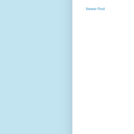
Newer Post