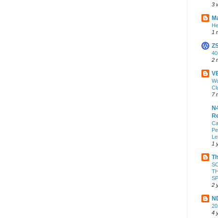
3 
Ma
He
1 
Z
4
2 
VE
Wo
Cl
7 
N4
Re
Ca
Pe
Le
1 
Th
S
TH
S
2 
ND
2
4 