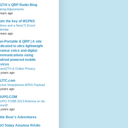
ZYA's QRP Radio Blog
king Adjustments
years ago
om the key of W1PNS
Move and a New(?) Event
lendar
years ago
n-Portable & QRP | A site
dicated to ultra lightweight
ateur voice and digital
mmunications using
driod powered mobile
vices
amQTH & Online Privacy
 years ago
4JTC.com
cket Smartphone APRS Payload
 years ago
4UPG.COM
UPG FOBB 2013 Antenna on da
ound!
 years ago
ttie Bear's Adventures
SO Today Amateur RAdio