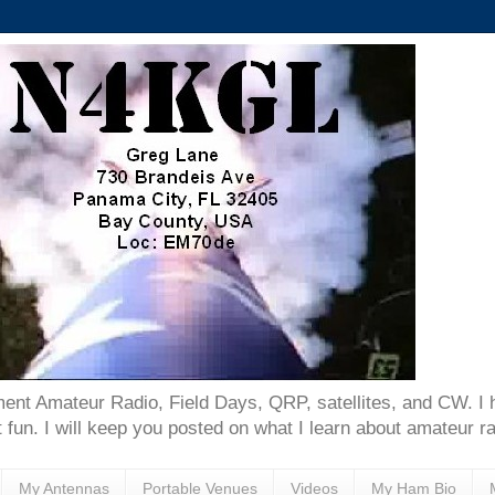
ent Amateur Radio, Field Days, QRP, satellites, and CW. I 
 fun. I will keep you posted on what I learn about amateur ra
My Antennas
Portable Venues
Videos
My Ham Bio