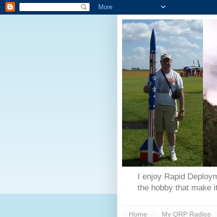
I enjoy Rapid Deploym
the hobby that make it
Home
My QRP Radios