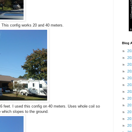
. This config works 20 and 40 meters.
Blog A
►
20
►
20
►
20
►
20
►
20
►
20
►
20
►
20
►
20
 feet. I used this config on 40 meters. Uses whole coil so
 which slopes to the ground.
►
20
►
20
►
20