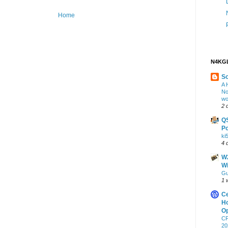
Home
N4KGL
S
A 
No
wo
2 
Q
Po
ki
4 
W2
Wi
Gu
1 
Ce
Ho
Op
CF
20