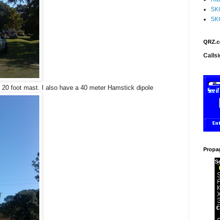
SK
SK
QRZ.c
Callsi
 20 foot mast. I also have a 40 meter Hamstick dipole
Propa