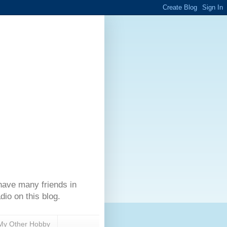
have many friends in
dio on this blog.
My Other Hobby