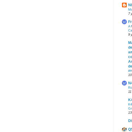
N8
Ma
7 
Fr
A 
Ca
9 
Ma
de
am
co
An
de
#H
10
N
Ro
11
K
K4
Gr
13
Di
Q