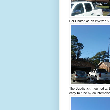
Par Endfed as an inverted V
The Buddistick mounted at 16
easy to tune by counterpoise