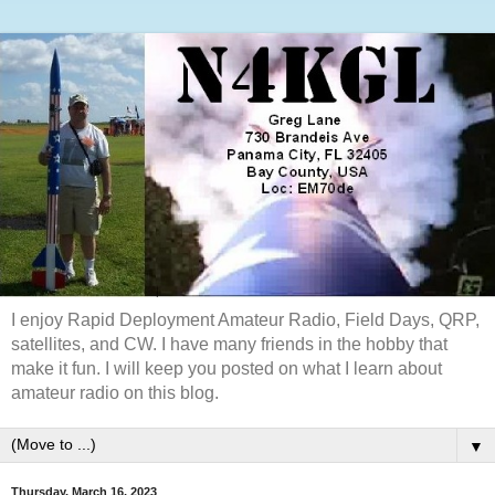
I enjoy Rapid Deployment Amateur Radio, Field Days, QRP,
satellites, and CW. I have many friends in the hobby that
make it fun. I will keep you posted on what I learn about
amateur radio on this blog.
▼
Thursday, March 16, 2023