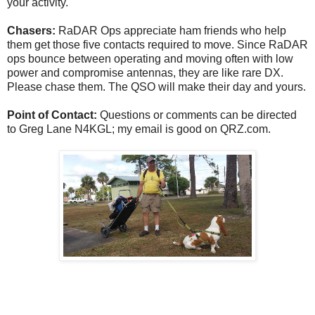
your activity.
Chasers:
RaDAR Ops appreciate ham friends who help
them get those five contacts required to move. Since RaDAR
ops bounce between operating and moving often with low
power and compromise antennas, they are like rare DX.
Please chase them. The QSO will make their day and yours.
Point of Contact:
Questions or comments can be directed
to Greg Lane N4KGL; my email is good on QRZ.com.