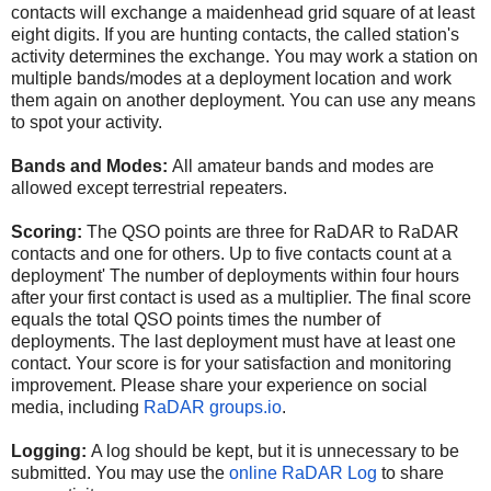
contacts will exchange a maidenhead grid square of at least
eight digits. If you are hunting contacts, the called station's
activity determines the exchange. You may work a station on
multiple bands/modes at a deployment location and work
them again on another deployment. You can use any means
to spot your activity.
Bands and Modes:
All amateur bands and modes are
allowed except terrestrial repeaters.
Scoring:
The QSO points are three for RaDAR to RaDAR
contacts and one for others. Up to five contacts count at a
deployment' The number of deployments within four hours
after your first contact is used as a multiplier. The final score
equals the total QSO points times the number of
deployments. The last deployment must have at least one
contact. Your score is for your satisfaction and monitoring
improvement. Please share your experience on social
media, including
RaDAR groups.io
.
Logging:
A log should be kept, but it is unnecessary to be
submitted. You may use the
online RaDAR Log
to share