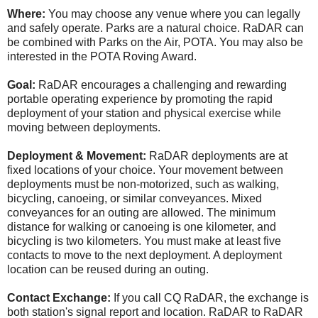
Where:
You may choose any venue where you can legally
and safely operate. Parks are a natural choice. RaDAR can
be combined with Parks on the Air, POTA. You may also be
interested in the POTA Roving Award.
Goal:
RaDAR encourages a challenging and rewarding
portable operating experience by promoting the rapid
deployment of your station and physical exercise while
moving between deployments.
Deployment & Movement:
RaDAR deployments are at
fixed locations of your choice. Your movement between
deployments must be non-motorized, such as walking,
bicycling, canoeing, or similar conveyances. Mixed
conveyances for an outing are allowed. The minimum
distance for walking or canoeing is one kilometer, and
bicycling is two kilometers. You must make at least five
contacts to move to the next deployment. A deployment
location can be reused during an outing.
Contact Exchange:
If you call CQ RaDAR, the exchange is
both station's signal report and location. RaDAR to RaDAR