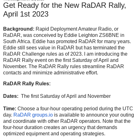
Get Ready for the New RaDAR Rally,
April 1st 2023
Background:
Rapid Deployment Amateur Radio, or
RaDAR, was conceived by Eddie Leighton ZS6BNE in
South Africa. Eddie has promoted RaDAR for many years.
Eddie still sees value in RaDAR but has terminated the
RaDAR Challenge rules as of 2023. I am introducing the
RaDAR Rally event on the first Saturday of April and
November. The RaDAR Rally rules streamline RaDAR
contacts and minimize administrative effort.
RaDAR Rally Rules:
Dates:
The first Saturday of April and November
Time:
Choose a four-hour operating period during the UTC
day.
RaDAR groups.io
is available to announce your outing
and coordinate with other RaDAR operators. Note that the
four-hour duration creates an urgency that demands
optimized equipment and operating strategies.