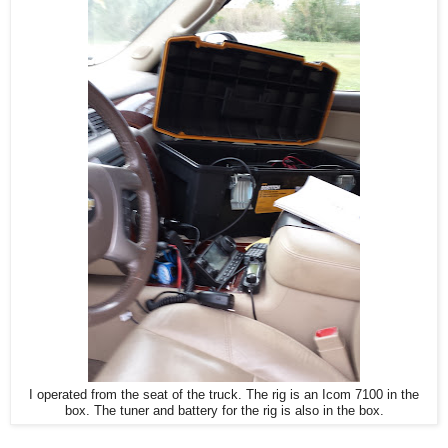
I operated from the seat of the truck. The rig is an Icom 7100 in the
box. The tuner and battery for the rig is also in the box.