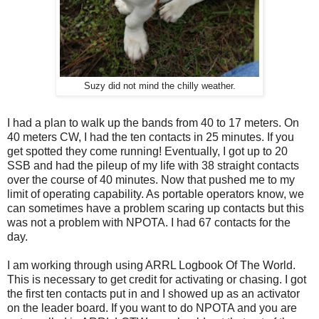
Suzy did not mind the chilly weather.
I had a plan to walk up the bands from 40 to 17 meters. On
40 meters CW, I had the ten contacts in 25 minutes. If you
get spotted they come running! Eventually, I got up to 20
SSB and had the pileup of my life with 38 straight contacts
over the course of 40 minutes. Now that pushed me to my
limit of operating capability. As portable operators know, we
can sometimes have a problem scaring up contacts but this
was not a problem with NPOTA. I had 67 contacts for the
day.
I am working through using ARRL Logbook Of The World.
This is necessary to get credit for activating or chasing. I got
the first ten contacts put in and I showed up as an activator
on the leader board. If you want to do NPOTA and you are