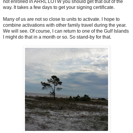
not enrolled in ARRL LOTW you should get that out of the
way. It takes a few days to get your signing certificate.
Many of us are not so close to units to activate. I hope to
combine activations with other family travel during the year.
We will see. Of course, I can return to one of the Gulf Islands
I might do that in a month or so. So stand-by for that.