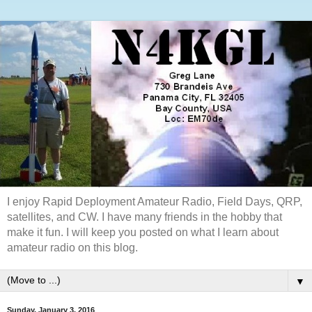
I enjoy Rapid Deployment Amateur Radio, Field Days, QRP,
satellites, and CW. I have many friends in the hobby that
make it fun. I will keep you posted on what I learn about
amateur radio on this blog.
▼
Sunday, January 3, 2016