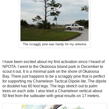
The scraggly pine was handy for my antenna
I have been excited about my first activation since I heard of
NPOTA. I went to the Okaloosa Island park in December to
scout it out. It is a minimal park on the shore of Okaloosa
Bay. There just happens to be a scraggly pine that is perfect
for supporting my Chameleon Tactical Dipole lite. The dipole
or doublet has 60 foot legs. The legs stretch out to palm
trees on each side. I also tried a Chameleon vertical about
50 feet from the saltwater with great results on 17 meters.