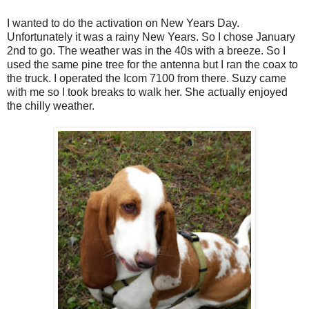
I wanted to do the activation on New Years Day.
Unfortunately it was a rainy New Years. So I chose January
2nd to go. The weather was in the 40s with a breeze. So I
used the same pine tree for the antenna but I ran the coax to
the truck. I operated the Icom 7100 from there. Suzy came
with me so I took breaks to walk her. She actually enjoyed
the chilly weather.