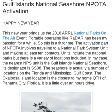
Gulf Islands National Seashore NPOTA
Activation
HAPPY NEW YEAR
This new year brings us the 2016 ARRL
National Parks On
The Air
Event. Portable operating like RaDAR has been my
passion for a while. So this is a fit for me. The activation part
of NPOTA involves traveling to a National Park System Unit
and making at least ten contacts. Units include the national
parks but there is a variety of locations included. In my case,
the nearest NPS unit is the Gulf Islands National Seashore.
Its designator is SS08. The seashore is actually a number of
locations on the Florida and Mississippi Gulf Coast. The
Okaloosa Island location is the closest to my home QTH of
Panama City, Florida. It is a little over an hours drive.