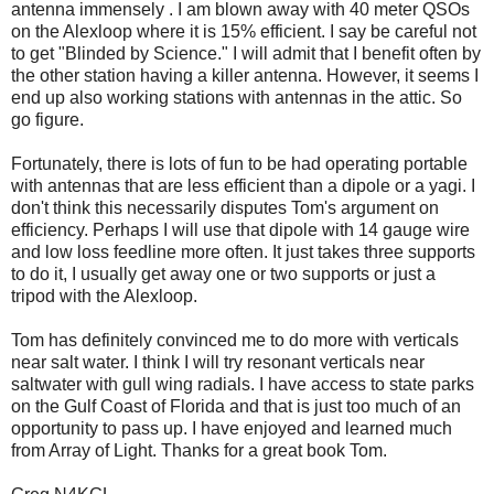
antenna immensely . I am blown away with 40 meter QSOs
on the Alexloop where it is 15% efficient. I say be careful not
to get "Blinded by Science." I will admit that I benefit often by
the other station having a killer antenna. However, it seems I
end up also working stations with antennas in the attic. So
go figure.
Fortunately, there is lots of fun to be had operating portable
with antennas that are less efficient than a dipole or a yagi. I
don't think this necessarily disputes Tom's argument on
efficiency. Perhaps I will use that dipole with 14 gauge wire
and low loss feedline more often. It just takes three supports
to do it, I usually get away one or two supports or just a
tripod with the Alexloop.
Tom has definitely convinced me to do more with verticals
near salt water. I think I will try resonant verticals near
saltwater with gull wing radials. I have access to state parks
on the Gulf Coast of Florida and that is just too much of an
opportunity to pass up. I have enjoyed and learned much
from Array of Light. Thanks for a great book Tom.