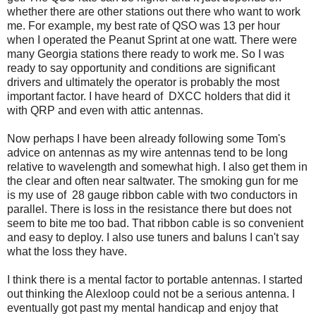
whether there are other stations out there who want to work
me. For example, my best rate of QSO was 13 per hour
when I operated the Peanut Sprint at one watt. There were
many Georgia stations there ready to work me. So I was
ready to say opportunity and conditions are significant
drivers and ultimately the operator is probably the most
important factor. I have heard of DXCC holders that did it
with QRP and even with attic antennas.
Now perhaps I have been already following some Tom's
advice on antennas as my wire antennas tend to be long
relative to wavelength and somewhat high. I also get them in
the clear and often near saltwater. The smoking gun for me
is my use of 28 gauge ribbon cable with two conductors in
parallel. There is loss in the resistance there but does not
seem to bite me too bad. That ribbon cable is so convenient
and easy to deploy. I also use tuners and baluns I can't say
what the loss they have.
I think there is a mental factor to portable antennas. I started
out thinking the Alexloop could not be a serious antenna. I
eventually got past my mental handicap and enjoy that