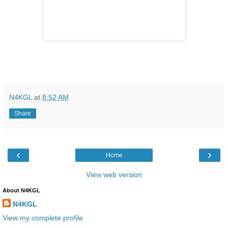
N4KGL
at
8:52 AM
Share
‹
›
Home
View web version
About N4KGL
N4KGL
View my complete profile