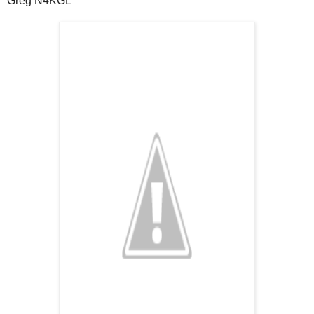
Greg N4KGL