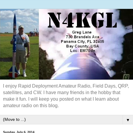
I enjoy Rapid Deployment Amateur Radio, Field Days, QRP,
satellites, and CW. I have many friends in the hobby that
make it fun. I will keep you posted on what I learn about
amateur radio on this blog.
▼
Sunday, July 6, 2014