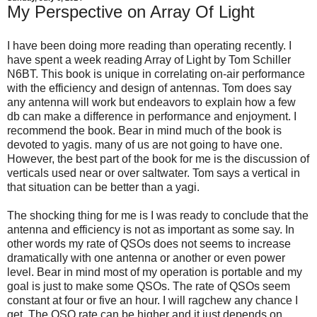
My Perspective on Array Of Light
I have been doing more reading than operating recently. I
have spent a week reading Array of Light by Tom Schiller
N6BT. This book is unique in correlating on-air performance
with the efficiency and design of antennas. Tom does say
any antenna will work but endeavors to explain how a few
db can make a difference in performance and enjoyment. I
recommend the book. Bear in mind much of the book is
devoted to yagis. many of us are not going to have one.
However, the best part of the book for me is the discussion of
verticals used near or over saltwater. Tom says a vertical in
that situation can be better than a yagi.
The shocking thing for me is I was ready to conclude that the
antenna and efficiency is not as important as some say. In
other words my rate of QSOs does not seems to increase
dramatically with one antenna or another or even power
level. Bear in mind most of my operation is portable and my
goal is just to make some QSOs. The rate of QSOs seem
constant at four or five an hour. I will ragchew any chance I
get. The QSO rate can be higher and it just depends on