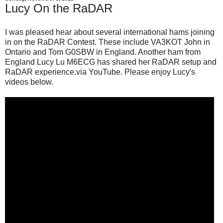
Lucy On the RaDAR
I was pleased hear about several international hams joining
in on the RaDAR Contest. These include VA3KOT John in
Ontario and Tom G0SBW in England. Another ham from
England Lucy Lu M6ECG has shared her RaDAR setup and
RaDAR experience.via YouTube. Please enjoy Lucy's
videos below.