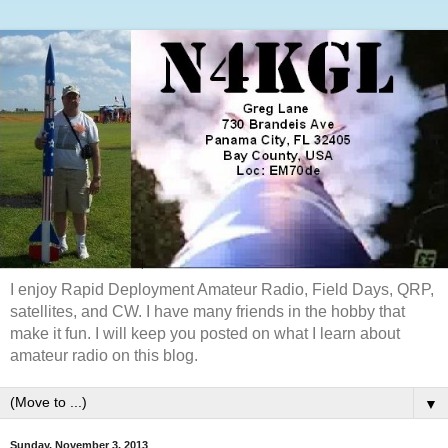
I enjoy Rapid Deployment Amateur Radio, Field Days, QRP,
satellites, and CW. I have many friends in the hobby that
make it fun. I will keep you posted on what I learn about
amateur radio on this blog.
▼
Sunday, November 3, 2013