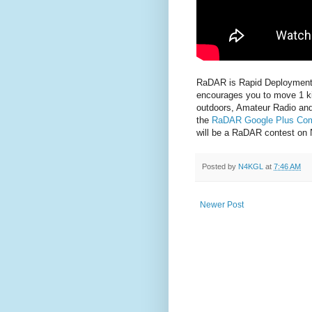
RaDAR is Rapid Deployment 
encourages you to move 1 kil
outdoors, Amateur Radio and 
the
RaDAR Google Plus Co
will be a RaDAR contest on
Posted by
N4KGL
at
7:46 AM
Newer Post