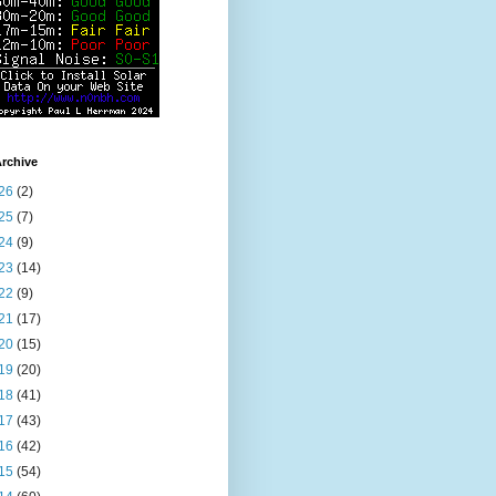
rchive
26
(2)
25
(7)
24
(9)
23
(14)
22
(9)
21
(17)
20
(15)
19
(20)
18
(41)
17
(43)
16
(42)
15
(54)