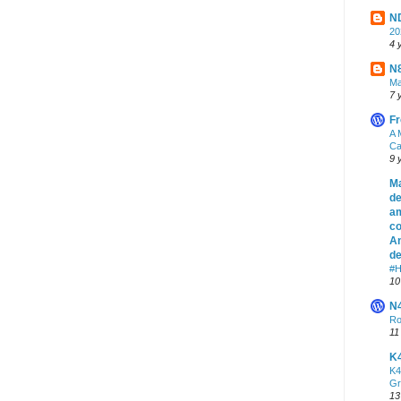
ND
2
4 
N8
Ma
7 
Fr
A 
Ca
9 
Ma
de
am
co
An
de
#H
10
N
Ro
11
K
K4
Gr
13