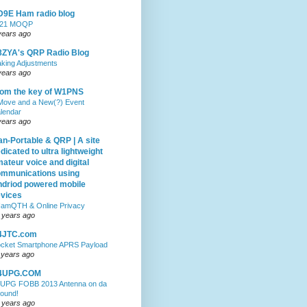
9E Ham radio blog
021 MOQP
years ago
ZYA's QRP Radio Blog
king Adjustments
years ago
om the key of W1PNS
Move and a New(?) Event
lendar
years ago
n-Portable & QRP | A site
dicated to ultra lightweight
ateur voice and digital
mmunications using
driod powered mobile
vices
amQTH & Online Privacy
 years ago
4JTC.com
cket Smartphone APRS Payload
 years ago
4UPG.COM
UPG FOBB 2013 Antenna on da
ound!
 years ago