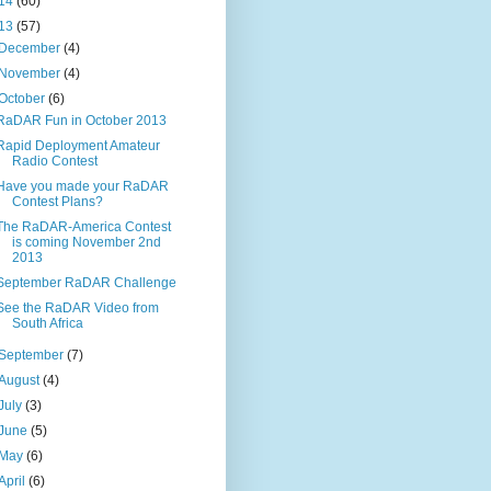
14
(60)
13
(57)
December
(4)
November
(4)
October
(6)
RaDAR Fun in October 2013
Rapid Deployment Amateur
Radio Contest
Have you made your RaDAR
Contest Plans?
The RaDAR-America Contest
is coming November 2nd
2013
September RaDAR Challenge
See the RaDAR Video from
South Africa
September
(7)
August
(4)
July
(3)
June
(5)
May
(6)
April
(6)