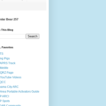
Polar Bear 257
 This Blog
 Favorites
STS
ing Pigs
 APRS Track
 MeWe
 QRZ Page
 YouTube Videos
QCC
nama City ARC
Area Portable Activators Guide
P ARCI
P Spots
DAR Community