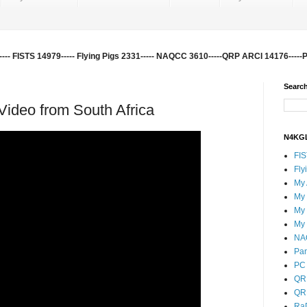
-- FISTS 14979----- Flying Pigs 2331----- NAQCC 3610-----QRP ARCI 14176-----
Search
ideo from South Africa
N4KGL
FI
Fly
My
My
My
My
NA
Pa
PC 
QR
QR
Ra