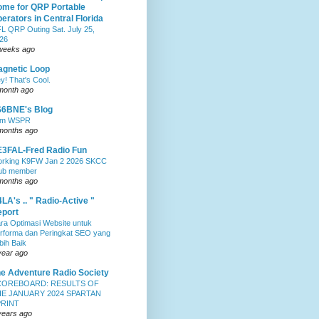
me for QRP Portable
erators in Central Florida
L QRP Outing Sat. July 25,
26
weeks ago
gnetic Loop
y! That's Cool.
month ago
S6BNE's Blog
0m WSPR
months ago
3FAL-Fred Radio Fun
rking K9FW Jan 2 2026 SKCC
ub member
months ago
LA's .. " Radio-Active "
port
ra Optimasi Website untuk
rforma dan Peringkat SEO yang
bih Baik
year ago
e Adventure Radio Society
COREBOARD: RESULTS OF
E JANUARY 2024 SPARTAN
PRINT
years ago