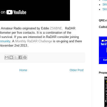
SK
SK
QRZ.c
Callsi
Amateur Radio originated by Eddie
ZS6BNE
.
RaDAR
ometer per five contacts. It is a combination of the
survival. If you are interested in RaDAR consider joining
mmunity
.
A
Monthly RaDAR Challenge
is on-going and there
 November 2nd 2013..
Home
Older Post
Propa