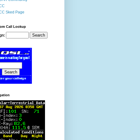
CC
CC Sked Page
om Call Lookup
gn:
gation