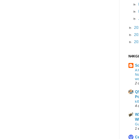
►
►
►
►
20
►
20
►
20
N4KGL
S
A 
No
wo
2 
Q
Po
ki
4 
W2
Wi
Gu
1 
Ce