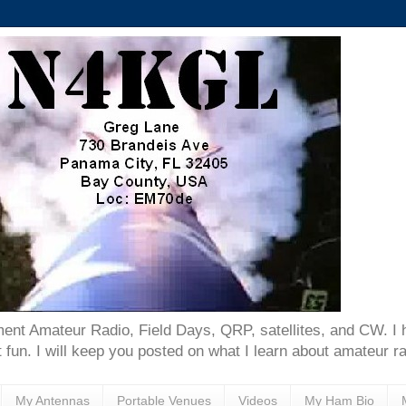
ent Amateur Radio, Field Days, QRP, satellites, and CW. I 
 fun. I will keep you posted on what I learn about amateur ra
My Antennas
Portable Venues
Videos
My Ham Bio