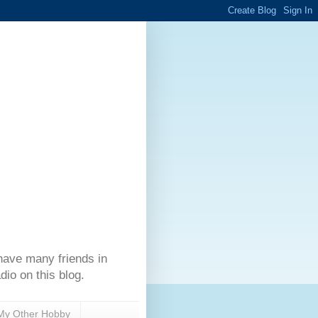
have many friends in
dio on this blog.
My Other Hobby