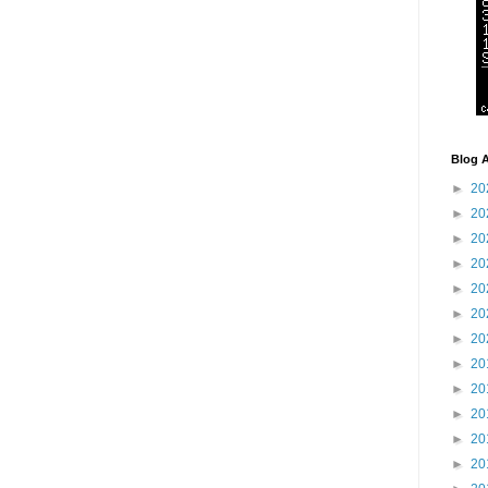
Blog A
►
20
►
20
►
20
►
20
►
20
►
20
►
20
►
20
►
20
►
20
►
20
►
20