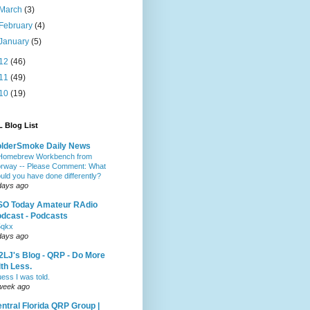
March
(3)
February
(4)
January
(5)
12
(46)
11
(49)
10
(19)
 Blog List
olderSmoke Daily News
Homebrew Workbench from
rway -- Please Comment: What
uld you have done differently?
days ago
SO Today Amateur RAdio
dcast - Podcasts
5qkx
days ago
LJ's Blog - QRP - Do More
th Less.
ess I was told.
week ago
ntral Florida QRP Group |