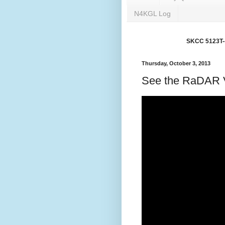
N4KGL Log
SKCC 5123T---
Thursday, October 3, 2013
See the RaDAR V