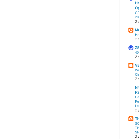
Ho
Op
CF
20
3 
Ma
He
1 
Z
4
2 
VE
Wo
Cl
7 
N4
Re
Ca
Pe
Le
1 
Th
S
TH
S
2 