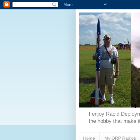
I enjoy Rapid Deploym
the hobby that make it
Home
My QRP Radios