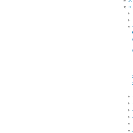
►
20
▼
20
►
►
▼
►
►
►
►
►
►