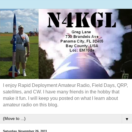
I enjoy Rapid Deployment Amateur Radio, Field Days, QRP,
satellites, and CW. I have many friends in the hobby that
make it fun. I will keep you posted on what I learn about
amateur radio on this blog.
▼
Saturday, November 26, 2011