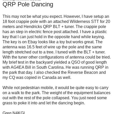
QRP Pole Dancing
This may not be what you expect. However, I have setup an
18 foot crappie pole with an attached Wilderness STT for 20
meters and Hendricks QRP BLT + tuner. The crappie pole
has an step in electric fence post attached. I have a plastic
key that I can just hold in the opposite hand while keying.
The key is on Ebay looks like a toy but works great. The
antenna was 16.5 feet of wire up the pole and the same
length stretched out to a tree. I tuned with the BLT + tuner.
With the tuner other configurations of antenna could be tried.
My brief test in the backyard yielded a QSO of good length
with AG4EA Bill in South Carolina. He was running QRP in
the park that day. I also checked the Reverse Beacon and
my CQ was copied in Canada as well.
While not pedestrian mobile, it would be quite easy to carry
on a walk to the park. The weight of the equipment balances
out with the rest of the pole collapsed. You just need some
grass to poke it into and let the dancing begin.
Greg N4KGL