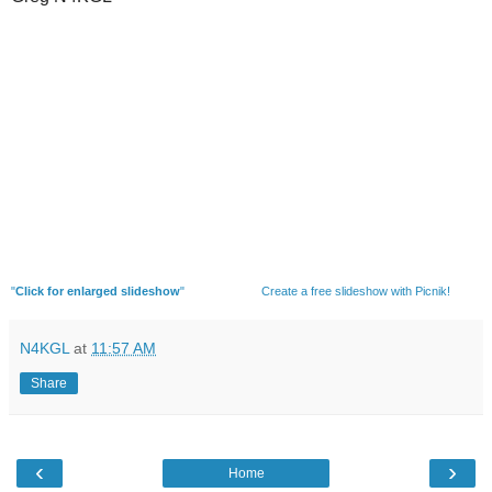
"
Click for enlarged slideshow
"
Create a free slideshow with Picnik!
N4KGL
at
11:57 AM
Share
‹
›
Home