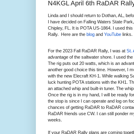
N4KGL April 6th RaDAR Rall
Linda and I should return to Dothan, AL, bef
I have decided on Falling Waters State Park
Chipley, FL. It is POTA US-1864. I used th
Rally. Here are the
blog
and
YouTube
links.
For the 2023 Fall RaDAR Rally, I was at
St.
advantage of the saltwater shore. I used th
The rig puts out 20 watts, which is an adva
another good choice this time. However, I 
with the new Elecraft KH-1. While walking S
luck hunting POTA stations with the KH1. T
an attached whip and built-in tuner. The whip
Once the rig is in my hand, I will be ready fo
the stop is since I can operate and log on fo
chances of getting RaDAR to RaDAR contac
RaDAR friends use CW. I can still ponder my 
weeks.
If your RaDAR Rally plans are coming togeth