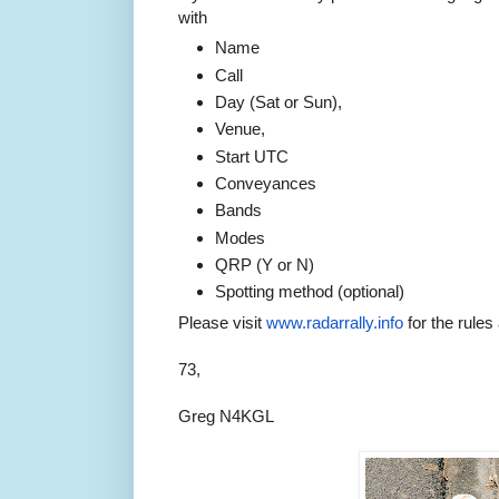
with
Name
Call
Day (Sat or Sun),
Venue,
Start UTC
Conveyances
Bands
Modes
QRP (Y or N)
Spotting method (optional)
Please visit
www.radarrally.info
for the rules
73,
Greg N4KGL