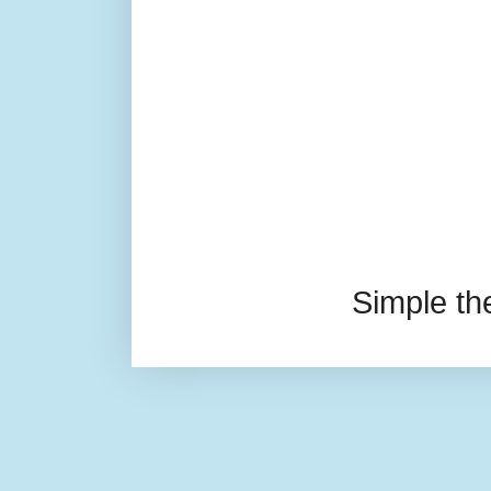
Simple t