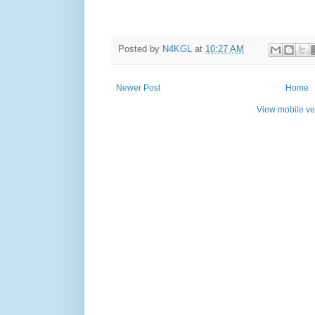
Posted by
N4KGL
at
10:27 AM
Newer Post
Home
View mobile ve