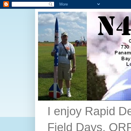
I enjoy Rapid D
Field Days, QRP,