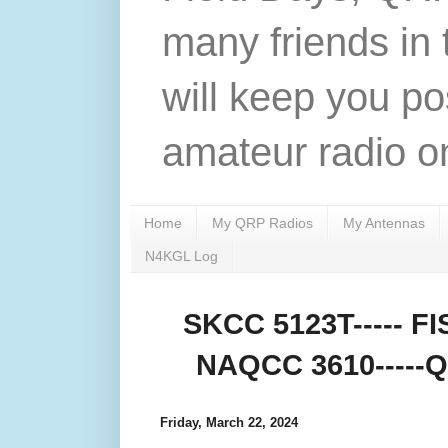
many friends in 
will keep you po
amateur radio on
Home
My QRP Radios
My Antennas
N4KGL Log
SKCC 5123T----- FIS
NAQCC 3610-----QR
Friday, March 22, 2024