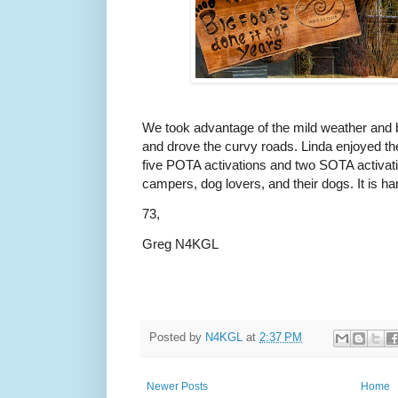
We took advantage of the mild weather and bl
and drove the curvy roads. Linda enjoyed the 
five POTA activations and two SOTA activat
campers, dog lovers, and their dogs. It is h
73,
Greg N4KGL
Posted by
N4KGL
at
2:37 PM
Newer Posts
Home