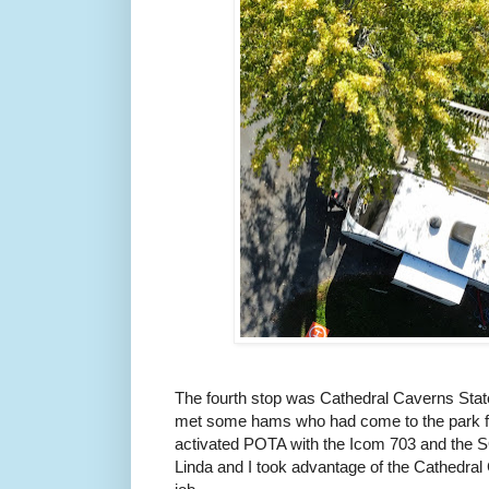
The fourth stop was Cathedral Caverns Stat
met some hams who had come to the park fo
activated POTA with the Icom 703 and the 
Linda and I took advantage of the Cathedral 