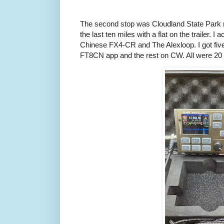
The second stop was Cloudland State Park n
the last ten miles with a flat on the trailer. 
Chinese FX4-CR and The Alexloop. I got fiv
FT8CN app and the rest on CW. All were 20