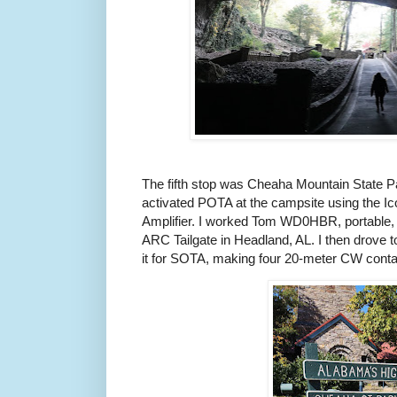
The fifth stop was Cheaha Mountain State P
activated POTA at the campsite using the I
Amplifier. I worked Tom WD0HBR, portable,
ARC Tailgate in Headland, AL. I then drove 
it for SOTA, making four 20-meter CW conta