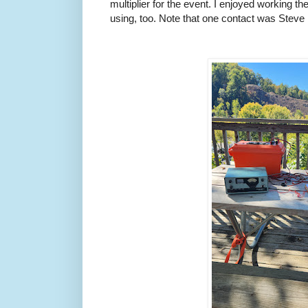
multiplier for the event. I enjoyed working th
using, too. Note that one contact was Ste