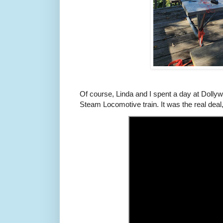
Of course, Linda and I spent a day at Dollyw
Steam Locomotive train. It was the real deal,