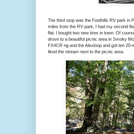
The third stop was the Foothills RV park in
miles from the RV park, I had my second flat of
flat. I bought two new tires in town. Of cour
drove to a beautiful picnic area in Smoky Mo
FX4CR rig and the Alexloop and got ten 20-
liked the stream next to the picnic area.