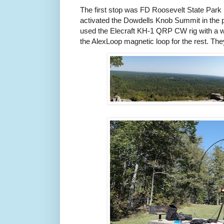
The first stop was FD Roosevelt State Park 
activated the Dowdells Knob Summit in the 
used the Elecraft KH-1 QRP CW rig with a w
the AlexLoop magnetic loop for the rest. The