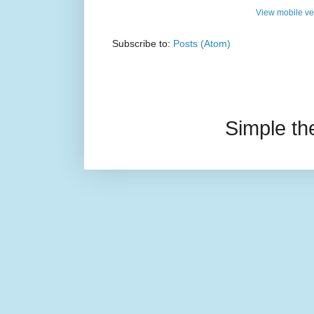
View mobile ve
Subscribe to:
Posts (Atom)
Simple t