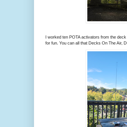
I worked ten POTA activators from the deck 
for fun. You can all that Decks On The Air,