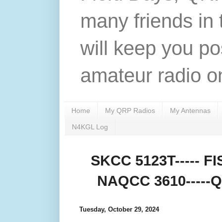
many friends in 
will keep you po
amateur radio on
Home
My QRP Radios
My Antennas
N4KGL Log
SKCC 5123T----- FIS
NAQCC 3610-----QR
Tuesday, October 29, 2024