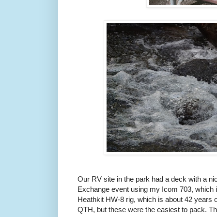
Our RV site in the park had a deck with a nic
Exchange event using my Icom 703, which is
Heathkit HW-8 rig, which is about 42 years o
QTH, but these were the easiest to pack. The