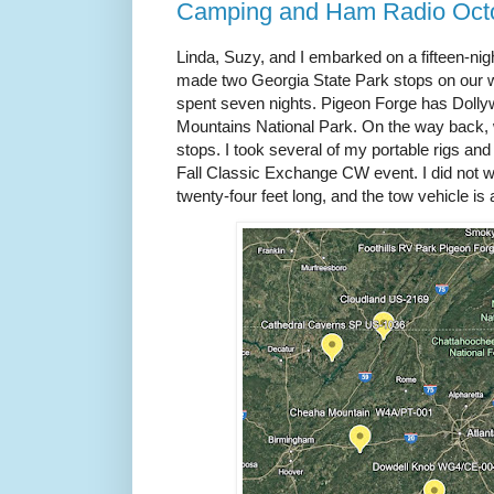
Camping and Ham Radio Oct
Linda, Suzy, and I embarked on a fifteen-ni
made two Georgia State Park stops on our 
spent seven nights. Pigeon Forge has Dolly
Mountains National Park. On the way back
stops. I took several of my portable rigs and t
Fall Classic Exchange CW event. I did not wa
twenty-four feet long, and the tow vehicle is