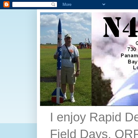
I enjoy Rapid D
Field Days, QRP,