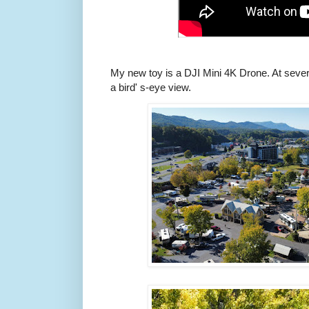
My new toy is a DJI Mini 4K Drone. At several
a bird' s-eye view.