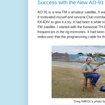
Success with the New AO-91 
AO-91 is a new FM s amateur satellite. It 
It motivated myself and several Club memb
KK4DIV to give it a try. It had been a while s
FM satellite. I started with the Kenwood 
frequencies in the rig memories. It had been 
rediscover that the programming cable for t
Greg N4KGL's photo b