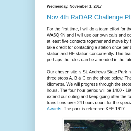
Wednesday, November 1, 2017
Nov 4th RaDAR Challenge 
For the first time, I will do a team effort f
WA6QKN and I will use our own calls and c
at least five contacts together and move by fo
take credit for contacting a station once 
station and HF station concurrently. This te
perhaps the rules can be amended in the fu
Our chosen site is St. Andrews State Park 
three stops A, B & C on the photo below. T
kilometer. We will progress through the stop
hours. The four hour period will be 1400 - 
extend our outing and keep going after the f
transitions over 24 hours count for the speci
Awards
. The park is reference KFF-1917.