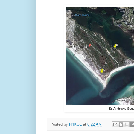
St. Andrews Stat
Posted by
N4KGL
at
8:22 AM