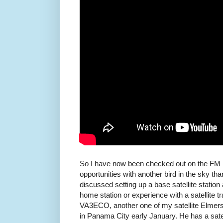
So I have now been checked out on the FM b
opportunities with another bird in the sky t
discussed setting up a base satellite station
home station or experience with a satellite t
VA3ECO, another one of my satellite Elmers,
in Panama City early January. He has a satell