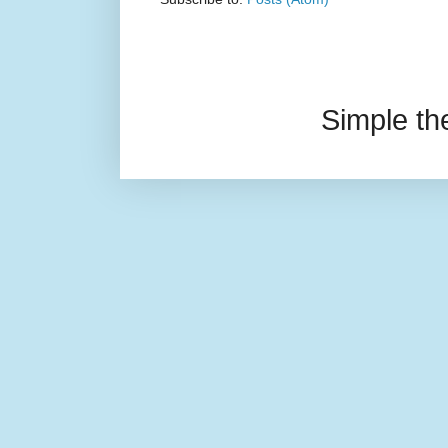
Simple t