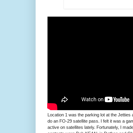
Location 1 was the parking lot at the Jetties
do an FO-29 satellite pass. I felt it was a g
active on satellites lately. Fortunately, I m