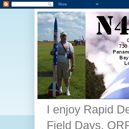
I enjoy Rapid D
Field Days, QRP,