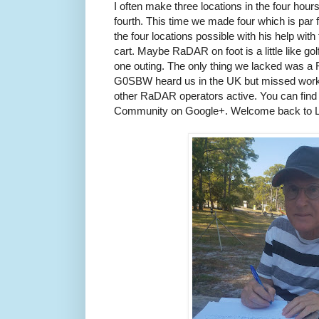
I often make three locations in the four hou
fourth. This time we made four which is par 
the four locations possible with his help with
cart. Maybe RaDAR on foot is a little like go
one outing. The only thing we lacked was
G0SBW heard us in the UK but missed work
other RaDAR operators active. You can find
Community on Google+. Welcome back to