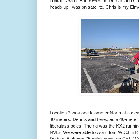
contacts were Bob KE4AL in Dothan and Ch
heads up I was on satellite. Chris is my Elmer
Location 2 was one kilometer North at a clear
40 meters. Dennis and I erected a 40-meter 
fiberglass poles. The rig was the KX2 runnin
NVIS. We were able to work Tom WD0HBR 
Dothan, Alabama 75 miles away on CW. We