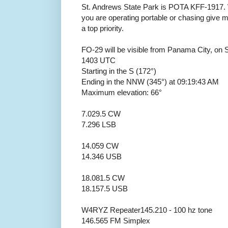
St. Andrews State Park is POTA KFF-1917. 
you are operating portable or chasing giv
a top priority.
FO-29 will be visible from Panama City, on
1403 UTC
Starting in the S (172°)
Ending in the NNW (345°) at 09:19:43 AM
Maximum elevation: 66°
7.029.5 CW
7.296 LSB
14.059 CW
14.346 USB
18.081.5 CW
18.157.5 USB
W4RYZ Repeater145.210 - 100 hz tone
146.565 FM Simplex