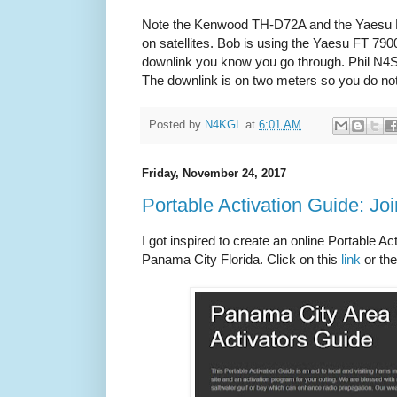
Note the Kenwood TH-D72A and the Yaesu FT
on satellites. Bob is using the Yaesu FT 79
downlink you know you go through. Phil N4
The downlink is on two meters so you do not
Posted by
N4KGL
at
6:01 AM
Friday, November 24, 2017
Portable Activation Guide: J
I got inspired to create an online Portable Ac
Panama City Florida. Click on this
link
or th