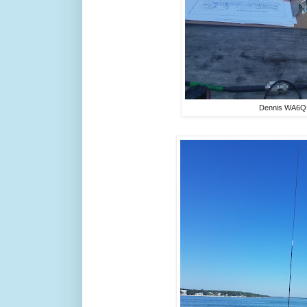
Dennis WA6