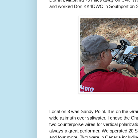
and worked Don KK4DWC in Southport on 
Location 3 was Sandy Point. It is on the Gr
wide azimuth over saltwater. I chose the C
two counterpoise wires for vertical polarizati
always a great performer. We operated 20 
and four more. Two were in Canada includ