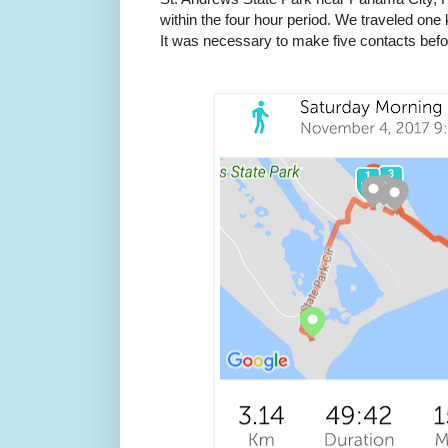
within the four hour period. We traveled one 
It was necessary to make five contacts befo