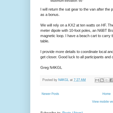
Maximum elevation: 66°
I will return the sat gear to the van after the
as a bonus.
We will rely on a KX2 at ten watts on HF. Th
meter dipole with 10-foot poles, an N6BT Br
magnetic loop. I have a beach cart to carry t
table.
I provide more details to coordinate local
get closer. Good luck to all participants and
Greg N4KGL
Posted by
N4KGL
at
7:27 AM
Newer Posts
Home
View mobile ve
Subscribe to:
Posts (Atom)