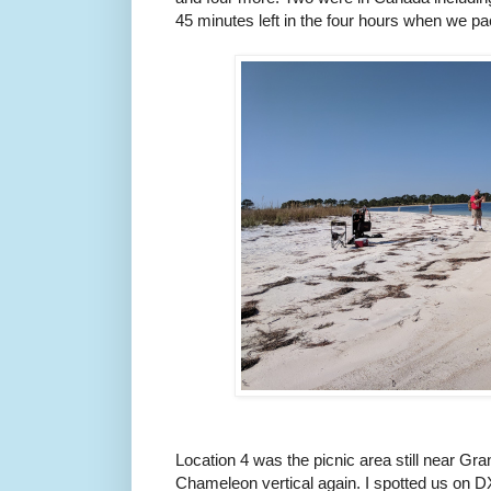
45 minutes left in the four hours when we p
Location 4 was the picnic area still near G
Chameleon vertical again. I spotted us on