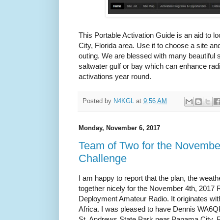
This Portable Activation Guide is an aid to 
City, Florida area. Use it to choose a site a
outing. We are blessed with many beautiful 
saltwater gulf or bay which can enhance rad
activations year round.
Posted by
N4KGL
at
9:56 AM
Monday, November 6, 2017
Team of Two for the Novemb
Challenge
I am happy to report that the plan, the weat
together nicely for the November 4th, 201
Deployment Amateur Radio. It originates wi
Africa. I was pleased to have Dennis WA6
St. Andrews State Park near Panama City, F