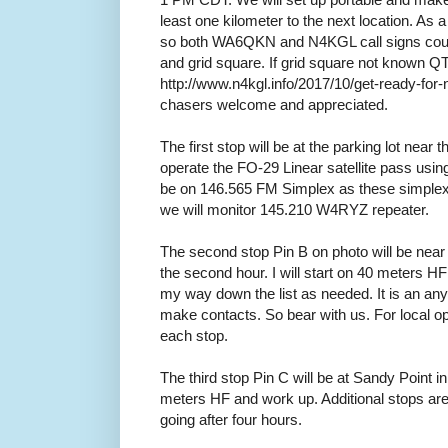
least one kilometer to the next location. As
so both WA6QKN and N4KGL call signs cou
and grid square. If grid square not known QT
http://www.n4kgl.info/2017/10/get-ready-for
chasers welcome and appreciated.
The first stop will be at the parking lot near th
operate the FO-29 Linear satellite pass us
be on 146.565 FM Simplex as these simplex 
we will monitor 145.210 W4RYZ repeater.
The second stop Pin B on photo will be nea
the second hour. I will start on 40 meters HF
my way down the list as needed. It is an an
make contacts. So bear with us. For local o
each stop.
The third stop Pin C will be at Sandy Point in t
meters HF and work up. Additional stops a
going after four hours.