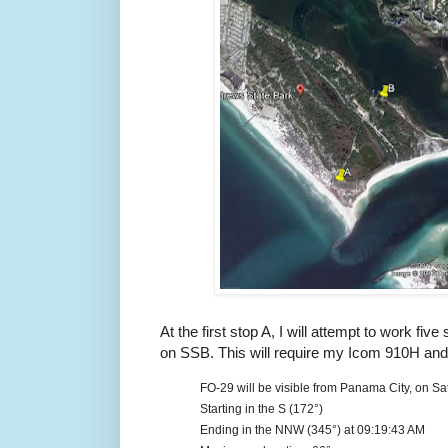
At the first stop A, I will attempt to work five
on SSB. This will require my Icom 910H and 
FO-29 will be visible from Panama City, on 
Starting in the S (172°)
Ending in the NNW (345°) at 09:19:43 AM