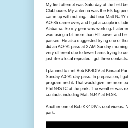
My first attempt was Saturday at the field 
Clubhouse. My antenna was the Elk log peri
came up with nothing. I did hear Matt NJ4Y 
AO-85 came over, and I got a couple includ
Alabama. So my gear was working. I later em
was using a bit more than HT power and he
passes. He also suggested trying one of thos
did an AO-91 pass at 2 AM Sunday morning
very different due to fewer hams trying to use
just like a local repeater. I got three contacts
I planned to met Bob KK4DIV at Kinsaul Park
Sunday A0-91 day pass. In preparation, I 
programmed it. That would give me more pow
Phil N4STC at the park. The weather was ex
contacts including Matt NJ4Y at EL98.
Another one of Bob KK4DIV's cool videos. N
park.