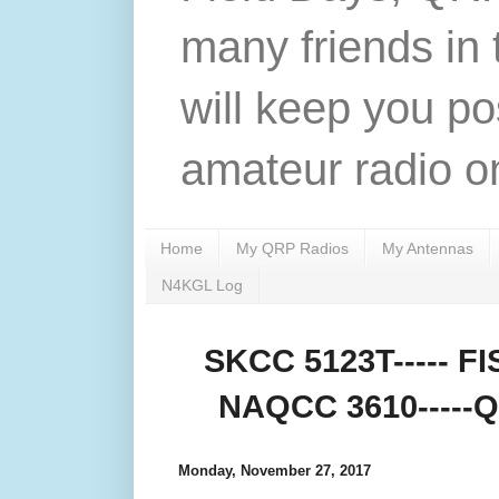
many friends in 
will keep you po
amateur radio on
Home
My QRP Radios
My Antennas
N4KGL Log
SKCC 5123T----- FIS
NAQCC 3610-----QR
Monday, November 27, 2017