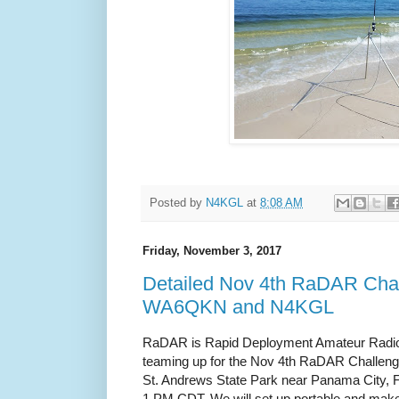
Posted by
N4KGL
at
8:08 AM
Friday, November 3, 2017
Detailed Nov 4th RaDAR Chal
WA6QKN and N4KGL
RaDAR is Rapid Deployment Amateur Radio
teaming up for the Nov 4th RaDAR Challeng
St. Andrews State Park near Panama City, 
1 PM CDT. We will set up portable and make 