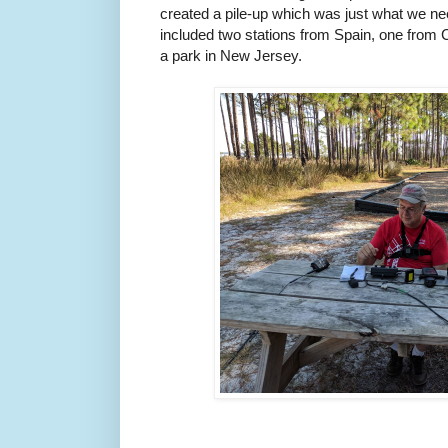
created a pile-up which was just what we 
included two stations from Spain, one fro
a park in New Jersey.