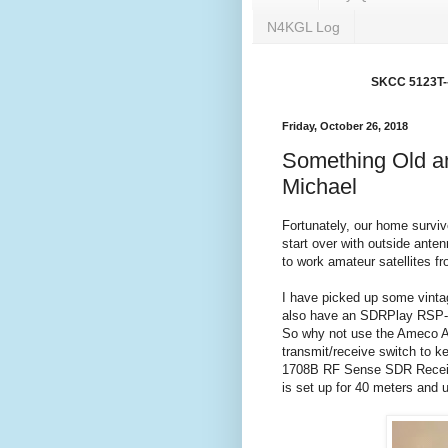
N4KGL Log
SKCC 5123T---
Friday, October 26, 2018
Something Old a
Michael
Fortunately, our home surviv
start over with outside ante
to work amateur satellites f
I have picked up some vinta
also have an SDRPlay RSP-2 
So why not use the Ameco AC
transmit/receive switch to 
1708B RF Sense SDR Receive
is set up for 40 meters and u