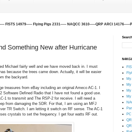
-- FISTS 14979----- Flying Pigs 2331----- NAQCC 3610-----QRP ARCI 14176-----
Search
nd Something New after Hurricane
N4KGL
ed Michael fairly well and we have moved back in. I must
FI
nnas because the trees came down. Actually, it will be easier
Fly
rom the backyard.
My
My
ge treasures from eBay including an original Ameco AC-1. I
My
Software Defined Radio that I have not found a good use.
My
-1 to transmit and The RSP-2 for receive. I will need a
NA
keep from damaging the SDR. For that, I am using an MFJ
Pa
r TR Switch. I am letting it switch on RF sense. The AC-1
ses crystals to set the frequency. I get four watts RF out.
PC 
QR
QR
Ra