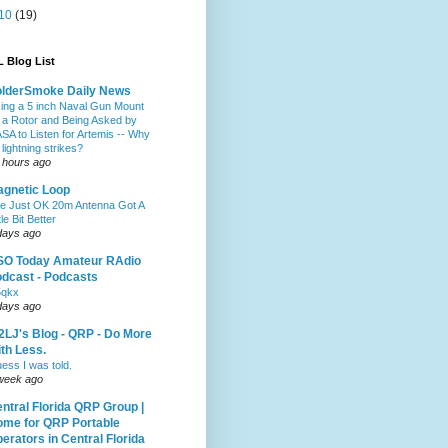
10
(19)
 Blog List
olderSmoke Daily News
ing a 5 inch Naval Gun Mount
 a Rotor and Being Asked by
SA to Listen for Artemis -- Why
 lightning strikes?
 hours ago
gnetic Loop
e Just OK 20m Antenna Got A
tle Bit Better
days ago
SO Today Amateur RAdio
dcast - Podcasts
5qkx
days ago
LJ's Blog - QRP - Do More
th Less.
ess I was told.
week ago
ntral Florida QRP Group |
me for QRP Portable
erators in Central Florida