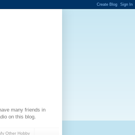
have many friends in
dio on this blog.
My Other Hobby