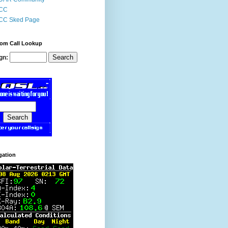
CC
CC Sked Page
om Call Lookup
gn:
gation