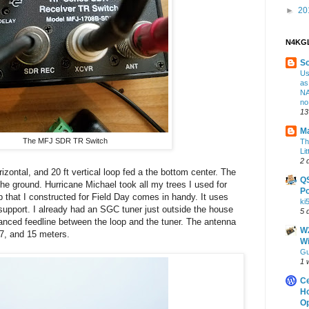
►
20
N4KGL
S
Us
as
NA
no
13
Ma
The MFJ SDR TR Switch
Th
Lit
2 
zontal, and 20 ft vertical loop fed a the bottom center. The
Q
the ground. Hurricane Michael took all my trees I used for
Po
p that I constructed for Field Day comes in handy. It uses
ki
r support. I already had an SGC tuner just outside the house
5 
anced feedline between the loop and the tuner. The antenna
W2
17, and 15 meters.
Wi
Gu
1 
Ce
Ho
Op