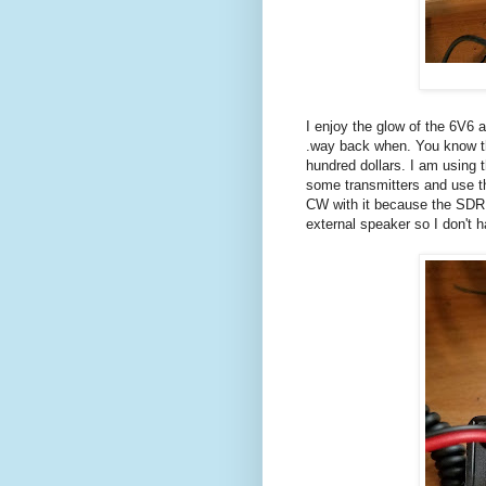
I enjoy the glow of the 6V6 a
.way back when. You know the
hundred dollars. I am using
some transmitters and use th
CW with it because the SDR l
external speaker so I don't 