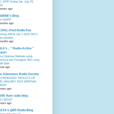
L QRP Outing Sat. July 25,
26
weeks ago
S6BNE's Blog
0m WSPR
months ago
3FAL-Fred Radio Fun
rking K9FW Jan 2 2026 SKCC
ub member
months ago
LA's .. " Radio-Active "
port
ra Optimasi Website untuk
rforma dan Peringkat SEO yang
bih Baik
year ago
e Adventure Radio Society
COREBOARD: RESULTS OF
E JANUARY 2024 SPARTAN
PRINT
years ago
9E Ham radio blog
021 MOQP
years ago
ZYA's QRP Radio Blog
king Adjustments