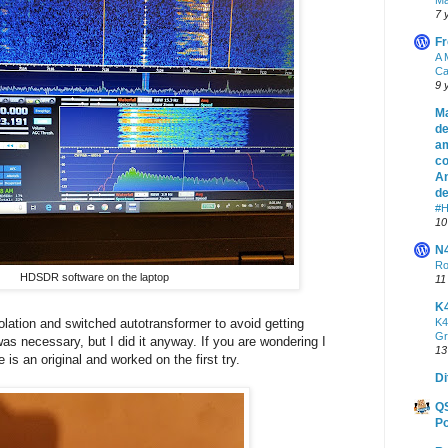
7 
Fr
A 
Ca
9 
Ma
de
am
co
An
de
#H
10
N
Ro
HDSDR software on the laptop
11
K
olation and switched autotransformer to avoid getting
K4
Gr
was necessary, but I did it anyway. If you are wondering I
13
is an original and worked on the first try.
Di
Q
Po