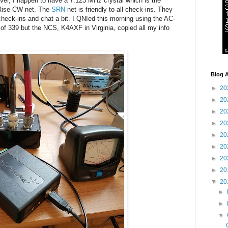
ver, I happen to have a 7.123 MHz crystal which is the
 Rise CW net. The
SRN
net is friendly to all check-ins. They
heck-ins and chat a bit. I QNIed this morning using the AC-
of 339 but the NCS, K4AXF in Virginia, copied all my info
Blog A
►
20
►
20
►
20
►
20
►
20
►
20
►
20
►
20
▼
20
►
►
▼