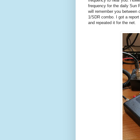
frequency to hear you. Howe
frequency for the daily Sun
will remember you between c
1/SDR combo. I got a report 
and repeated it for the net.