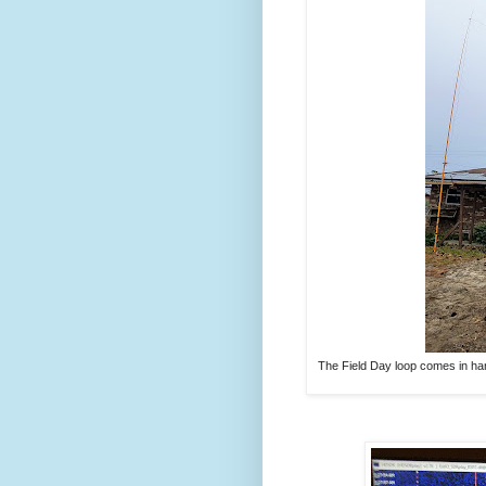
The Field Day loop comes in hand