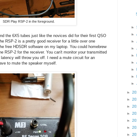
SDR Play RSP-2 in the foreground.
►
►
nd the 6X5 tubes just like the novices did for their first QSO
 RSP-2 is a pretty good receiver for a little over one
►
 the free HDSDR software on my laptop. You could homebrew
►
e RSP-2 for the receiver. You can't monitor your transmitted
►
atency will throw you off. I need a mute circuit for an
►
have to mute the speaker myself.
►
►
►
►
20
►
20
►
20
►
20
►
20
►
20
►
20