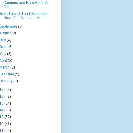
Camping and Ham Radio At
Fall...
Something Old and Something
New after Hurricane Mi...
September
(5)
August
(2)
July
(4)
June
(5)
May
(3)
April
(5)
March
(3)
February
(5)
January
(3)
17
(43)
16
(42)
15
(54)
14
(60)
13
(57)
12
(46)
11
(49)