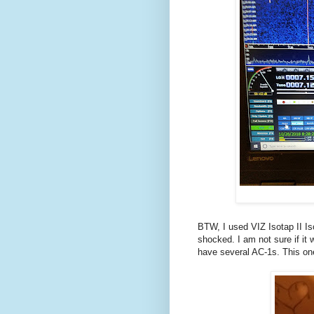
BTW, I used VIZ Isotap II Is
shocked. I am not sure if it 
have several AC-1s. This one 