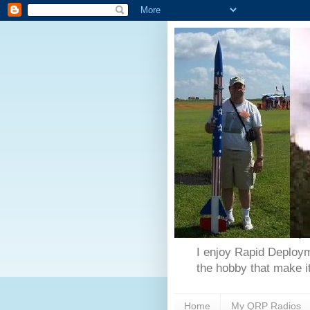
I enjoy Rapid Deploym
the hobby that make it
Home
My QRP Radios