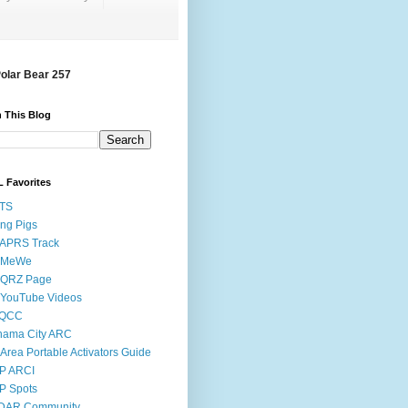
Polar Bear 257
 This Blog
 Favorites
STS
ing Pigs
 APRS Track
 MeWe
 QRZ Page
 YouTube Videos
QCC
nama City ARC
Area Portable Activators Guide
P ARCI
P Spots
DAR Community