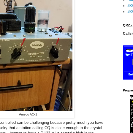
SK
SK
QRZ.c
Callsi
Propa
Ameco AC-1
 controlled can be challenging because pretty much you have
lucky that a station calling CQ is close enough to the crystal