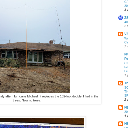
CF
20
3 
Z
4
2 
VE
Wo
Cl
7 
N4
Re
Ca
Pe
Le
1 
Th
S
TH
S
y after Hurricane Michael. It replaces the 132-foot doublet I had in the
2 
trees. Now no trees.
ND
2
4 
N8
Ma