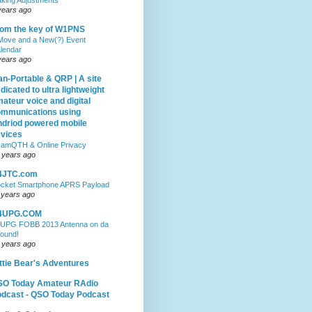
years ago
om the key of W1PNS
Move and a New(?) Event
lendar
years ago
n-Portable & QRP | A site
dicated to ultra lightweight
ateur voice and digital
mmunications using
driod powered mobile
vices
amQTH & Online Privacy
 years ago
4JTC.com
cket Smartphone APRS Payload
 years ago
4UPG.COM
UPG FOBB 2013 Antenna on da
ound!
 years ago
ttie Bear's Adventures
SO Today Amateur RAdio
dcast - QSO Today Podcast