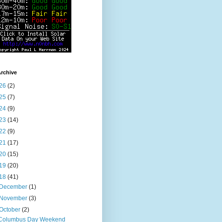
rchive
26
(2)
25
(7)
24
(9)
23
(14)
22
(9)
21
(17)
20
(15)
19
(20)
18
(41)
December
(1)
November
(3)
October
(2)
Columbus Day Weekend