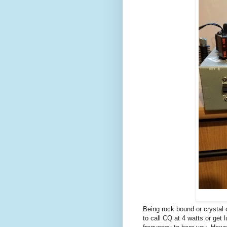
Being rock bound or crystal
to call CQ at 4 watts or get 