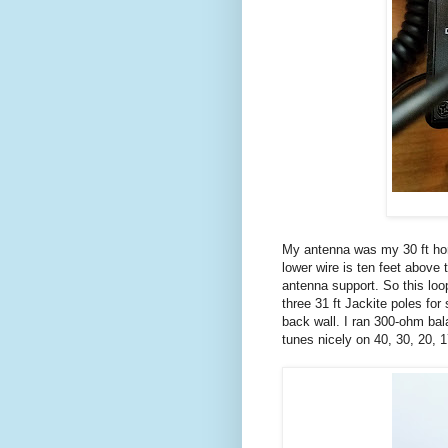
My antenna was my 30 ft hori
lower wire is ten feet above 
antenna support. So this loo
three 31 ft Jackite poles fo
back wall. I ran 300-ohm bal
tunes nicely on 40, 30, 20, 