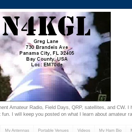
ent Amateur Radio, Field Days, QRP, satellites, and CW. I 
 fun. I will keep you posted on what I learn about amateur ra
My Antennas
Portable Venues
Videos
My Ham Bio