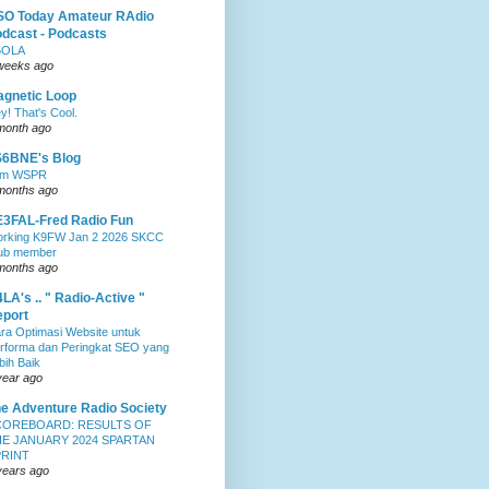
SO Today Amateur RAdio
dcast - Podcasts
5OLA
weeks ago
gnetic Loop
y! That's Cool.
month ago
S6BNE's Blog
0m WSPR
months ago
3FAL-Fred Radio Fun
rking K9FW Jan 2 2026 SKCC
ub member
months ago
LA's .. " Radio-Active "
port
ra Optimasi Website untuk
rforma dan Peringkat SEO yang
bih Baik
year ago
e Adventure Radio Society
COREBOARD: RESULTS OF
E JANUARY 2024 SPARTAN
PRINT
years ago