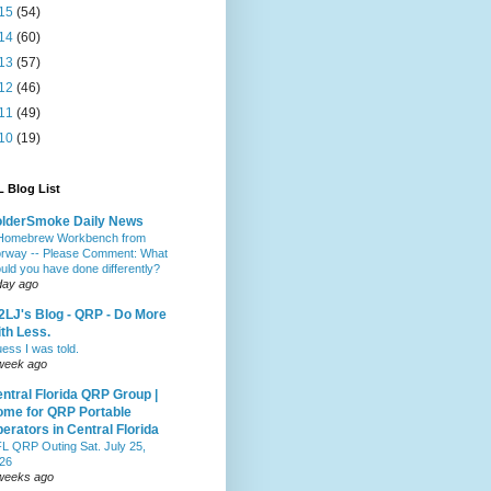
15
(54)
14
(60)
13
(57)
12
(46)
11
(49)
10
(19)
 Blog List
olderSmoke Daily News
Homebrew Workbench from
rway -- Please Comment: What
uld you have done differently?
day ago
LJ's Blog - QRP - Do More
th Less.
ess I was told.
week ago
ntral Florida QRP Group |
me for QRP Portable
erators in Central Florida
L QRP Outing Sat. July 25,
26
weeks ago