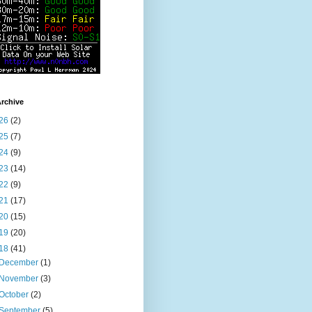
rchive
26
(2)
25
(7)
24
(9)
23
(14)
22
(9)
21
(17)
20
(15)
19
(20)
18
(41)
December
(1)
November
(3)
October
(2)
September
(5)