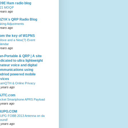
9E Ham radio blog
021 MOQP
years ago
ZYA's QRP Radio Blog
king Adjustments
years ago
om the key of W1PNS
Move and a New(?) Event
lendar
years ago
n-Portable & QRP | A site
dicated to ultra lightweight
ateur voice and digital
mmunications using
driod powered mobile
vices
amQTH & Online Privacy
 years ago
4JTC.com
cket Smartphone APRS Payload
 years ago
4UPG.COM
UPG FOBB 2013 Antenna on da
ound!
 years ago