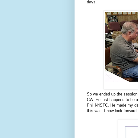
days.
So we ended up the session
CW. He just happens to be a D
Phil N4STC. He made my day!
this was. I now look forward