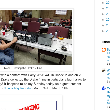
►
20
►
20
►
20
►
20
►
20
►
20
N4KGL
S
A 
No
wo
1 
N4KGL testing the Drake 2 Line
W2
Wi
 with a contact with Harry WA1GXC in Rhode Island on 20
Gu
rake collector, the Drake 4 line in particular.a big thanks to
1 
 It happens to be my Birthday today so a great present
 to
Novice Rig Roundup
March 3rd to March 11th.
Ce
Ho
Op
CF
20
3 