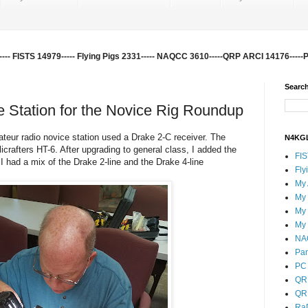
-- FISTS 14979----- Flying Pigs 2331----- NAQCC 3610-----QRP ARCI 14176-----
Search
 Station for the Novice Rig Roundup
teur radio novice station used a Drake 2-C receiver. The
N4KGL
icrafters HT-6. After upgrading to general class, I added the
FI
I had a mix of the Drake 2-line and the Drake 4-line
Fly
My
My
My
My
NA
Pa
PC 
QR
QR
Ra