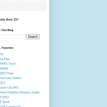
Polar Bear 257
 This Blog
 Favorites
STS
ing Pigs
 APRS Track
 MeWe
 QRZ Page
 YouTube Videos
QCC
nama City ARC
Area Portable Activators Guide
P ARCI
P Spots
DAR Community