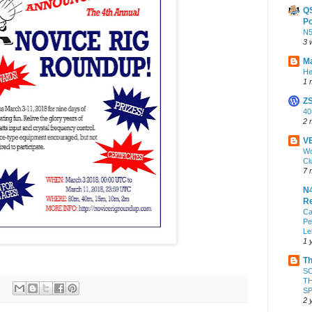
Q
Po
N
3 
Ma
He
1 
Z
4
2 
VE
Wo
Cl
7 
N4
Re
Ca
Pe
Le
1 
Th
S
TH
S
2 