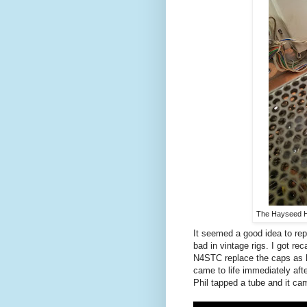
The Hayseed H
It seemed a good idea to repl
bad in vintage rigs. I got re
N4STC replace the caps as h
came to life immediately afte
Phil tapped a tube and it cam