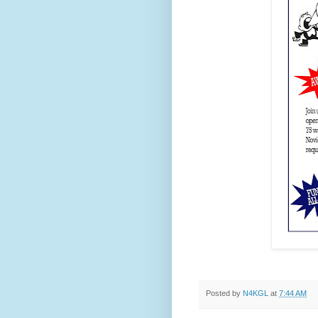
Posted by
N4KGL
at
7:44 AM