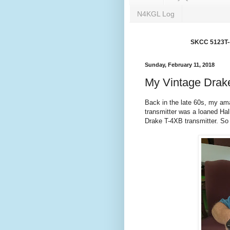
N4KGL Log
SKCC 5123T---
Sunday, February 11, 2018
My Vintage Drake
Back in the late 60s, my ama
transmitter was a loaned Hall
Drake T-4XB transmitter. So 