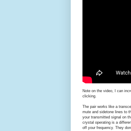
Note on the video, I can inc
clicking.
The pair works like a transc
mute and sidetone lines to t
your transmitted signal on t
crystal operating is a differ
off your frequency. They don'