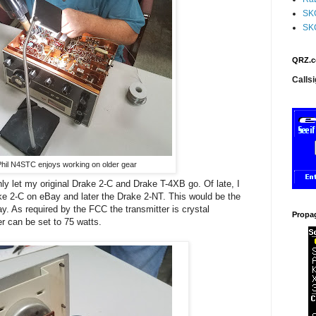
SK
SK
QRZ.c
Callsi
hil N4STC enjoys working on older gear
ishly let my original Drake 2-C and Drake T-4XB go. Of late, I
ke 2-C on eBay and later the Drake 2-NT. This would be the
ay. As required by the FCC the transmitter is crystal
Propa
r can be set to 75 watts.