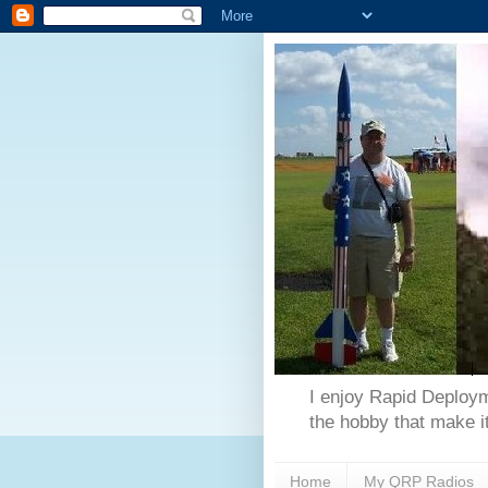
I enjoy Rapid Deploym
the hobby that make it
Home
My QRP Radios