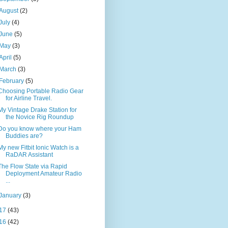
August
(2)
July
(4)
June
(5)
May
(3)
April
(5)
March
(3)
February
(5)
Choosing Portable Radio Gear
for Airline Travel.
My Vintage Drake Station for
the Novice Rig Roundup
Do you know where your Ham
Buddies are?
My new Fitbit Ionic Watch is a
RaDAR Assistant
The Flow State via Rapid
Deployment Amateur Radio
...
January
(3)
17
(43)
16
(42)