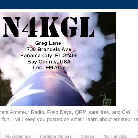
ent Amateur Radio, Field Days, QRP, satellites, and CW. I 
 fun. I will keep you posted on what I learn about amateur ra
My Antennas
Portable Venues
Videos
My Ham Bio