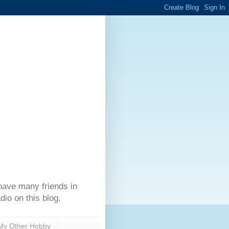
have many friends in
dio on this blog.
My Other Hobby