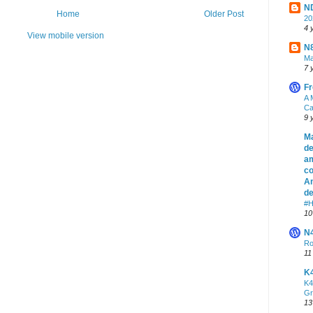
ND
Home
Older Post
2
4 
View mobile version
N8
Ma
7 
Fr
A 
Ca
9 
Ma
de
am
co
An
de
#H
10
N
Ro
11
K
K4
Gr
13