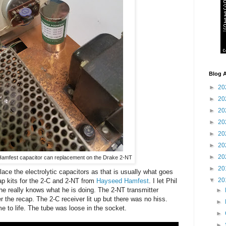
Blog A
►
20
►
20
►
20
►
20
►
20
►
20
►
20
amfest capacitor can replacement on the Drake 2-NT
►
20
ace the electrolytic capacitors as that is usually what goes
▼
20
cap kits for the 2-C and 2-NT from
Hayseed Hamfest
. I let Phil
e really knows what he is doing. The 2-NT transmitter
►
r the recap. The 2-C receiver lit up but there was no hiss.
►
e to life. The tube was loose in the socket.
►
►