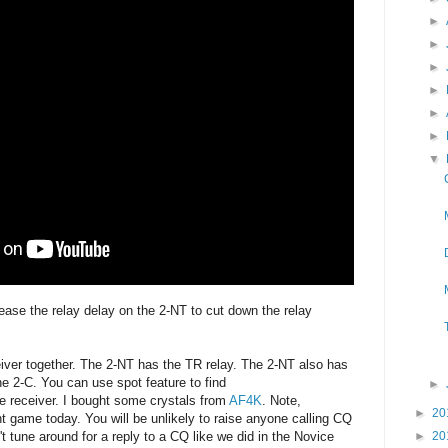
►
►
►
►
►
►
▼
rease the relay delay on the 2-NT to cut down the relay
eiver together. The 2-NT has the TR relay. The 2-NT also has
he 2-C. You can use spot feature to find
►
he receiver. I bought some crystals from
AF4K
. Note,
►
20
ent game today. You will be unlikely to raise anyone calling CQ
►
20
t tune around for a reply to a CQ like we did in the Novice