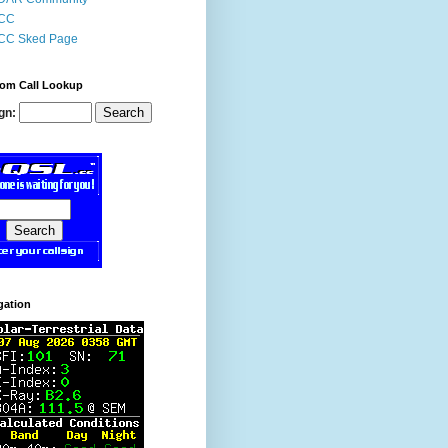
CC
CC Sked Page
om Call Lookup
gn:
gation