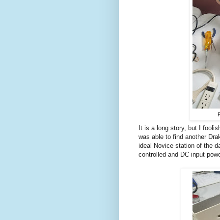
P
It is a long story, but I fool
was able to find another Dra
ideal Novice station of the d
controlled and DC input powe