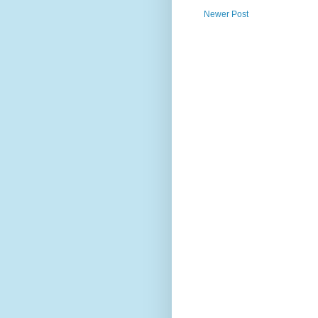
Newer Post