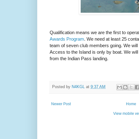
Qualification means we are the first to opera
Awards Program
. We need at least 25 conta
team of seven club members going. We will 
Access to the Island is only by boat. We will
from the Indian Pass landing.
Posted by
N4KGL
at
9:37 AM
Newer Post
Home
View mobile ve