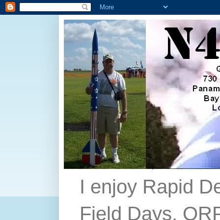
I enjoy Rapid D
Field Days, QRP,