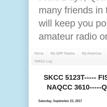
many friends in 
will keep you po
amateur radio on
Home
My QRP Radios
My Antennas
N4KGL Log
SKCC 5123T----- FIS
NAQCC 3610-----QR
Saturday, September 23, 2017