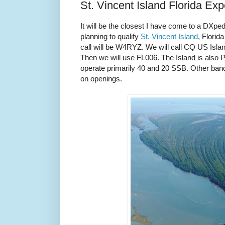
St. Vincent Island Florida Ex
It will be the closest I have come to a DXp
planning to qualify
St. Vincent Island
, Florid
call will be W4RYZ. We will call CQ US Islan
Then we will use FL006. The Island is also 
operate primarily 40 and 20 SSB. Other ba
on openings.