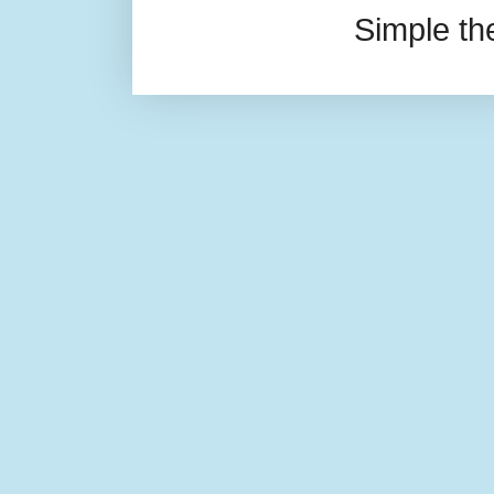
Simple t