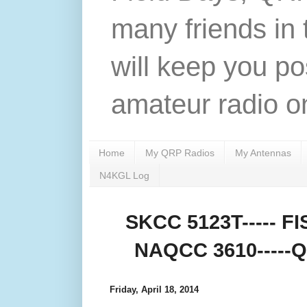
many friends in 
will keep you po
amateur radio on
Home
My QRP Radios
My Antennas
N4KGL Log
SKCC 5123T----- FIS
NAQCC 3610-----QR
Friday, April 18, 2014