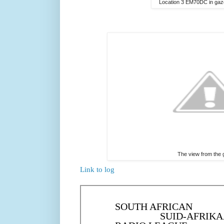
Location 3 EM70DC in gaze
The view from the
Link to log