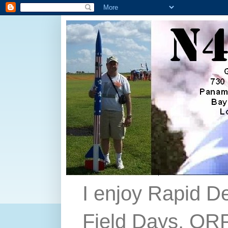
I enjoy Rapid D
Field Days, QRP,