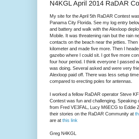
N4KGL April 2014 RaDAR Con
My site for the April 5th RaDAR Contest wa
Panama City Florida. See my log entry bel
and battery and walk with the Alexloop deplo
Mobile. It was threatening rain but the rain 
contacts on the beach near the jetties. Then
kilometer and made five more. Then I headed 
gazebo where I could sit. I got five more conta
four hour period. I think everyone I passed was
was doing. Several asked and were very frie
Alexloop paid off. There was less setup tim
compared to erecting poles for antennas.
I worked a fellow RaDAR operator Steve 
Contest was fun and challenging. Speaking o
from Fred VE3FAL, Lucy M6ECG to Eddie Z
their stories on the RaDAR Community at
th
are at
this link
Greg N4KGL