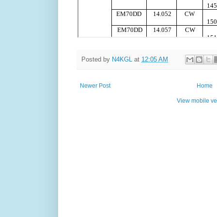
Posted by
N4KGL
at
12:05 AM
Newer Post
Home
View mobile ve