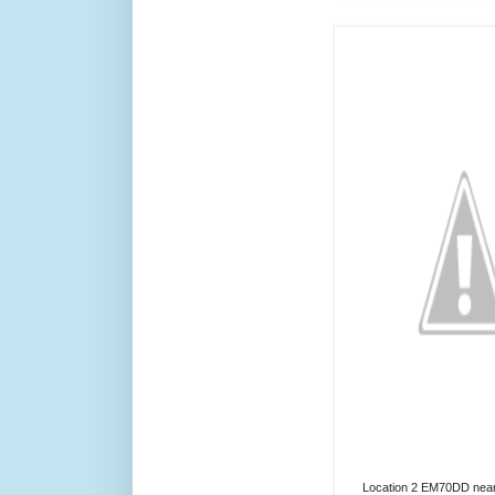
Location 2 EM70DD near