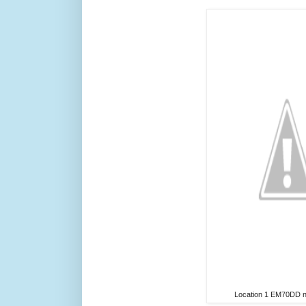
Location 1 EM70DD ne