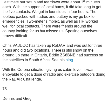
I estimate our setup and teardown were about 15 minutes
each. With the support of local hams, it did take long to get
the five contacts. We got in four stops in four hours. The
toolbox packed with radios and battery is my go box for
emergencies. Two-meter simplex, as well as HF, worked
well for local contacts. There were friends around the
country looking for us but missed us. Spotting ourselves
proves difficult.
Chris VA3ECO has taken up RaDAR and was out for three
hours and did two locations. There is still snow on the
ground up there in Ontario, Eddie ZS6BNE had success on
the satellites in South Africa. See his
blog
.
With the Corona situation giving us cabin fever, it was
enjoyable to get a dose of radio and exercise outdoors doing
the RaDAR Challenge.
73
Dennis and Greg