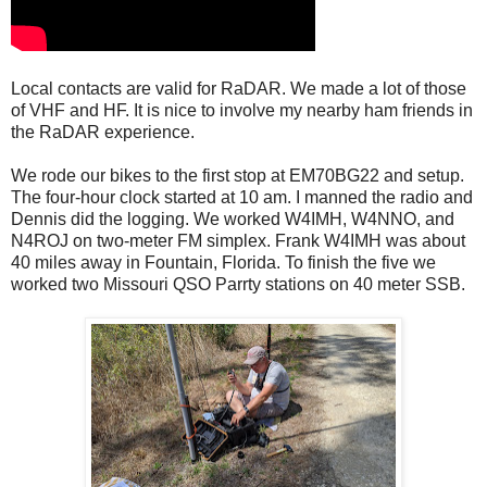
Local contacts are valid for RaDAR. We made a lot of those
of VHF and HF. It is nice to involve my nearby ham friends in
the RaDAR experience.
We rode our bikes to the first stop at EM70BG22 and setup.
The four-hour clock started at 10 am. I manned the radio and
Dennis did the logging. We worked W4IMH, W4NNO, and
N4ROJ on two-meter FM simplex. Frank W4IMH was about
40 miles away in Fountain, Florida. To finish the five we
worked two Missouri QSO Parrty stations on 40 meter SSB.