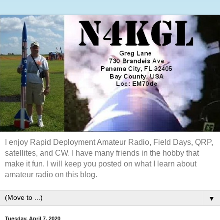
I enjoy Rapid Deployment Amateur Radio, Field Days, QRP,
satellites, and CW. I have many friends in the hobby that
make it fun. I will keep you posted on what I learn about
amateur radio on this blog.
▼
Tuesday, April 7, 2020