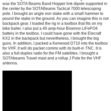
was the SOTA Beams Band Hopper link dipole supported in
the center by the SOTABeams Tactical 7000 telescoping
pole. I brought an angle iron stake with a small hammer to
pound the stake in the ground. As you can imagine this is not
backpack gear. I loaded the rig in a toolbox that fits on my
bike trailer. I also put a 40 amp-hour Bioenno LiFePO4
battery in the toolbox. I could have gone with the Elecraft
KX2 in the backpack but nevertheless, I brought the big
guns. In addition, I packed a Kenwood D710 into the toolbox
for VHF. It will do packet comms with its built-in TNC. It is
also a full-duplex radio for the FM satellites. I brought a
SOTAbeams Travel mast and a rollup J Pole for the VHF
antenna.