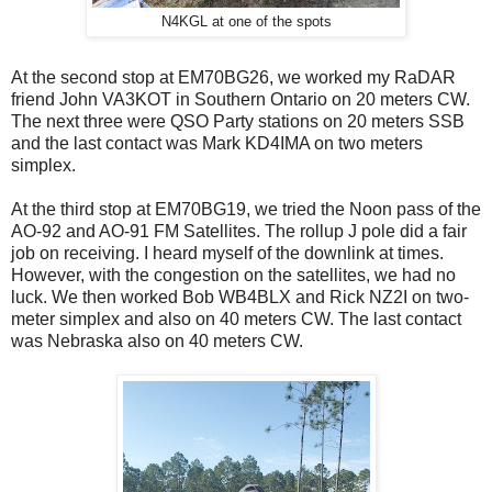
N4KGL at one of the spots
At the second stop at EM70BG26, we worked my RaDAR
friend John VA3KOT in Southern Ontario on 20 meters CW.
The next three were QSO Party stations on 20 meters SSB
and the last contact was Mark KD4IMA on two meters
simplex.
At the third stop at EM70BG19, we tried the Noon pass of the
AO-92 and AO-91 FM Satellites. The rollup J pole did a fair
job on receiving. I heard myself of the downlink at times.
However, with the congestion on the satellites, we had no
luck. We then worked Bob WB4BLX and Rick NZ2I on two-
meter simplex and also on 40 meters CW. The last contact
was Nebraska also on 40 meters CW.