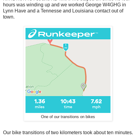
hours was winding up and we worked George W4GHG in
Lynn Have and a Tennesse and Louisiana contact out of
town.
One of our transitions on bikes
Our bike transitions of two kilometers took about ten minutes.