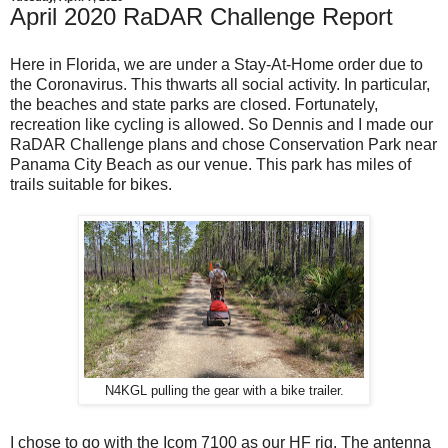
April 2020 RaDAR Challenge Report
Here in Florida, we are under a Stay-At-Home order due to
the Coronavirus. This thwarts all social activity. In particular,
the beaches and state parks are closed. Fortunately,
recreation like cycling is allowed. So Dennis and I made our
RaDAR Challenge plans and chose Conservation Park near
Panama City Beach as our venue. This park has miles of
trails suitable for bikes.
N4KGL pulling the gear with a bike trailer.
I chose to go with the Icom 7100 as our HF rig. The antenna