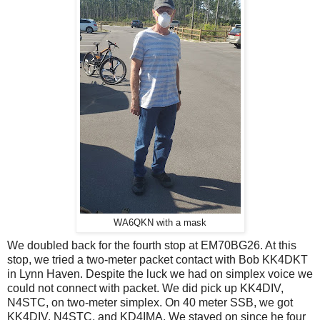
WA6QKN with a mask
We doubled back for the fourth stop at EM70BG26. At this
stop, we tried a two-meter packet contact with Bob KK4DKT
in Lynn Haven. Despite the luck we had on simplex voice we
could not connect with packet. We did pick up KK4DIV,
N4STC, on two-meter simplex. On 40 meter SSB, we got
KK4DIV, N4STC, and KD4IMA. We stayed on since he four