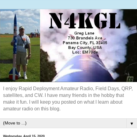
I enjoy Rapid Deployment Amateur Radio, Field Days, QRP,
satellites, and CW. I have many friends in the hobby that
make it fun. I will keep you posted on what I learn about
amateur radio on this blog.
▼
Wednesday, April 15, 2020