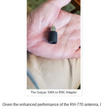
The Gulyas SMA to BNC Adapter
Given the enhanced performance of the RH-770 antenna, I