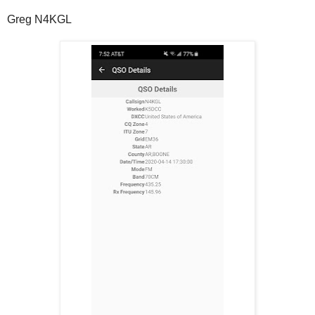
Greg N4KGL