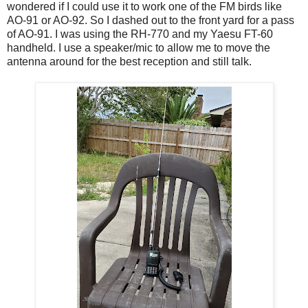
wondered if I could use it to work one of the FM birds like
AO-91 or AO-92. So I dashed out to the front yard for a pass
of AO-91. I was using the RH-770 and my Yaesu FT-60
handheld. I use a speaker/mic to allow me to move the
antenna around for the best reception and still talk.