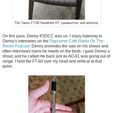
The Yaesu FT-60 Handheld HT, speaker/mic and antenna.
On this pass, Denny K5DCC was on. I enjoy listening to
Denny's interviews on the
Digicomm Cafe Radio On The
Rocks Podcast
. Denny promotes the sats on his shows and
often interviews hams he meets on the birds. I gave Denny a
shout, and he called me back just as AO-91 was going out of
range. I held the FT-60 over my head and vertical at that
point.