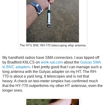
The HYS BNC RH-770 telescoping whip antenna
My handheld radios have SMA connectors. I was tipped off
by Bradford K6LCS on
work-sat.com
about the
Gulyas SMA
to BNC adapters
. I feel pretty good that I can manage such a
long antenna with the Gulyas adapter on my HT. The RH-
770 is about a yard long. It telescopes and is not that
heavy.
A check on two-meter simplex has confirmed much
that the HY-770 outperforms my other HT antennas, even the
longer ones.