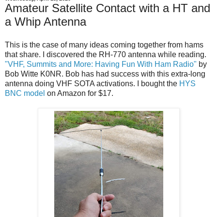
Amateur Satellite Contact with a HT and
a Whip Antenna
This is the case of many ideas coming together from hams
that share. I discovered the RH-770 antenna while reading.
"VHF, Summits and More: Having Fun With Ham Radio"
by
Bob Witte K0NR. Bob has had success with this extra-long
antenna doing VHF SOTA activations. I bought the
HYS
BNC model
on Amazon for $17.