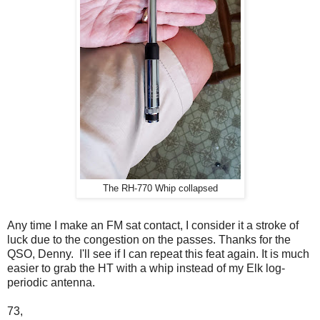
The RH-770 Whip collapsed
Any time I make an FM sat contact, I consider it a stroke of
luck due to the congestion on the passes. Thanks for the
QSO, Denny. I'll see if I can repeat this feat again. It is much
easier to grab the HT with a whip instead of my Elk log-
periodic antenna.
73,