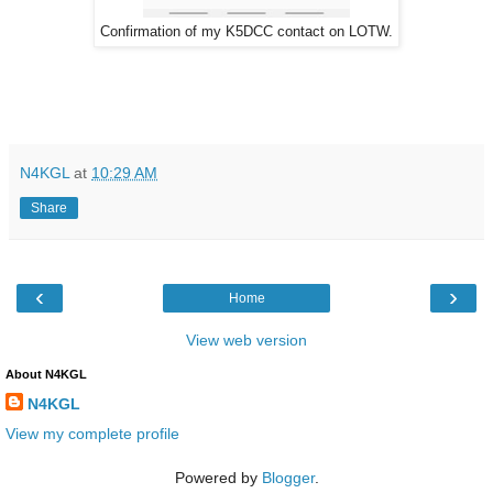
Confirmation of my K5DCC contact on LOTW.
N4KGL
at
10:29 AM
Share
‹
›
Home
View web version
About N4KGL
N4KGL
View my complete profile
Powered by
Blogger
.