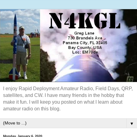
I enjoy Rapid Deployment Amateur Radio, Field Days, QRP,
satellites, and CW. I have many friends in the hobby that
make it fun. I will keep you posted on what I learn about
amateur radio on this blog.
▼
Monday, January 6, 2020