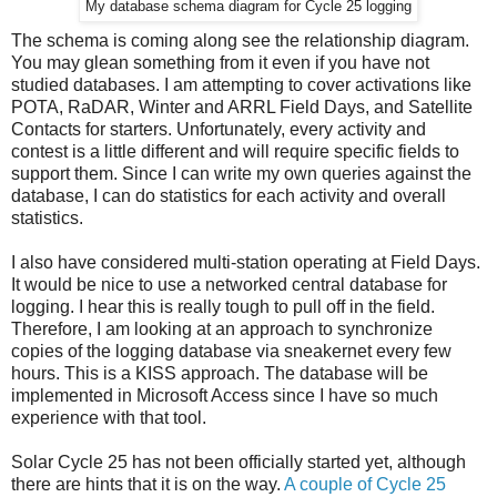
My database schema diagram for Cycle 25 logging
The schema is coming along see the relationship diagram.
You may glean something from it even if you have not
studied databases. I am attempting to cover activations like
POTA, RaDAR, Winter and ARRL Field Days, and Satellite
Contacts for starters. Unfortunately, every activity and
contest is a little different and will require specific fields to
support them. Since I can write my own queries against the
database, I can do statistics for each activity and overall
statistics.
I also have considered multi-station operating at Field Days.
It would be nice to use a networked central database for
logging. I hear this is really tough to pull off in the field.
Therefore, I am looking at an approach to synchronize
copies of the logging database via sneakernet every few
hours. This is a KISS approach. The database will be
implemented in Microsoft Access since I have so much
experience with that tool.
Solar Cycle 25 has not been officially started yet, although
there are hints that it is on the way.
A couple of Cycle 25