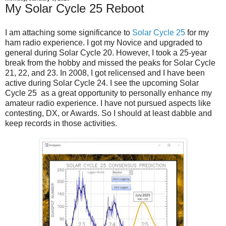
My Solar Cycle 25 Reboot
I am attaching some significance to
Solar Cycle 25
for my
ham radio experience. I got my Novice and upgraded to
general during Solar Cycle 20. However, I took a 25-year
break from the hobby and missed the peaks for Solar Cycle
21, 22, and 23. In 2008, I got relicensed and I have been
active during Solar Cycle 24. I see the upcoming Solar
Cycle 25 as a great opportunity to personally enhance my
amateur radio experience. I have not pursued aspects like
contesting, DX, or Awards. So I should at least dabble and
keep records in those activities.