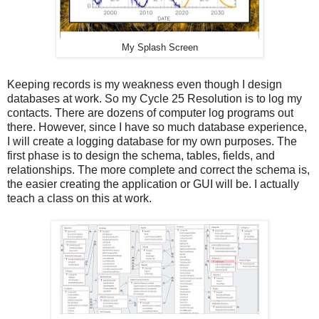
My Splash Screen
Keeping records is my weakness even though I design
databases at work. So my Cycle 25 Resolution is to log my
contacts. There are dozens of computer log programs out
there. However, since I have so much database experience,
I will create a logging database for my own purposes. The
first phase is to design the schema, tables, fields, and
relationships. The more complete and correct the schema is,
the easier creating the application or GUI will be. I actually
teach a class on this at work.