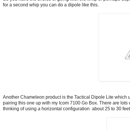
for a second whip you can do a dipole like this.
Another Chameleon product is the Tactical Dipole Lite which u
pairing this one up with my Icom 7100 Go Box. There are lots o
thinking of using a horizontal configuration about 25 to 30 fee