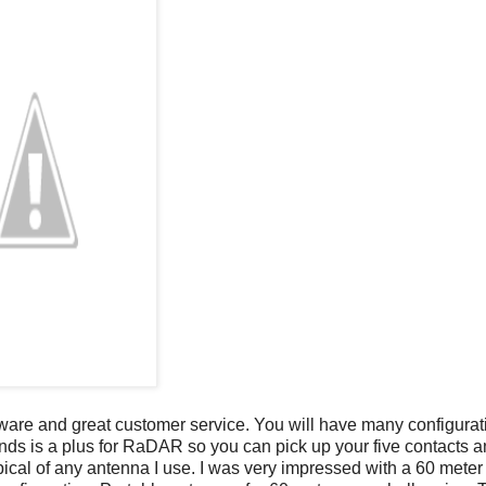
rdware and great customer service. You will have many configurat
bands is a plus for RaDAR so you can pick up your five contacts a
pical of any antenna I use. I was very impressed with a 60 meter