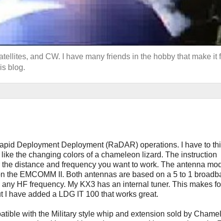
llites, and CW. I have many friends in the hobby that make it f
is blog.
apid Deployment Deployment (RaDAR) operations. I have to thi
like the changing colors of a chameleon lizard. The instruction
or the distance and frequency you want to work. The antenna mod
d on the EMCOMM II. Both antennas are based on a 5 to 1 broad
 any HF frequency. My KX3 has an internal tuner. This makes fo
t I have added a LDG IT 100 that works great.
patible with the Military style whip and extension sold by Chame