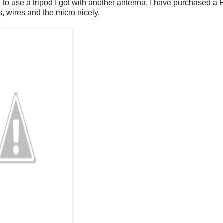
to use a tripod I got with another antenna. I have purchased a 
, wires and the micro nicely.