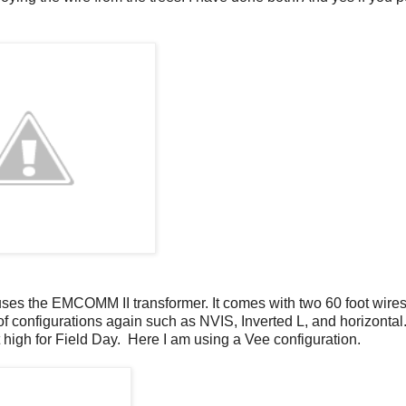
ses the EMCOMM II transformer. It comes with two 60 foot wires
f configurations again such as NVIS, Inverted L, and horizontal.
t high for Field Day. Here I am using a Vee configuration.