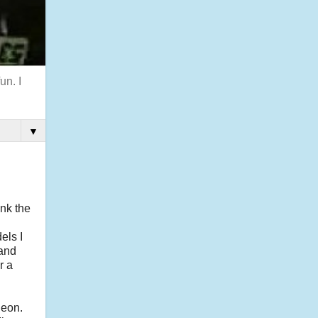
un. I
▼
nk the
els I
band
r a
leon.