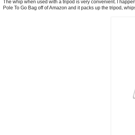
The whip when used with a tripod is very convenient. I happen 
Pole To Go Bag off of Amazon and it packs up the tripod, whips