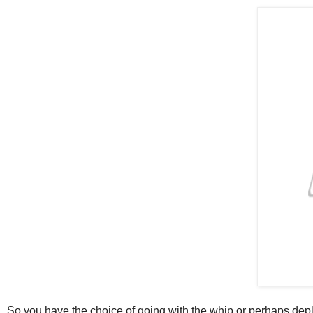
So you have the choice of going with the whip or perhaps deplo