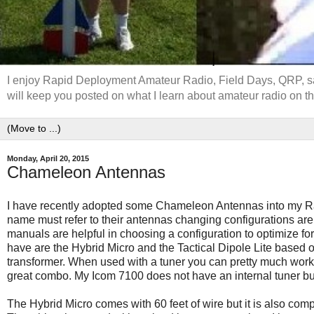
I enjoy Rapid Deployment Amateur Radio, Field Days, QRP, sate
will keep you posted on what I learn about amateur radio on th
Monday, April 20, 2015
Chameleon Antennas
I have recently adopted some Chameleon Antennas into my R
name must refer to their antennas changing configurations are 
manuals are helpful in choosing a configuration to optimize f
have are the Hybrid Micro and the Tactical Dipole Lite base
transformer. When used with a tuner you can pretty much work
great combo. My Icom 7100 does not have an internal tuner bu
The Hybrid Micro comes with 60 feet of wire but it is also com