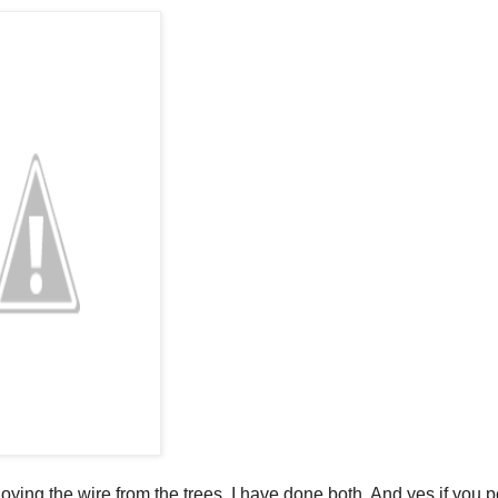
ying the wire from the trees. I have done both. And yes if you 