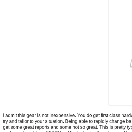
I admit this gear is not inexpensive. You do get first class ha
try and tailor to your situation. Being able to rapidly change 
get some great reports and some not so great. This is pretty ty