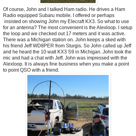
Of course, John and I talked Ham radio. He drives a Ham
Radio equipped Subaru mobile. I offered or perhaps
insisted on showing John my Elecraft KX3. So what to use
for an antenna? The most convenient is the Alexloop. I setup
the loop and we checked out 17 meters and it was active.
There was a Michigan station on. John keeps a sked with
his friend Jeff WD8PER from Sturgis. So John called up Jeff
and he heard the 10 watt KX3 S9 in Michigan. John took the
mic and had a chat with Jeff. John was impressed with the
Alexloop. It is always fine business when you make a point
to point QSO with a friend.