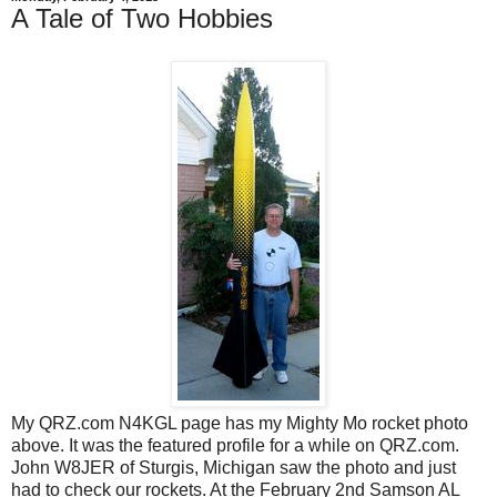
A Tale of Two Hobbies
My QRZ.com N4KGL page has my Mighty Mo rocket photo
above. It was the featured profile for a while on QRZ.com.
John W8JER of Sturgis, Michigan saw the photo and just
had to check our rockets. At the February 2nd Samson AL