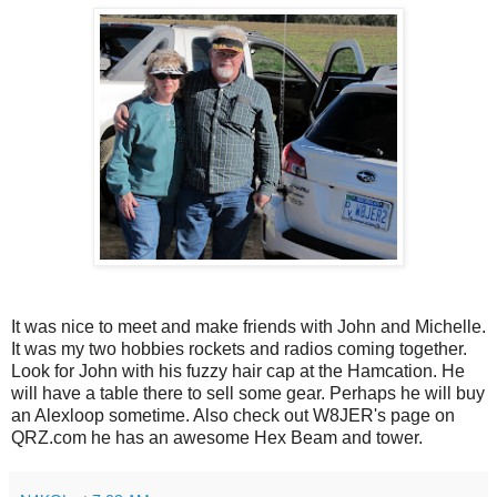
It was nice to meet and make friends with John and Michelle.
It was my two hobbies rockets and radios coming together.
Look for John with his fuzzy hair cap at the Hamcation. He
will have a table there to sell some gear. Perhaps he will buy
an Alexloop sometime. Also check out W8JER's page on
QRZ.com he has an awesome Hex Beam and tower.