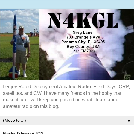
I enjoy Rapid Deployment Amateur Radio, Field Days, QRP,
satellites, and CW. I have many friends in the hobby that
make it fun. I will keep you posted on what I learn about
amateur radio on this blog.
▼
Monday, February 4, 2013