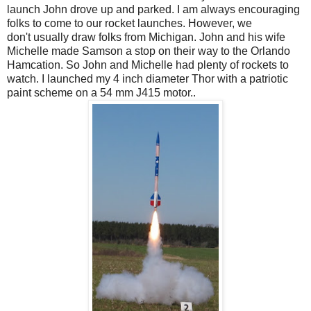
launch John drove up and parked. I am always encouraging
folks to come to our rocket launches. However, we
don't usually draw folks from Michigan. John and his wife
Michelle made Samson a stop on their way to the Orlando
Hamcation. So John and Michelle had plenty of rockets to
watch. I launched my 4 inch diameter Thor with a patriotic
paint scheme on a 54 mm J415 motor..